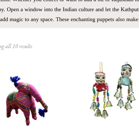
y. Open a window into the Indian culture and let the Kathputl
add magic to any space. These enchanting puppets also make fo
Sorted
g all 10 results
by
latest