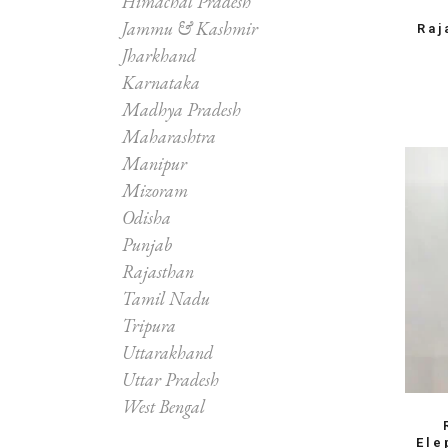
Himachal Pradesh
Jammu & Kashmir
Raj
Jharkhand
Karnataka
Madhya Pradesh
Maharashtra
Manipur
Mizoram
Odisha
Punjab
Rajasthan
Tamil Nadu
Tripura
Uttarakhand
Uttar Pradesh
West Bengal
Ele