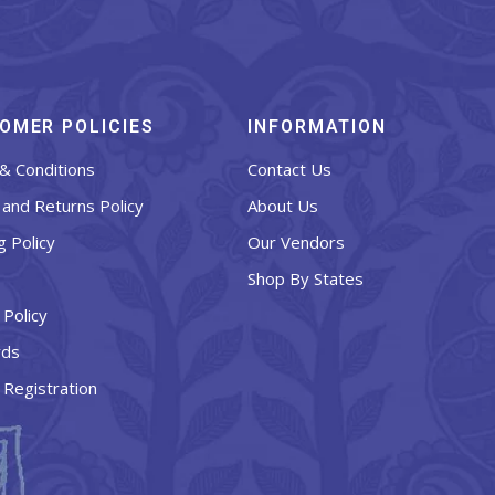
OMER POLICIES
INFORMATION
& Conditions
Contact Us
and Returns Policy
About Us
g Policy
Our Vendors
Shop By States
 Policy
rds
 Registration