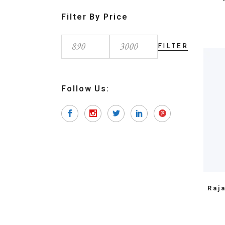
Filter By Price
FILTER
Min
Max
price
price
Follow Us:
Raj