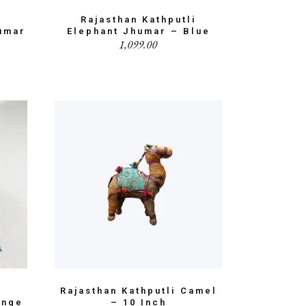
i
Rajasthan Kathputli
umar
Elephant Jhumar – Blue
1,099.00
i
Rajasthan Kathputli Camel
ange
– 10 Inch