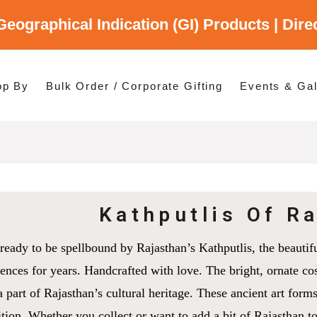
Geographical Indication (GI) Products | Dir
gory
es
op By
Bulk Order / Corporate Gifting
Events & Gal
p By Category
p By States
Kathputlis Of R
ready to be spellbound by Rajasthan’s Kathputlis, the beautif
ences for years. Handcrafted with love. The bright, ornate cos
a part of Rajasthan’s cultural heritage. These ancient art forms
ition. Whether you collect or want to add a bit of Rajasthan 