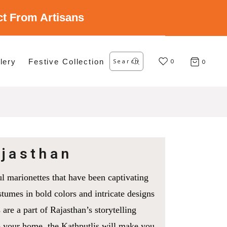
ect From Artisans
Search
lery
Festive Collection
for:
0
0
ajasthan
ul marionettes that have been captivating
tumes in bold colors and intricate designs
 are a part of Rajasthan’s storytelling
to your home, the Kathputlis will make you