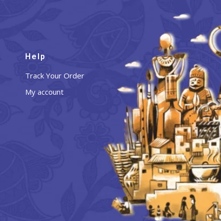
Help
Track Your Order
My account