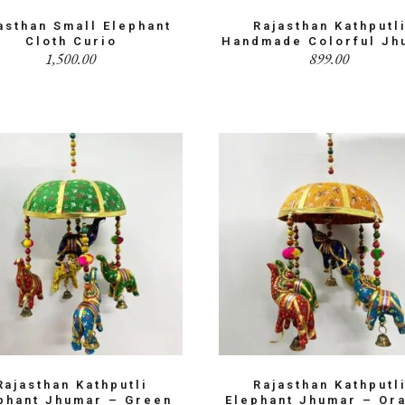
asthan Small Elephant
Rajasthan Kathputl
Cloth Curio
Handmade Colorful Jh
1,500.00
899.00
Rajasthan Kathputli
Rajasthan Kathputl
phant Jhumar – Green
Elephant Jhumar – Or