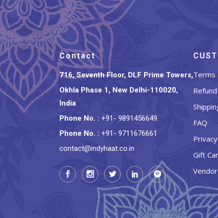
Contact
CUST
Terms 
716, Seventh Floor, DLF Prime Towers,
Okhla Phase 1, New Delhi-110020,
Refund 
India
Shippin
Phone No.
:
+91- 9891456649
,
FAQ
Phone No.
:
+91- 9711676661
Privacy
contact@indyhaat.co.in
Gift Ca
Vendor