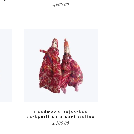
3,000.00
i
Handmade Rajasthan
Kathputli Raja Rani Online
1,100.00