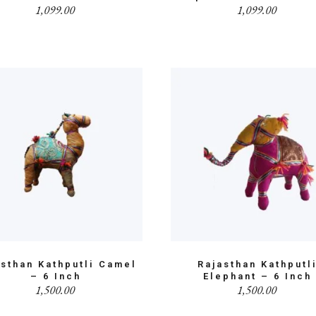
1,099.00
1,099.00
asthan Kathputli Camel
Rajasthan Kathputl
– 6 Inch
Elephant – 6 Inch
1,500.00
1,500.00