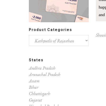
happ
and 
Product Categories
Showin
States
Andhra Pradesh
Arunachal Pradesh
Assam
Bihar
Chhattisgarh
Gujarat