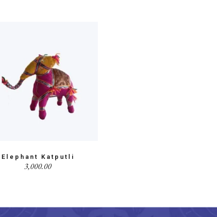
Elephant Katputli
3,000.00