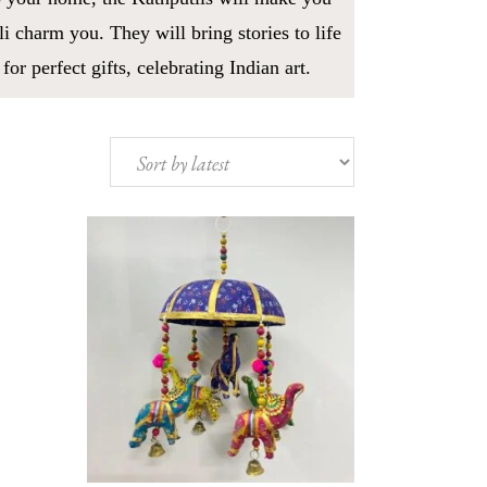
i charm you. They will bring stories to life
r perfect gifts, celebrating Indian art.