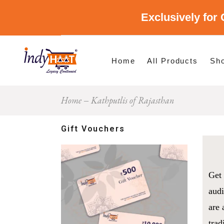
Exclusively for 
Shop By Cate
Shop By Stat
Home
All Products
Sh
Home
Kathputlis of Rajasthan
Sho
Sho
Gift Vouchers
Get 
audi
are 
trad