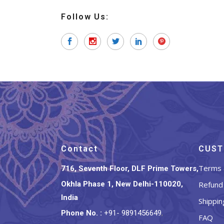
Follow Us:
Contact
CUST
Terms 
716, Seventh Floor, DLF Prime Towers,
Okhla Phase 1, New Delhi-110020,
Refund 
India
Shippin
Phone No.
:
+91- 9891456649
,
FAQ