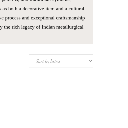
s as both a decorative item and a cultural
ve process and exceptional craftsmanship
y the rich legacy of Indian metallurgical