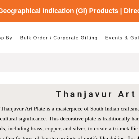
Geographical Indication (GI) Products | Dir
gory
es
op By
Bulk Order / Corporate Gifting
Events & Gal
p By Category
p By States
Thanjavur Art
Thanjavur Art Plate is a masterpiece of South Indian craftsma
cultural significance. This decorative plate is traditionally ha
ls, including brass, copper, and silver, to create a tri-metallic
e often features elaborate carvings of motifs like deities, flora