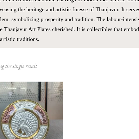
casing the heritage and artistic finesse of Thanjavur. It serve
em, symbolizing prosperity and tradition. The labour-intensi
 Thanjavur Art Plates cherished. It is collectibles that embod
artistic traditions.
g the single result