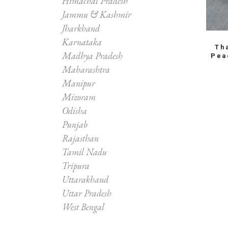
Himachal Pradesh
Jammu & Kashmir
Jharkhand
Karnataka
Th
Madhya Pradesh
Pea
Maharashtra
Manipur
Mizoram
Odisha
Punjab
Rajasthan
Tamil Nadu
Tripura
Uttarakhand
Uttar Pradesh
West Bengal