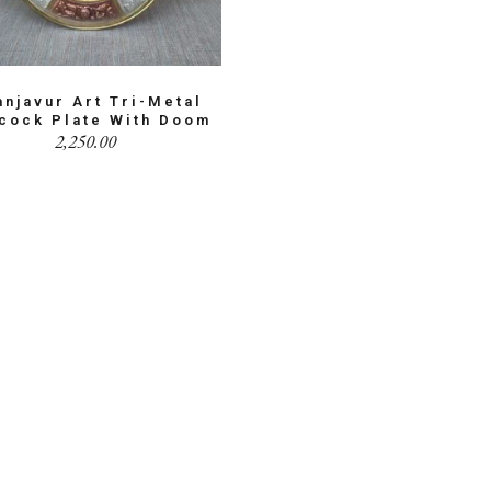
anjavur Art Tri-Metal
cock Plate With Doom
2,250.00