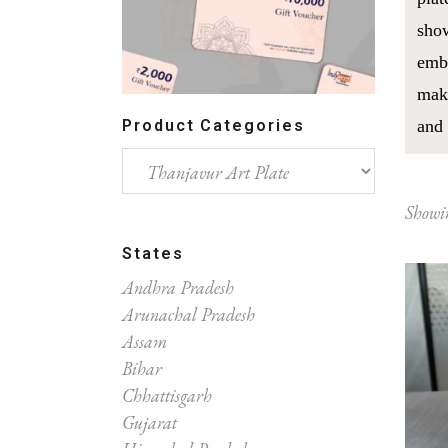
show
embl
make
Product Categories
and 
Showin
States
Andhra Pradesh
Arunachal Pradesh
Assam
Bihar
Chhattisgarh
Gujarat