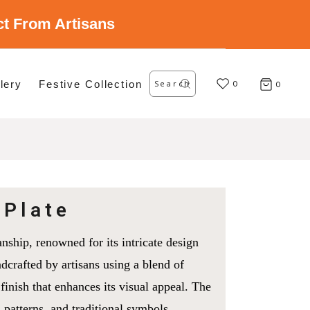
ect From Artisans
Search
lery
Festive Collection
for:
0
0
 Plate
nship, renowned for its intricate design
ndcrafted by artisans using a blend of
 finish that enhances its visual appeal. The
l patterns, and traditional symbols,