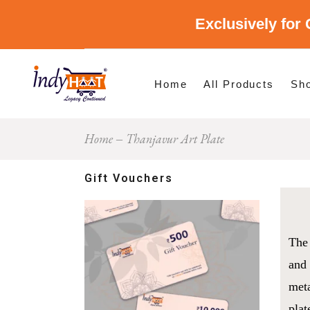
Exclusively for 
Shop By Cate
Shop By Stat
Home
All Products
Sh
Home
Thanjavur Art Plate
Sho
Sho
Gift Vouchers
The 
and 
meta
plat