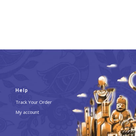
Help
Track Your Order
My account