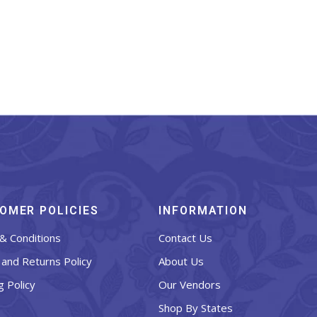
OMER POLICIES
INFORMATION
& Conditions
Contact Us
and Returns Policy
About Us
g Policy
Our Vendors
Shop By States