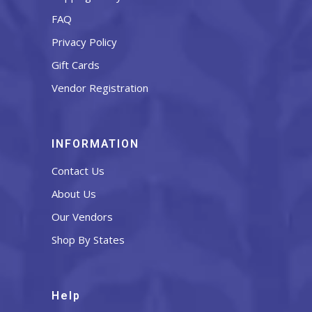
FAQ
Privacy Policy
Gift Cards
Vendor Registration
INFORMATION
Contact Us
About Us
Our Vendors
Shop By States
Help