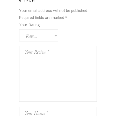
6 INCH”
Your email address will not be published.
Required fields are marked
*
Your Rating