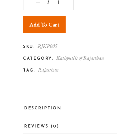
‒
+
Add To Cart
RJKP005
SKU:
Kathputlis of Rajasthan
CATEGORY:
Rajasthan
TAG:
DESCRIPTION
REVIEWS (0)