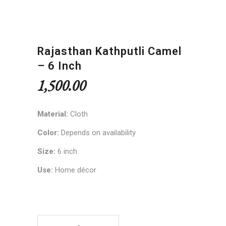
Rajasthan Kathputli Camel
– 6 Inch
1,500.00
Material:
Cloth
Color:
Depends on availability
Size:
6 inch
Use:
Home décor
Rajasthan Kathputli Camel – 6 inch quantity