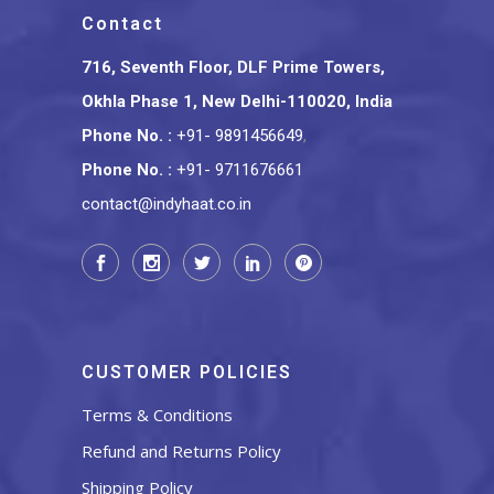
Contact
716, Seventh Floor, DLF Prime Towers,
Okhla Phase 1, New Delhi-110020, India
Phone No.
:
+91- 9891456649
,
Phone No.
:
+91- 9711676661
contact@indyhaat.co.in
CUSTOMER POLICIES
Terms & Conditions
Refund and Returns Policy
Shipping Policy