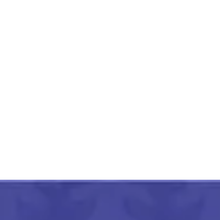
Rajasthan Small Elephant
Cloth Curio
₹
1,500.00