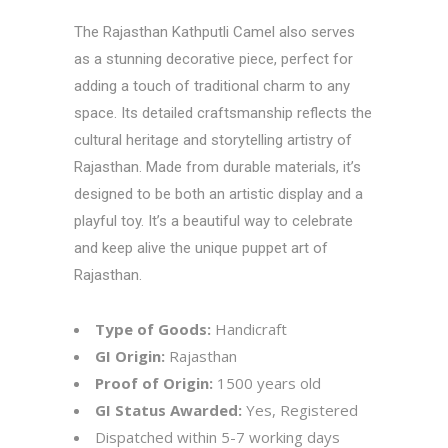
The
Rajasthan Kathputli
Camel also serves
as a stunning decorative piece, perfect for
adding a touch of traditional charm to any
space. Its detailed craftsmanship reflects the
cultural heritage and storytelling artistry of
Rajasthan. Made from durable materials, it’s
designed to be both an artistic display and a
playful toy. It’s a beautiful way to celebrate
and keep alive the unique puppet art of
Rajasthan.
Type of Goods:
Handicraft
GI Origin:
Rajasthan
Proof of Origin:
1500 years old
GI Status Awarded:
Yes, Registered
Dispatched within 5-7 working days