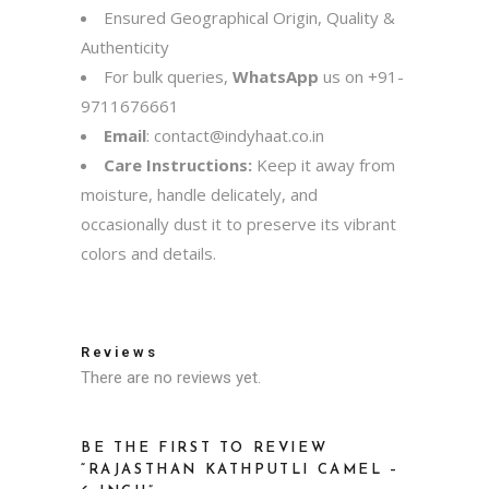
Ensured Geographical Origin, Quality &
Authenticity
For bulk queries,
WhatsApp
us on
+91-
9711676661
Email
:
contact@indyhaat.co.in
Care Instructions:
Keep it away from
moisture, handle delicately, and
occasionally dust it to preserve its vibrant
colors and details.
Reviews
There are no reviews yet.
BE THE FIRST TO REVIEW
“RAJASTHAN KATHPUTLI CAMEL –