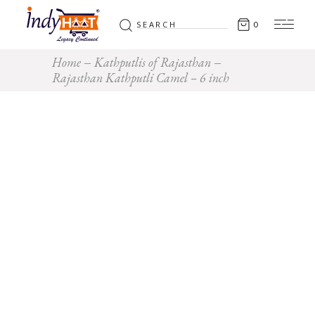
Search
0
for:
Home
Kathputlis of Rajasthan
Rajasthan Kathputli Camel – 6 inch