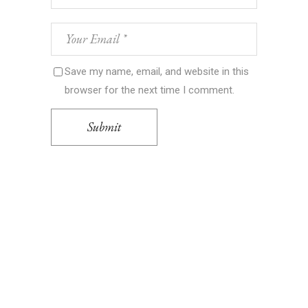
Save my name, email, and website in this
browser for the next time I comment.
Submit