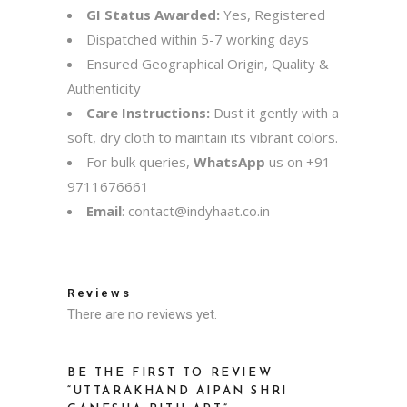
GI Status Awarded:
Yes, Registered
Dispatched within 5-7 working days
Ensured Geographical Origin, Quality &
Authenticity
Care Instructions:
Dust it gently with a
soft, dry cloth to maintain its vibrant colors.
For bulk queries,
WhatsApp
us on
+91-
9711676661
Email
:
contact@indyhaat.co.in
Reviews
There are no reviews yet.
BE THE FIRST TO REVIEW
“UTTARAKHAND AIPAN SHRI