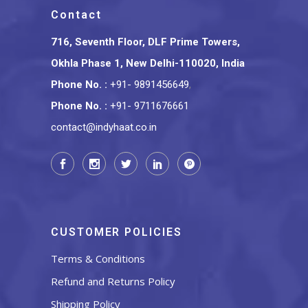
Contact
716, Seventh Floor, DLF Prime Towers,
Okhla Phase 1, New Delhi-110020, India
Phone No.
:
+91- 9891456649
,
Phone No.
:
+91- 9711676661
contact@indyhaat.co.in
CUSTOMER POLICIES
Terms & Conditions
Refund and Returns Policy
Shipping Policy