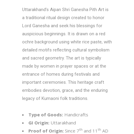
Uttarakhand’s Aipan Shri Ganesha Pith Art is
a traditional ritual design created to honor
Lord Ganesha and seek his blessings for
auspicious beginnings. It is drawn on a red
ochre background using white rice paste, with
detailed motifs reflecting cultural symbolism
and sacred geometry. The art is typically
made by women in prayer spaces or at the
entrance of homes during festivals and
important ceremonies. This heritage craft
embodies devotion, grace, and the enduring
legacy of Kumaoni folk traditions.
Type of Goods:
Handicrafts
GI Origin:
Uttarakhand
th
th
Proof of Origin:
Since 7
and 11
AD