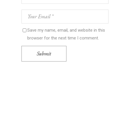
Save my name, email, and website in this
browser for the next time I comment.
Submit