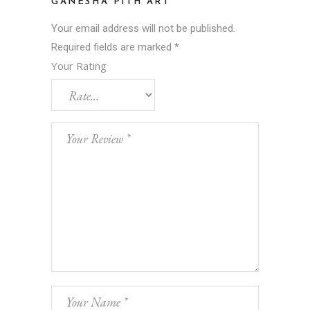
GANESHA PITH ART”
Your email address will not be published.
Required fields are marked
*
Your Rating