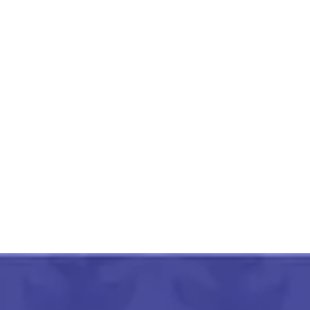
Hand Painted Aipan Design
Small Jute Organizer
₹
450.00