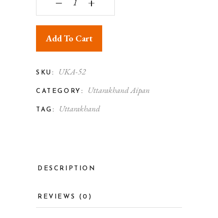
‒
+
Add To Cart
UKA-52
SKU:
Uttarakhand Aipan
CATEGORY:
Uttarakhand
TAG:
DESCRIPTION
REVIEWS (0)