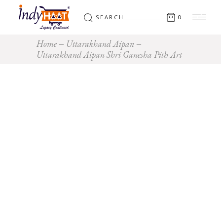
Search
0
for:
Home
Uttarakhand Aipan
Uttarakhand Aipan Shri Ganesha Pith Art