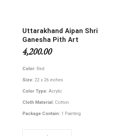
Uttarakhand Aipan Shri
Ganesha Pith Art
4,200.00
Color:
Red
Size:
22 x 26 inches
Color Type:
Acrylic
Cloth Material:
Cotton
Package Contain:
1 Painting
Uttarakhand Aipan Shri Ganesha Pith Art quantit