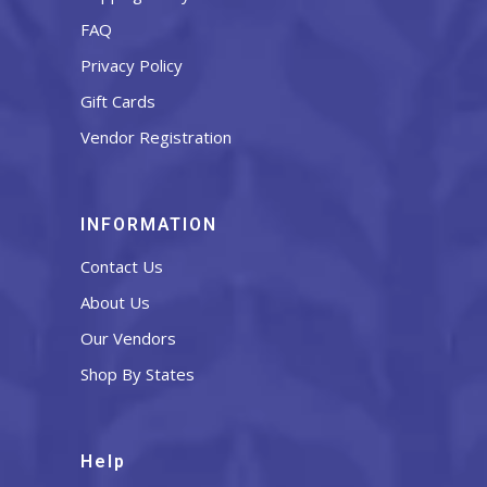
FAQ
Privacy Policy
Gift Cards
Vendor Registration
INFORMATION
Contact Us
About Us
Our Vendors
Shop By States
Help