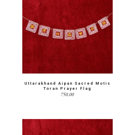
Uttarakhand Aipan Sacred Motis
Toran Prayer Flag
750.00