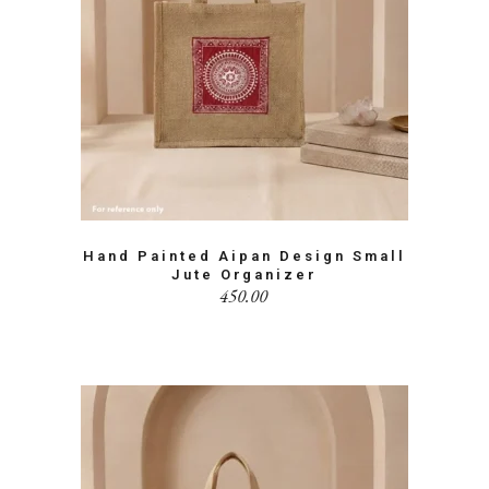
Hand Painted Aipan Design Small
Jute Organizer
450.00