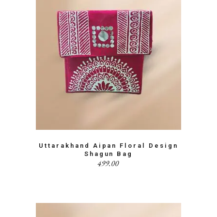
Uttarakhand Aipan Floral Design
Shagun Bag
499.00