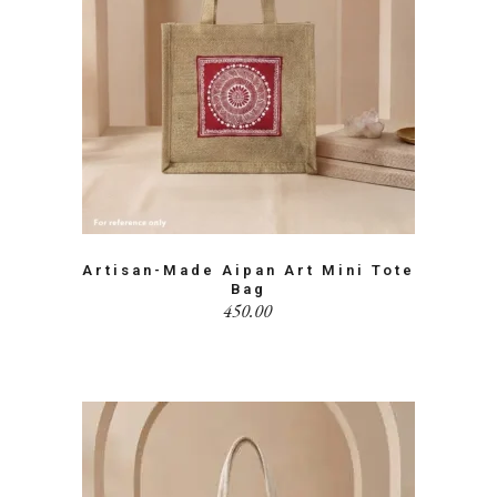
Artisan-Made Aipan Art Mini Tote
Bag
450.00