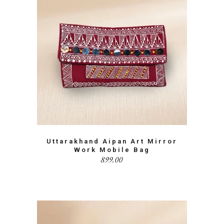
Uttarakhand Aipan Art Mirror
Work Mobile Bag
899.00