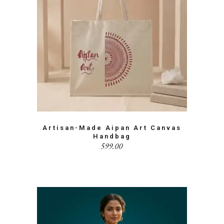
Artisan-Made Aipan Art Canvas
Handbag
599.00