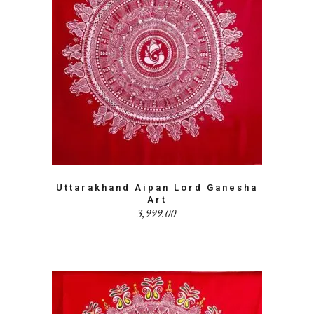
Uttarakhand Aipan Lord Ganesha
Art
3,999.00