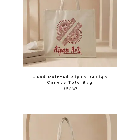
Hand Painted Aipan Design
Canvas Tote Bag
599.00