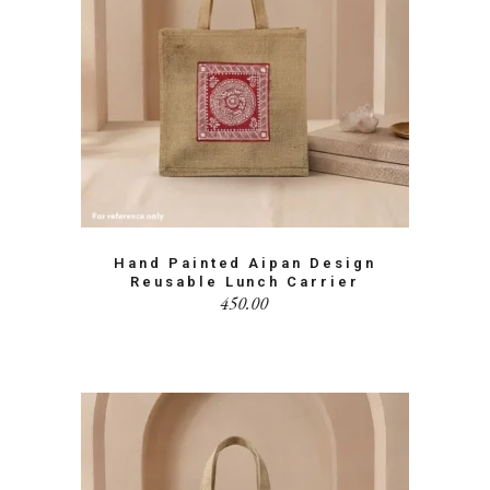
Hand Painted Aipan Design
Reusable Lunch Carrier
450.00