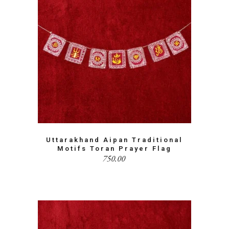
Uttarakhand Aipan Traditional
Motifs Toran Prayer Flag
750.00