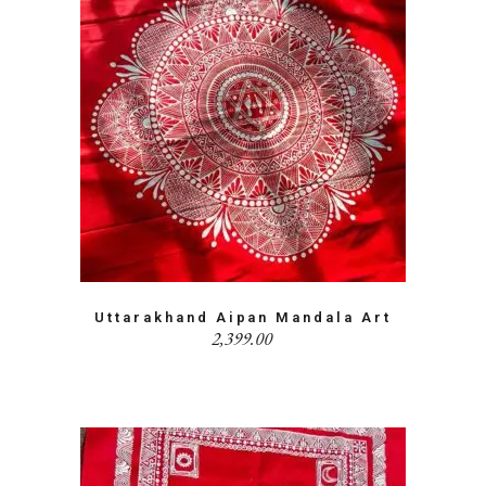
Uttarakhand Aipan Mandala Art
2,399.00