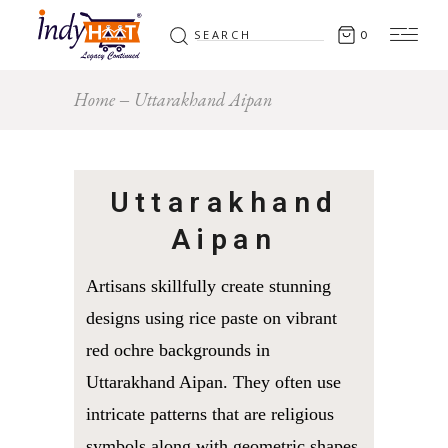
Search
0
for:
Home
Uttarakhand Aipan
Uttarakhand
Aipan
Artisans skillfully create stunning
designs using rice paste on vibrant
red ochre backgrounds in
Uttarakhand Aipan. They often use
intricate patterns that are religious
symbols along with geometric shapes