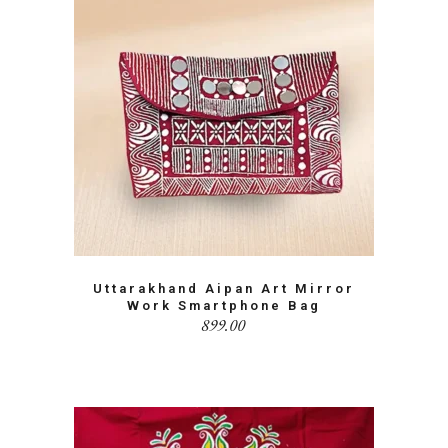
Uttarakhand Aipan Art Mirror
Work Smartphone Bag
899.00