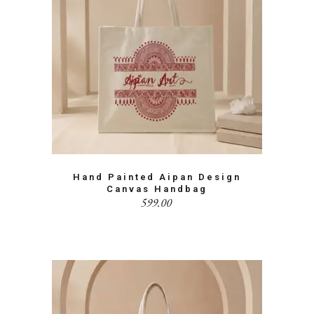
Hand Painted Aipan Design
Canvas Handbag
599.00