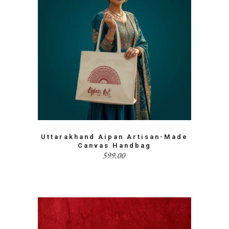
Uttarakhand Aipan Artisan-Made
Canvas Handbag
599.00