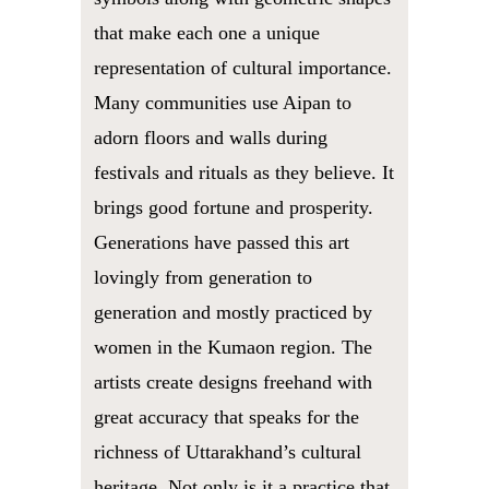
that make each one a unique
representation of cultural importance.
Many communities use Aipan to
adorn floors and walls during
festivals and rituals as they believe. It
brings good fortune and prosperity.
Generations have passed this art
lovingly from generation to
generation and mostly practiced by
women in the Kumaon region. The
artists create designs freehand with
great accuracy that speaks for the
richness of Uttarakhand’s cultural
heritage. Not only is it a practice that