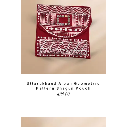
Uttarakhand Aipan Geometric
Pattern Shagun Pouch
499.00