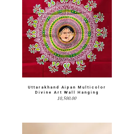
Uttarakhand Aipan Multicolor
Divine Art Wall Hanging
10,500.00