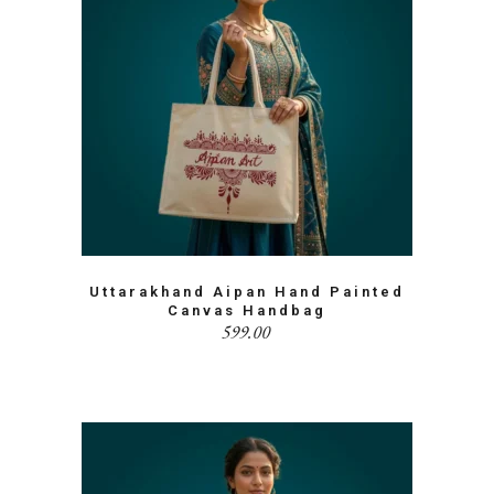
Uttarakhand Aipan Hand Painted
Canvas Handbag
599.00