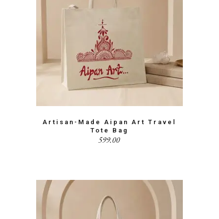
Artisan-Made Aipan Art Travel
Tote Bag
599.00