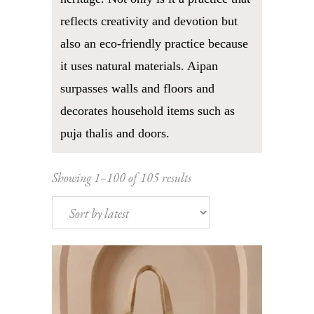
reflects creativity and devotion but
also an eco-friendly practice because
it uses natural materials. Aipan
surpasses walls and floors and
decorates household items such as
puja thalis and doors.
Sorted
Showing 1–100 of 105 results
by
latest