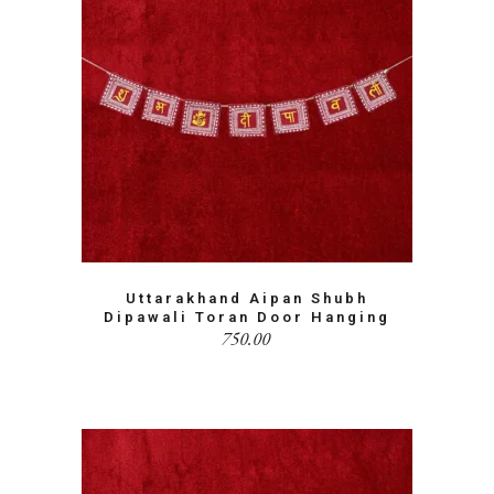
Uttarakhand Aipan Shubh
Dipawali Toran Door Hanging
750.00