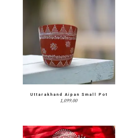
Uttarakhand Aipan Small Pot
1,099.00