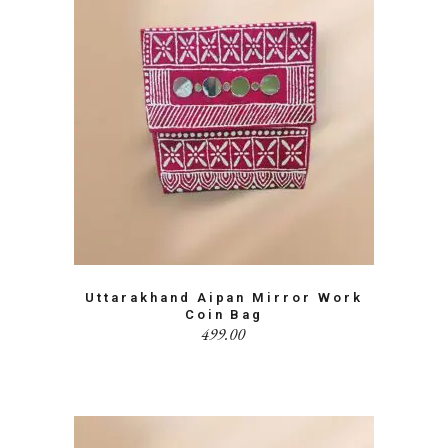
Uttarakhand Aipan Mirror Work
Coin Bag
499.00