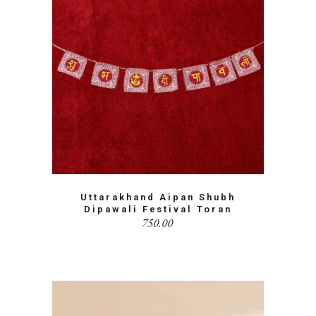
Uttarakhand Aipan Shubh
Dipawali Festival Toran
750.00