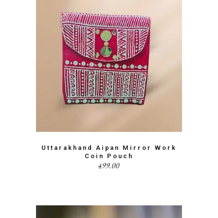
Uttarakhand Aipan Mirror Work
Coin Pouch
499.00