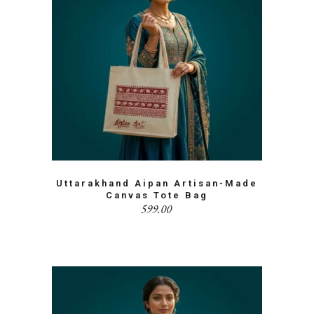
Uttarakhand Aipan Artisan-Made
Canvas Tote Bag
599.00