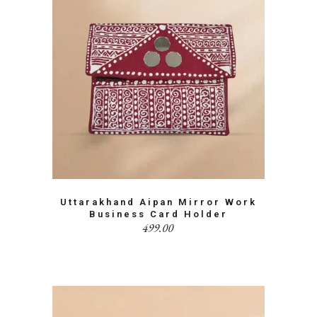
Uttarakhand Aipan Mirror Work
Business Card Holder
499.00