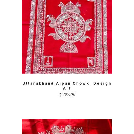
Uttarakhand Aipan Chowki Design
Art
2,999.00