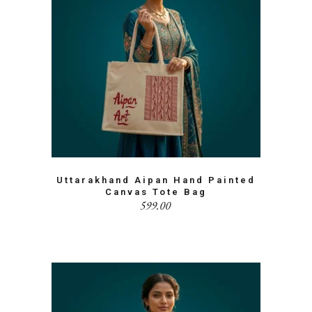
Uttarakhand Aipan Hand Painted
Canvas Tote Bag
599.00