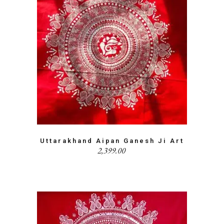
Uttarakhand Aipan Ganesh Ji Art
2,399.00