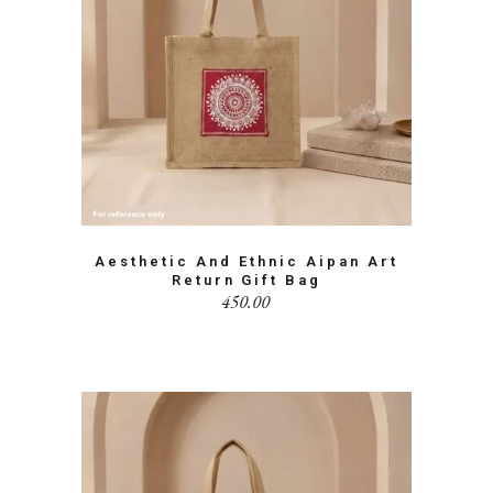
Aesthetic And Ethnic Aipan Art
Return Gift Bag
450.00