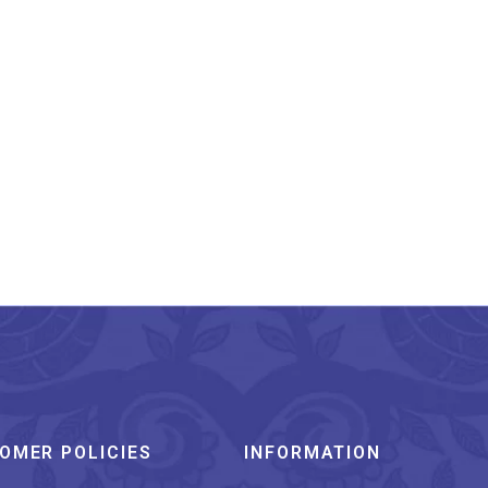
Hand Painted Aipan
Design Small Jute
Organizer
₹
450.00
OMER POLICIES
INFORMATION