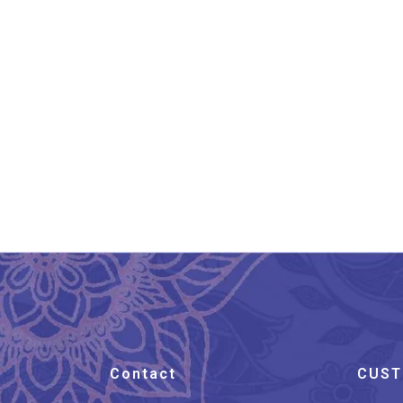
Aesthetic And Ethnic
Aipan Art Return Gift Bag
₹
450.00
Contact
CUST