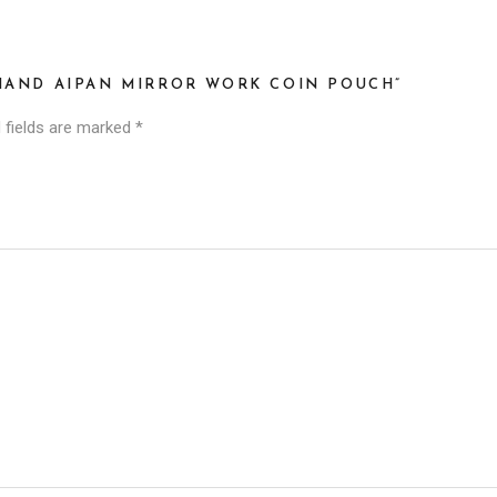
KHAND AIPAN MIRROR WORK COIN POUCH”
 fields are marked
*