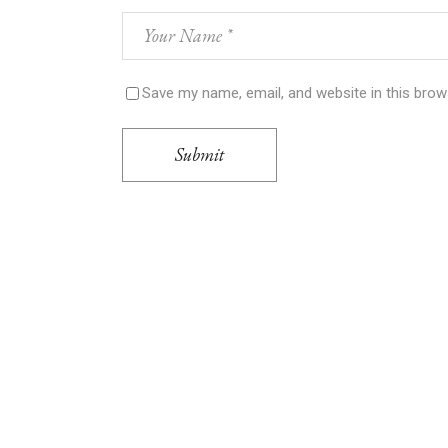
Save my name, email, and website in this brow
Submit