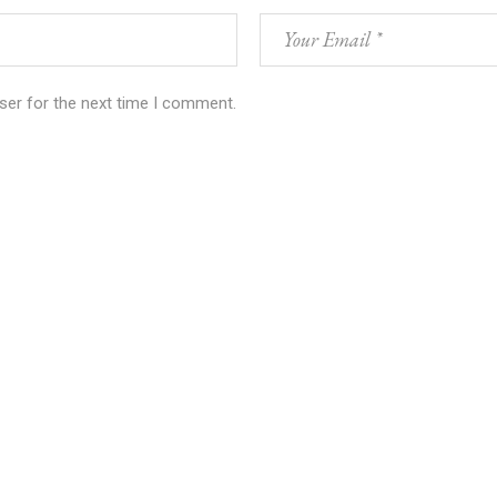
ser for the next time I comment.