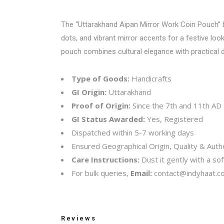
The “Uttarakhand Aipan Mirror Work Coin Pouch” bea
dots, and vibrant mirror accents for a festive look
pouch combines cultural elegance with practical d
Type of Goods:
Handicrafts
GI Origin:
Uttarakhand
Proof of Origin:
Since the 7th and 11th AD
GI Status Awarded:
Yes, Registered
Dispatched within 5-7 working days
Ensured Geographical Origin, Quality & Authe
Care Instructions:
Dust it gently with a soft
For bulk queries,
Email:
contact@indyhaat.co
Reviews