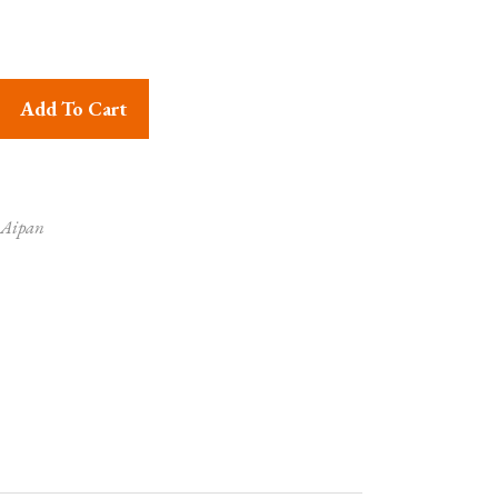
ror Work Coin Pouch quantity
Add To Cart
 Aipan