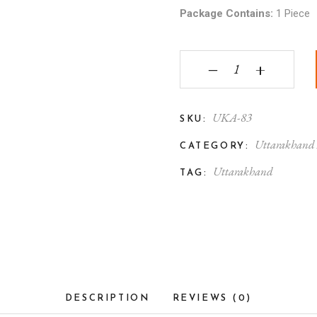
Package Contains:
1 Piece
Uttarakhand Aipan Mir
‒
+
UKA-83
SKU:
Uttarakhand
CATEGORY:
Uttarakhand
TAG:
DESCRIPTION
REVIEWS (0)