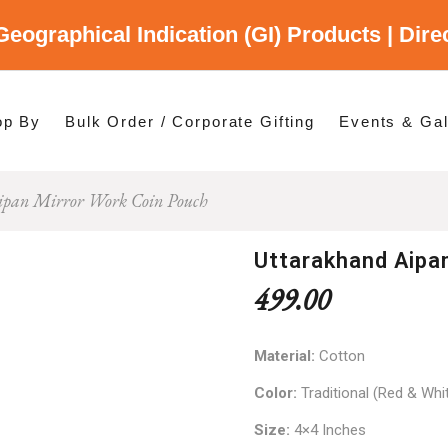
Geographical Indication (GI) Products | Dir
gory
es
op By
Bulk Order / Corporate Gifting
Events & Gal
ipan Mirror Work Coin Pouch
p By Category
p By States
Uttarakhand Aipa
499.00
Material:
Cotton
Color:
Traditional (Red & Whi
Size:
4×4 Inches