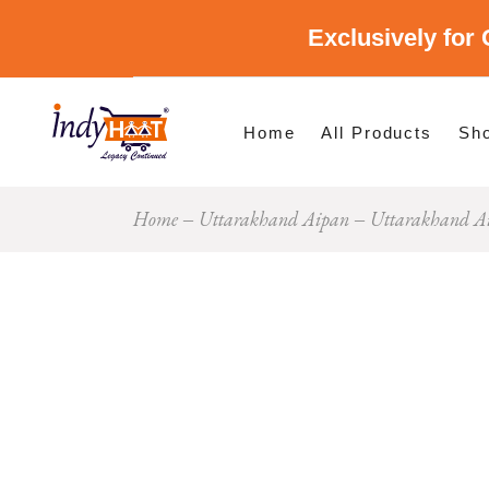
Exclusively for 
Shop By Cate
Shop By Stat
Home
All Products
Sh
Home
Uttarakhand Aipan
Uttarakhand A
Sho
Sho