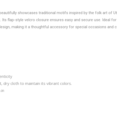
utifully showcases traditional motifs inspired by the folk art of Utt
. Its flap-style velcro closure ensures easy and secure use. Ideal for
esign, making it a thoughtful accessory for special occasions and c
nticity
, dry cloth to maintain its vibrant colors.
.in