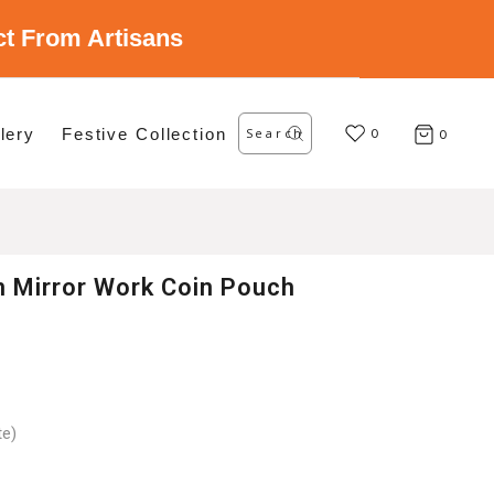
ect From Artisans
Search
lery
Festive Collection
for:
0
0
n Mirror Work Coin Pouch
te)