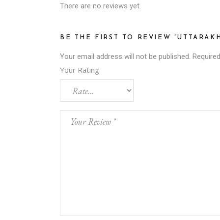
There are no reviews yet.
BE THE FIRST TO REVIEW “UTTARA
Your email address will not be published.
Required
Your Rating