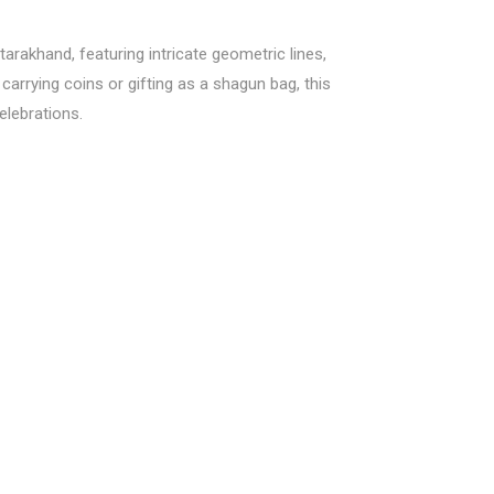
arakhand, featuring intricate geometric lines,
 carrying coins or gifting as a shagun bag, this
elebrations.