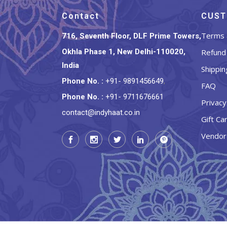
Contact
CUST
Terms 
716, Seventh Floor, DLF Prime Towers,
Okhla Phase 1, New Delhi-110020,
Refund 
India
Shippin
Phone No.
:
+91- 9891456649
,
FAQ
Phone No.
:
+91- 9711676661
Privacy
contact@indyhaat.co.in
Gift Ca
Vendor