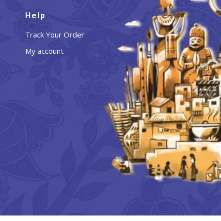
Help
Track Your Order
My account