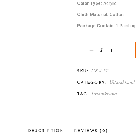
Color Type:
Acrylic
Cloth Material:
Cotton
Package Contain:
1 Painting
Uttarakhand Aipan Art
‒
+
UKA-57
SKU:
Uttarakhand
CATEGORY:
Uttarakhand
TAG:
DESCRIPTION
REVIEWS (0)