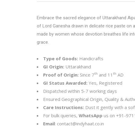
Embrace the sacred elegance of Uttarakhand Aipan
of Lord Ganesha drawn in delicate rice paste on a 
made by women whose devotion breathes life into e
grace.
Type of Goods:
Handicrafts
GI Origin:
Uttarakhand
th
th
Proof of Origin:
Since 7
and 11
AD
GI Status Awarded:
Yes, Registered
Dispatched within 5-7 working days
Ensured Geographical Origin, Quality & Authe
Care Instructions:
Dust it gently with a sof
For bulk queries,
WhatsApp
us on
+91-971
Email
:
contact@indyhaat.co.in