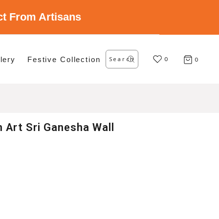
ect From Artisans
Search
lery
Festive Collection
for:
0
0
 Art Sri Ganesha Wall