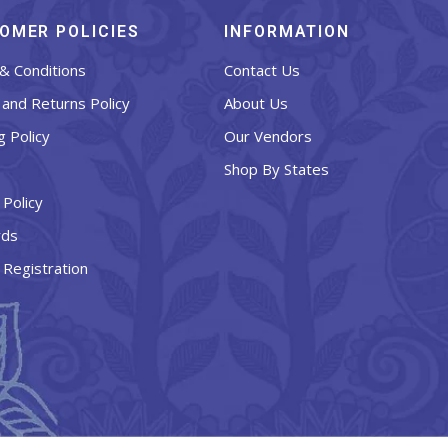
OMER POLICIES
INFORMATION
& Conditions
Contact Us
and Returns Policy
About Us
g Policy
Our Vendors
Shop By States
 Policy
rds
 Registration