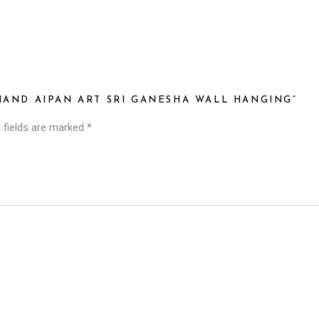
HAND AIPAN ART SRI GANESHA WALL HANGING”
 fields are marked
*