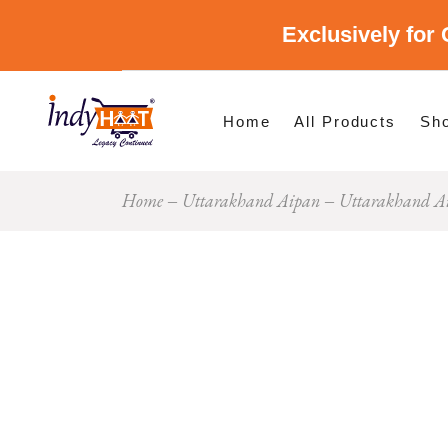
Exclusively for 
Shop By Cate
Shop By Stat
Home
All Products
Sh
Home
Uttarakhand Aipan
Uttarakhand Ai
Sho
Sho