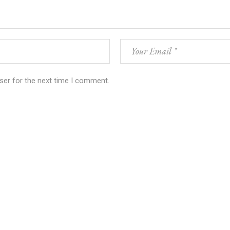
ser for the next time I comment.