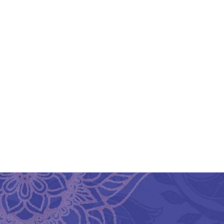
Aesthetic And Ethnic
Aipan Art Return Gift Bag
₹
450.00