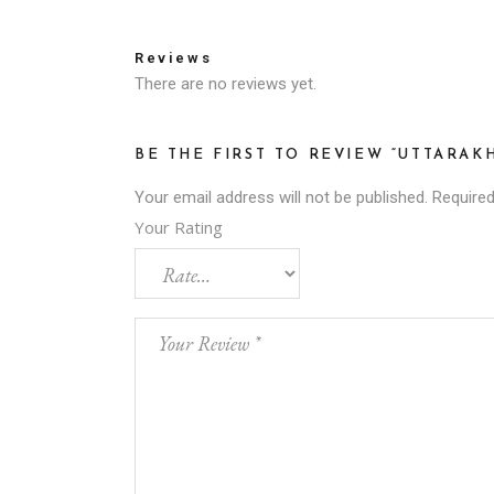
Reviews
There are no reviews yet.
BE THE FIRST TO REVIEW “UTTARAK
Your email address will not be published.
Required
Your Rating