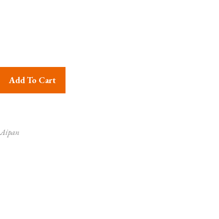
 Sri Ganesha Wall Hanging quantity
Add To Cart
 Aipan