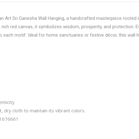
 Art Sri Ganesha Wall Hanging, a handcrafted masterpiece rooted in
rich red canvas, it symbolizes wisdom, prosperity, and protection. Eve
ach motif. Ideal for home sanctuaries or festive décor, this wall h
nticity
t, dry cloth to maintain its vibrant colors.
1676661