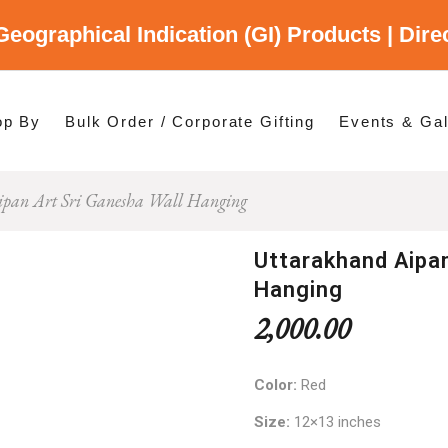
Geographical Indication (GI) Products | Dir
gory
es
op By
Bulk Order / Corporate Gifting
Events & Gal
pan Art Sri Ganesha Wall Hanging
p By Category
p By States
Uttarakhand Aipan
Hanging
2,000.00
Color:
Red
Size:
12×13 inches