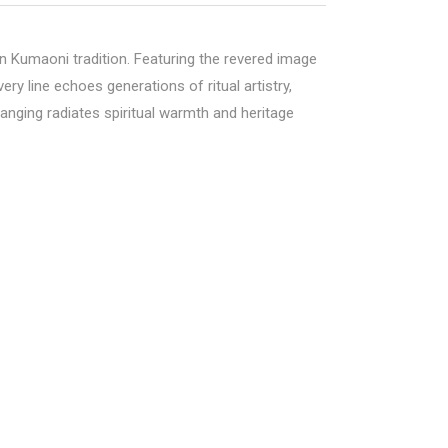
 Kumaoni tradition. Featuring the revered image
ry line echoes generations of ritual artistry,
anging radiates spiritual warmth and heritage