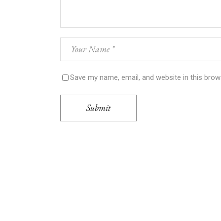
Save my name, email, and website in this brow
Submit