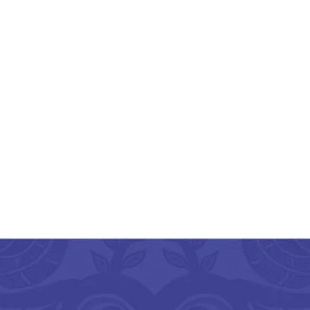
Hand Painted Aipan
Design Small Jute
Organizer
₹
450.00