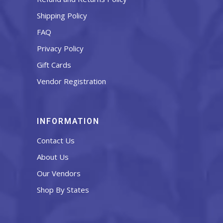
Shipping Policy
FAQ
Privacy Policy
Gift Cards
Vendor Registration
INFORMATION
Contact Us
About Us
Our Vendors
Shop By States