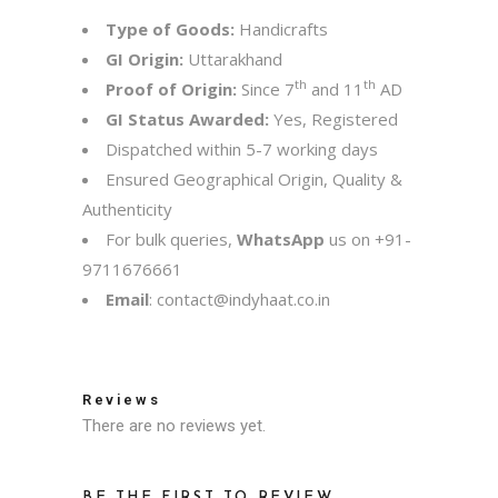
Type of Goods:
Handicrafts
GI Origin:
Uttarakhand
th
th
Proof of Origin:
Since 7
and 11
AD
GI Status Awarded:
Yes, Registered
Dispatched within 5-7 working days
Ensured Geographical Origin, Quality &
Authenticity
For bulk queries,
WhatsApp
us on
+91-
9711676661
Email
:
contact@indyhaat.co.in
Reviews
There are no reviews yet.
BE THE FIRST TO REVIEW