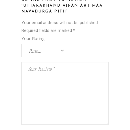
“UTTARAKHAND AIPAN ART MAA
NAVADURGA PITH”
Your email address will not be published.
Required fields are marked
*
Your Rating