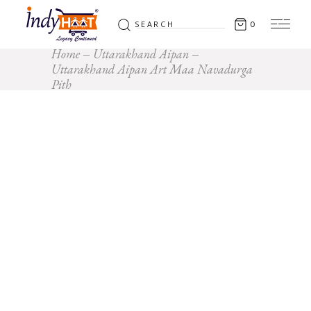
Search
0
for:
Home
Uttarakhand Aipan
Uttarakhand Aipan Art Maa Navadurga
Pith