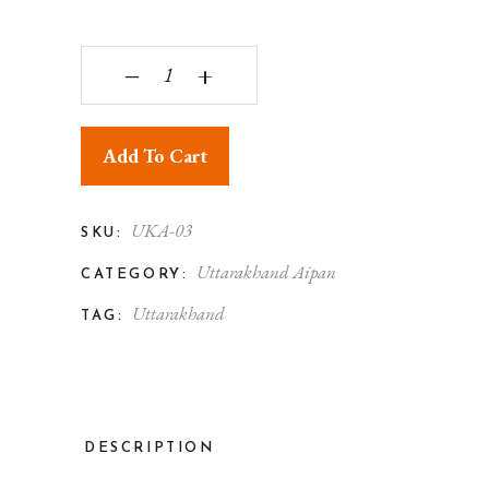
Uttarakhand Aipan Art Maa Navadurga Pith quant
‒
+
Add To Cart
UKA-03
SKU:
Uttarakhand Aipan
CATEGORY:
Uttarakhand
TAG:
DESCRIPTION