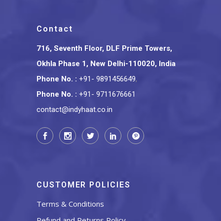
Contact
716, Seventh Floor, DLF Prime Towers,
Okhla Phase 1, New Delhi-110020, India
Phone No.
:
+91- 9891456649
,
Phone No.
:
+91- 9711676661
contact@indyhaat.co.in
CUSTOMER POLICIES
Terms & Conditions
Refund and Returns Policy