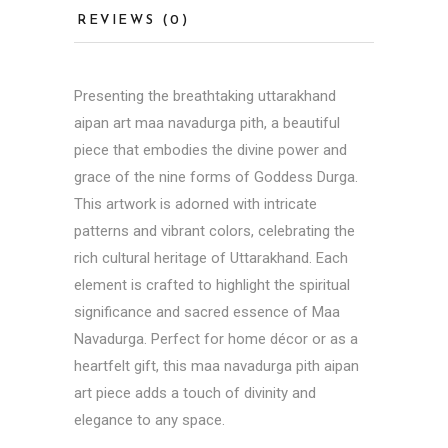
REVIEWS (0)
Presenting the breathtaking uttarakhand
aipan art maa navadurga pith, a beautiful
piece that embodies the divine power and
grace of the nine forms of Goddess Durga.
This artwork is adorned with intricate
patterns and vibrant colors, celebrating the
rich cultural heritage of Uttarakhand. Each
element is crafted to highlight the spiritual
significance and sacred essence of Maa
Navadurga. Perfect for home décor or as a
heartfelt gift, this maa navadurga pith aipan
art piece adds a touch of divinity and
elegance to any space.