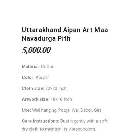
Uttarakhand Aipan Art Maa
Navadurga Pith
5,000.00
Material:
Cotton
Color:
Acrylic
Cloth size:
20×20 Inch
Artwork size:
18×18 Inch
Use:
Wall hanging, Pooja, Wall Décor, Gift
Care Instructions:
Dust it gently with a soft,
dry cloth to maintain its vibrant colors.