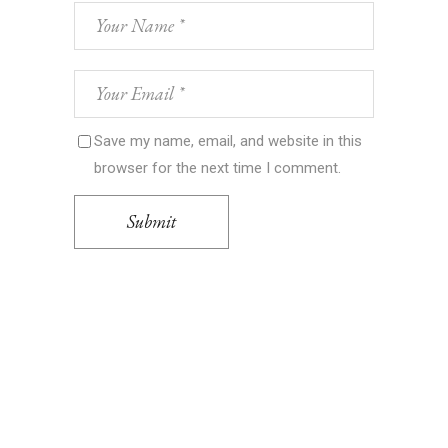
Save my name, email, and website in this
browser for the next time I comment.
Submit