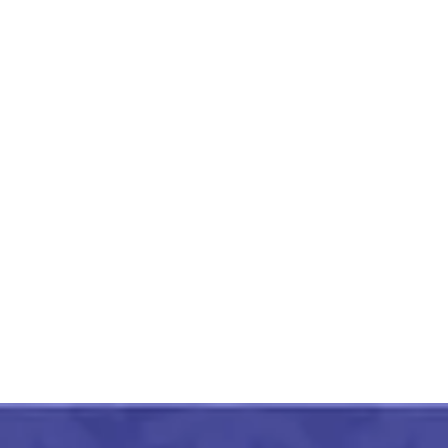
Hand Painted Aipan Design
Small Jute Organizer
₹
450.00