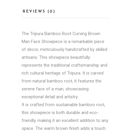
REVIEWS (0)
The Tripura Bamboo Root Curving Brown
Man Face Showpiece is a remarkable piece
of decor, meticulously handcrafted by skilled
artisans. This showpiece beautifully
represents the traditional craftsmanship and
rich cultural heritage of Tripura. It is carved
from natural bamboo root, it features the
serene face of a man, showcasing
exceptional detail and artistry.
It is crafted from sustainable bamboo root,
this showpiece is both durable and eco-
friendly, making it an excellent addition to any
space. The warm brown finish adds a touch