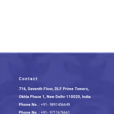
Tripura Bamboo Craft Indian
Conference Badge
₹
375.00
Contact
716, Seventh Floor, DLF Prime Towers,
Okhla Phase 1, New Delhi-110020, India
Phone No.
:
+91- 9891456649
,
Phone No.
:
+91- 9711676661