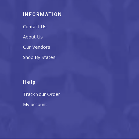
INFORMATION
Contact Us
About Us
Our Vendors
Shop By States
Help
Track Your Order
My account