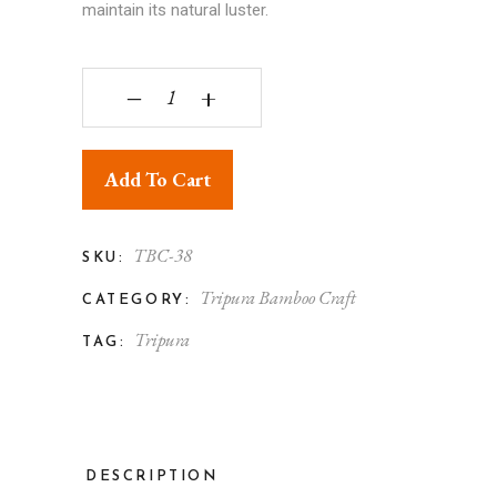
maintain its natural luster.
Tripura Bamboo Root Curving Brown Men Face S
‒
+
Add To Cart
TBC-38
SKU:
Tripura Bamboo Craft
CATEGORY:
Tripura
TAG:
DESCRIPTION