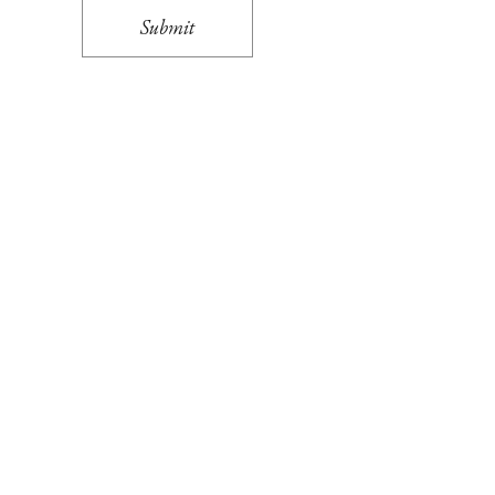
Submit