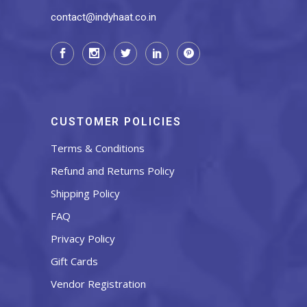
contact@indyhaat.co.in
CUSTOMER POLICIES
Terms & Conditions
Refund and Returns Policy
Shipping Policy
FAQ
Privacy Policy
Gift Cards
Vendor Registration