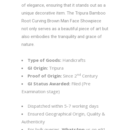
of elegance, ensuring that it stands out as a
unique decorative item. The Tripura Bamboo
Root Curving Brown Man Face Showpiece
not only serves as a beautiful piece of art but
also embodies the tranquility and grace of
nature.
Type of Goods:
Handicrafts
GI Origin:
Tripura
nd
Proof of Origin:
Since 2
Century
GI Status Awarded:
Filed (Pre
Examination stage)
Dispatched within 5-7 working days
Ensured Geographical Origin, Quality &
Authenticity
For bulk queries,
WhatsApp
us on
+91-