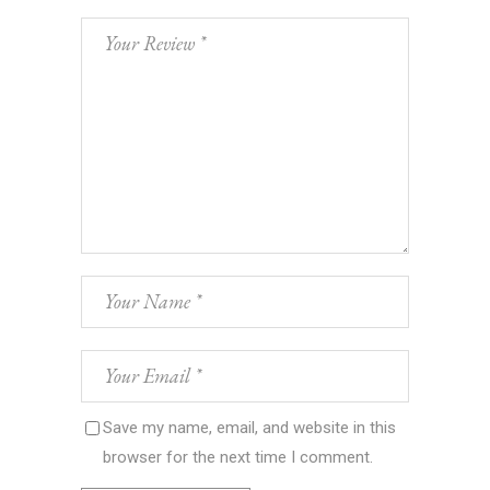
Save my name, email, and website in this
browser for the next time I comment.