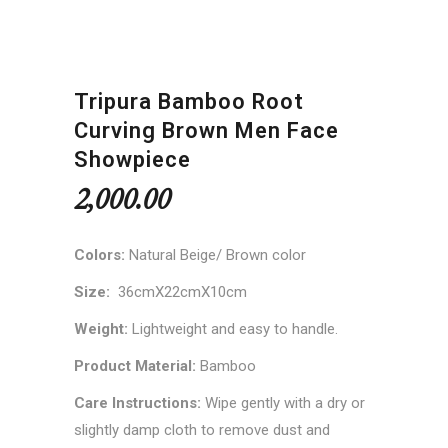
Tripura Bamboo Root
Curving Brown Men Face
Showpiece
2,000.00
Colors:
Natural Beige/ Brown color
Size:
36cmX22cmX10cm
Weight:
Lightweight and easy to handle.
Product Material:
Bamboo
Care Instructions:
Wipe gently with a dry or
slightly damp cloth to remove dust and