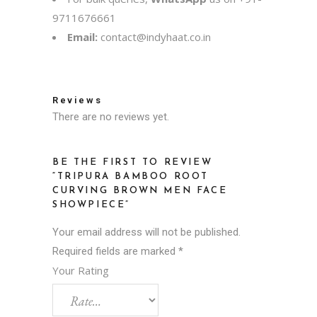
9711676661
Email:
contact@indyhaat.co.in
Reviews
There are no reviews yet.
BE THE FIRST TO REVIEW
“TRIPURA BAMBOO ROOT
CURVING BROWN MEN FACE
SHOWPIECE”
Your email address will not be published.
Required fields are marked
*
Your Rating