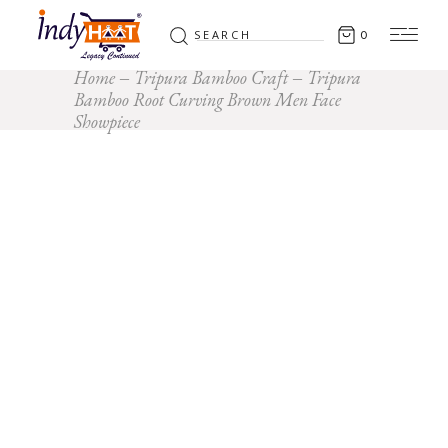
Search
0
for:
Home
Tripura Bamboo Craft
Tripura
Bamboo Root Curving Brown Men Face
Showpiece