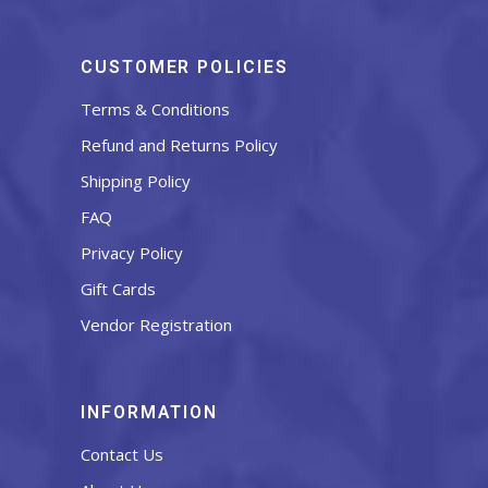
CUSTOMER POLICIES
Terms & Conditions
Refund and Returns Policy
Shipping Policy
FAQ
Privacy Policy
Gift Cards
Vendor Registration
INFORMATION
Contact Us