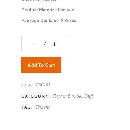
Product Material:
Bamboo
Package Contains:
2 Boxes
Tripura Bamboo Handicraft Round Box (Set of 2)
‒
+
Add To Cart
TBC-93
SKU:
Tripura Bamboo Craft
CATEGORY:
Tripura
TAG: