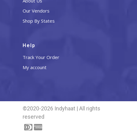
About Us
Our Vendors
Shop By States
Help
Track Your Order
My account
©2020-2026 Indyhaat | All rights
reserved