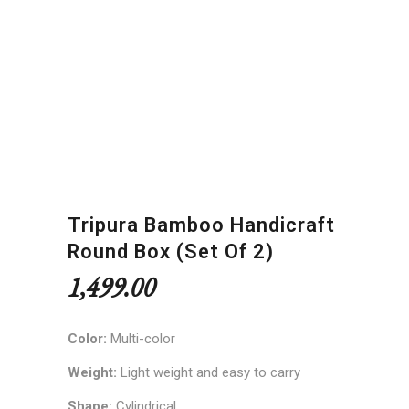
Tripura Bamboo Handicraft
Round Box (Set Of 2)
1,499.00
Color:
Multi-color
Weight:
Light weight and easy to carry
Shape:
Cylindrical