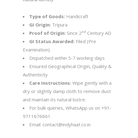
Type of Goods:
Handicraft
GI Origin:
Tripura
nd
Proof of Origin:
Since 2
Century AD
GI Status Awarded:
Filed (Pre
Examination)
Dispatched within 5-7 working days
Ensured Geographical Origin, Quality &
Authenticity
Care Instructions:
Wipe gently with a
dry or slightly damp cloth to remove dust
and maintain its natural lustre.
For bulk queries, WhatsApp us on
+91-
9711676661
Email:
contact@indyhaat.co.in