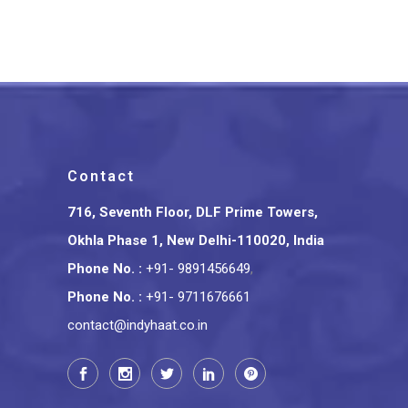
₹
375.00
Contact
716, Seventh Floor, DLF Prime Towers,
Okhla Phase 1, New Delhi-110020, India
Phone No.
:
+91- 9891456649
,
Phone No.
:
+91- 9711676661
contact@indyhaat.co.in