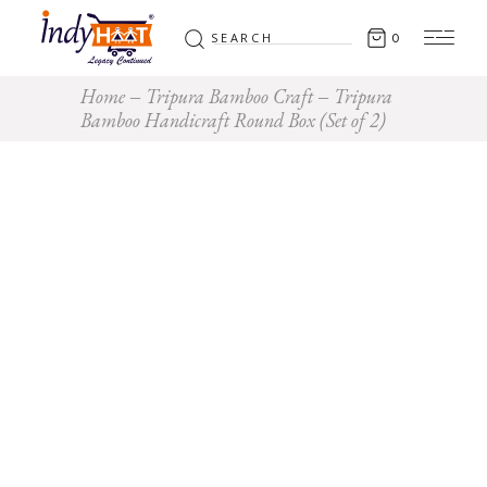
Search
0
for:
Home
Tripura Bamboo Craft
Tripura
Bamboo Handicraft Round Box (Set of 2)