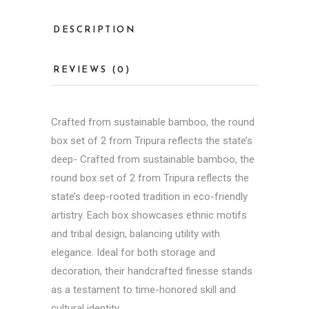
DESCRIPTION
REVIEWS (0)
Crafted from sustainable bamboo, the round
box set of 2 from Tripura reflects the state’s
deep- Crafted from sustainable bamboo, the
round box set of 2 from Tripura reflects the
state’s deep-rooted tradition in eco-friendly
artistry. Each box showcases ethnic motifs
and tribal design, balancing utility with
elegance. Ideal for both storage and
decoration, their
handcrafted
finesse stands
as a testament to time-honored skill and
cultural identity.