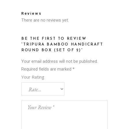
Reviews
There are no reviews yet.
BE THE FIRST TO REVIEW
“TRIPURA BAMBOO HANDICRAFT
ROUND BOX (SET OF 2)”
Your email address will not be published.
Required fields are marked
*
Your Rating