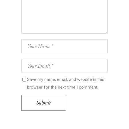
Save my name, email, and website in this
browser for the next time I comment.
Submit