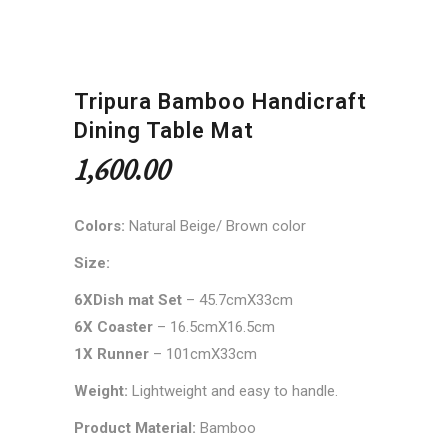
Tripura Bamboo Handicraft
Dining Table Mat
1,600.00
Colors:
Natural Beige/ Brown color
Size:
6XDish mat Set
– 45.7cmX33cm
6X Coaster
– 16.5cmX16.5cm
1X Runner
– 101cmX33cm
Weight:
Lightweight and easy to handle.
Product Material:
Bamboo