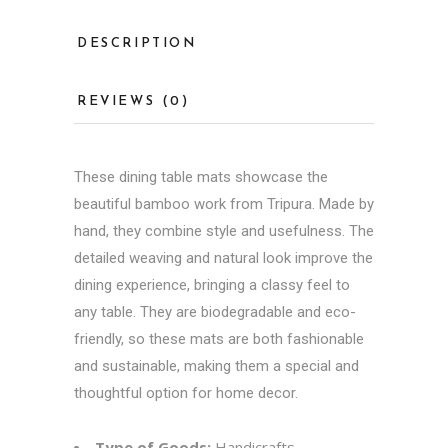
DESCRIPTION
REVIEWS (0)
These dining table mats showcase the
beautiful bamboo work from Tripura. Made by
hand, they combine style and usefulness. The
detailed weaving and natural look improve the
dining experience, bringing a classy feel to
any table. They are biodegradable and eco-
friendly, so these mats are both fashionable
and sustainable, making them a special and
thoughtful option for home decor.
Type of Goods:
Handicrafts