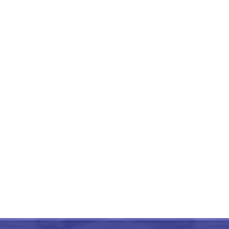
Tripura Bamboo Craft Indian
Conference Badge
₹
375.00