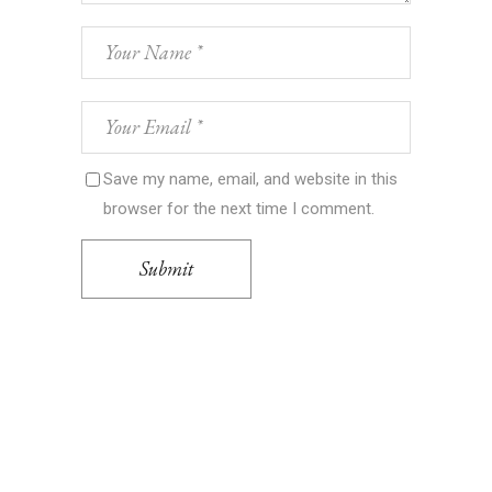
Save my name, email, and website in this
browser for the next time I comment.
Submit