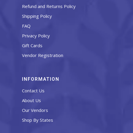
Refund and Returns Policy
Shipping Policy
FAQ
Privacy Policy
Gift Cards
Vendor Registration
INFORMATION
Contact Us
About Us
Our Vendors
Shop By States