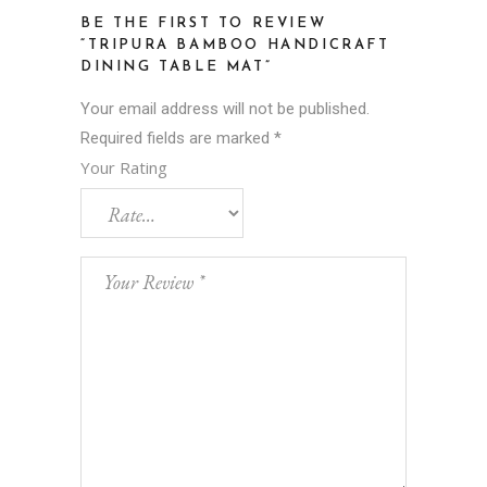
BE THE FIRST TO REVIEW
“TRIPURA BAMBOO HANDICRAFT
DINING TABLE MAT”
Your email address will not be published.
Required fields are marked
*
Your Rating