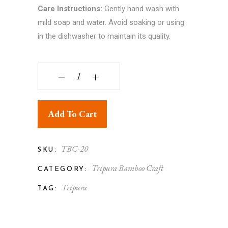
Care Instructions:
Gently hand wash with
mild soap and water. Avoid soaking or using
in the dishwasher to maintain its quality.
Tripura Bamboo Handicraft Dining Table Mat qua
‒
+
Add To Cart
TBC-20
SKU:
Tripura Bamboo Craft
CATEGORY:
Tripura
TAG: