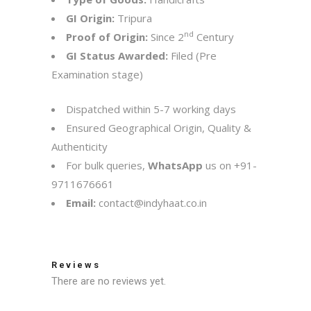
GI Origin:
Tripura
nd
Proof of Origin:
Since 2
Century
GI Status Awarded:
Filed (Pre
Examination stage)
Dispatched within 5-7 working days
Ensured Geographical Origin, Quality &
Authenticity
For bulk queries,
WhatsApp
us on
+91-
9711676661
Email:
contact@indyhaat.co.in
Reviews
There are no reviews yet.