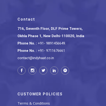
Contact
716, Seventh Floor, DLF Prime Towers,
Okhla Phase 1, New Delhi-110020, India
Phone No.
:
+91- 9891456649
,
Phone No.
:
+91- 9711676661
contact@indyhaat.co.in
CUSTOMER POLICIES
Terms & Conditions