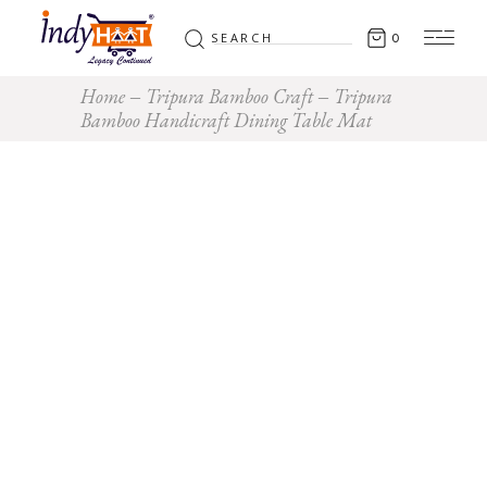
Search
0
for:
Home
Tripura Bamboo Craft
Tripura
Bamboo Handicraft Dining Table Mat