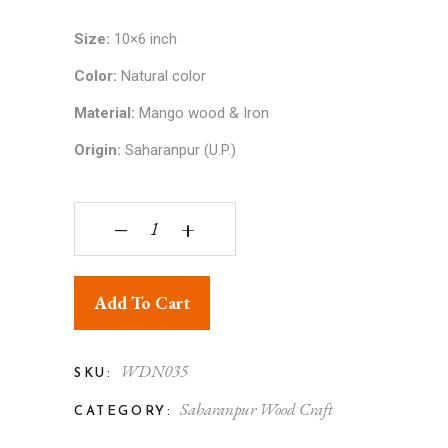
Size:
10×6 inch
Color:
Natural color
Material:
Mango wood & Iron
Origin:
Saharanpur (U.P.)
Thela - Wooden Toy quantity
‒
+
Add To Cart
WDN035
SKU:
Saharanpur Wood Craft
CATEGORY: