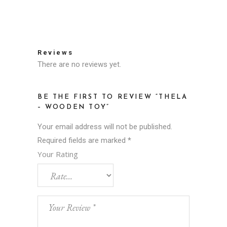
Reviews
There are no reviews yet.
BE THE FIRST TO REVIEW “THELA
– WOODEN TOY”
Your email address will not be published.
Required fields are marked
*
Your Rating