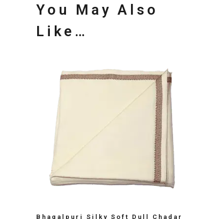
You May Also
Like…
Bhagalpuri Silky Soft Dull Chadar