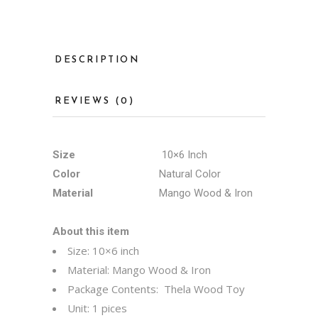
DESCRIPTION
REVIEWS (0)
Size
10×6 Inch
Color
Natural Color
Material
Mango Wood & Iron
About this item
Size: 10×6 inch
Material: Mango Wood & Iron
Package Contents: Thela Wood Toy
Unit: 1 pices