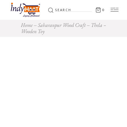
Search
0
for:
Home
Saharanpur Wood Craft
Thela –
Wooden Toy