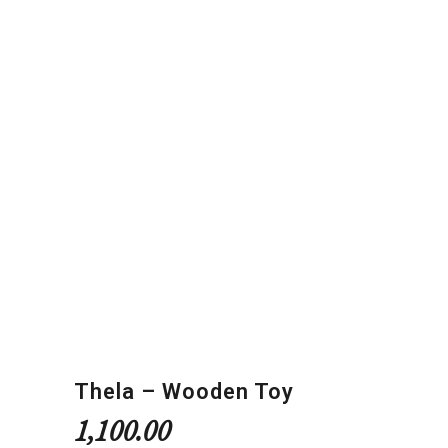
Thela – Wooden Toy
1,100.00