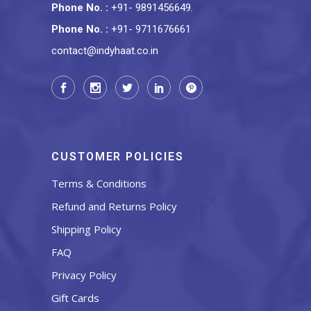
Phone No.
:
+91- 9891456649
,
Phone No.
:
+91- 9711676661
contact@indyhaat.co.in
CUSTOMER POLICIES
Terms & Conditions
Refund and Returns Policy
Shipping Policy
FAQ
Privacy Policy
Gift Cards