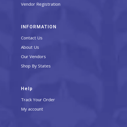
Vendor Registration
INFORMATION
Contact Us
About Us
Our Vendors
Shop By States
Help
Track Your Order
My account