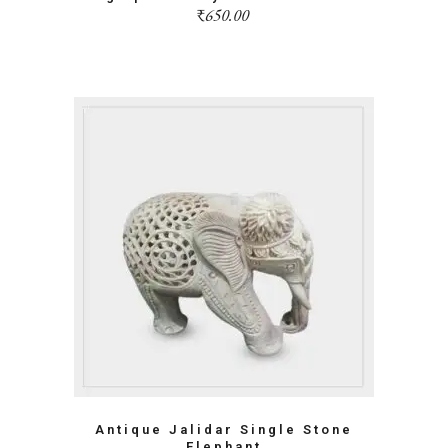
₹
650.00
Antique Jalidar Single Stone
Elephant