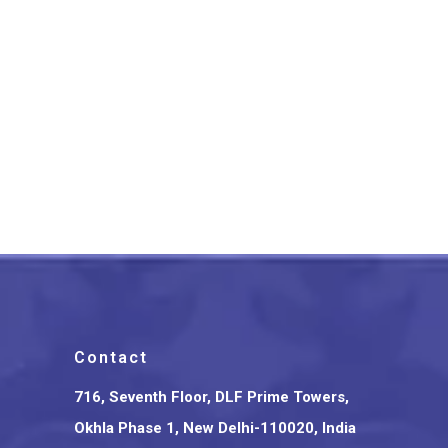
Saharanpur Wooden Bullock
Cart Glass Holder
₹
2,000.00
Contact
716, Seventh Floor, DLF Prime Towers,
Okhla Phase 1, New Delhi-110020, India