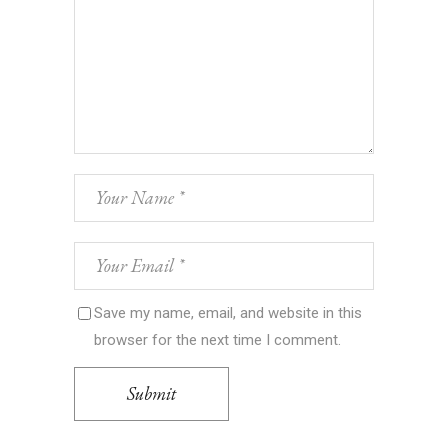
Save my name, email, and website in this
browser for the next time I comment.
Submit