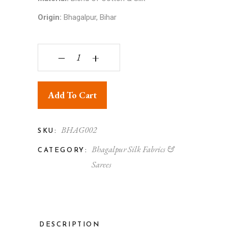
Origin:
Bhagalpur, Bihar
Bhagalpuri Silky Soft Dull Chadar quantity
‒
+
Add To Cart
BHAG002
SKU:
Bhagalpur Silk Fabrics &
CATEGORY:
Sarees
DESCRIPTION