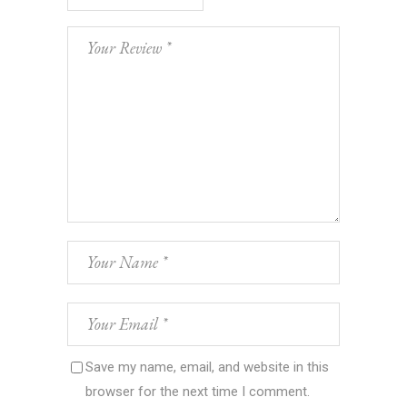
Save my name, email, and website in this
browser for the next time I comment.