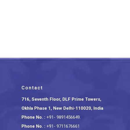
Ethnic Motif Bhagalpuri
Saree
₹
1,700.00
Contact
716, Seventh Floor, DLF Prime Towers,
Okhla Phase 1, New Delhi-110020, India
Phone No.
:
+91- 9891456649
,
Phone No.
:
+91- 9711676661