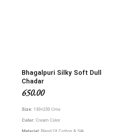
Bhagalpuri Silky Soft Dull
Chadar
650.00
Size:
130×230 Cms
Color:
Cream Color
Material:
Blend Of Cotton & Silk