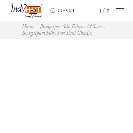
Search
0
for:
Home
Bhagalpur Silk Fabrics & Sarees
Bhagalpuri Silky Soft Dull Chadar