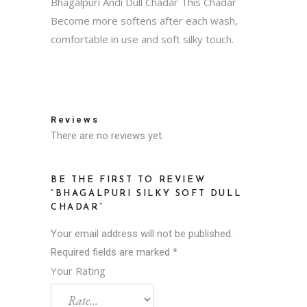
Bhagalpuri Andi Dull Chadar This Chadar
Become more softens after each wash,
comfortable in use and soft silky touch.
Reviews
There are no reviews yet.
BE THE FIRST TO REVIEW
“BHAGALPURI SILKY SOFT DULL
CHADAR”
Your email address will not be published.
Required fields are marked
*
Your Rating