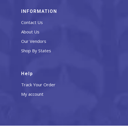
INFORMATION
Contact Us
About Us
Our Vendors
Shop By States
Help
Track Your Order
My account