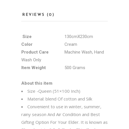
REVIEWS (0)
Size
130cmX230cm
Color
Cream
Product Care
Machine Wash, Hand
Wash Only
Item Weight
500 Grams
About this item
Size -Queen (51×100 Inch)
Material: blend Of cotton and Silk
Convenient to use in winter, summer,
rainy season And Air Condition and Best
Gifting Option For Your Elder. It is known as