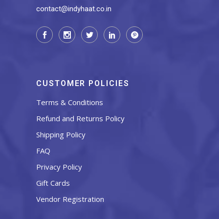
contact@indyhaat.co.in
CUSTOMER POLICIES
Terms & Conditions
Refund and Returns Policy
Shipping Policy
FAQ
Privacy Policy
Gift Cards
Vendor Registration