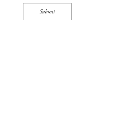
Submit