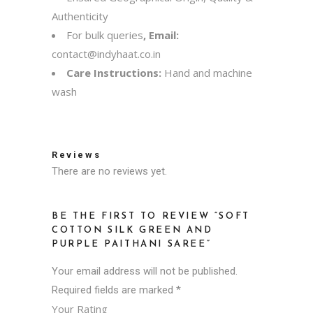
Authenticity
For bulk queries
, Email:
contact@indyhaat.co.in
Care Instructions:
Hand and machine
wash
Reviews
There are no reviews yet.
BE THE FIRST TO REVIEW “SOFT
COTTON SILK GREEN AND
PURPLE PAITHANI SAREE”
Your email address will not be published.
Required fields are marked
*
Your Rating