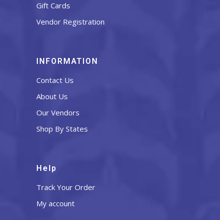
Gift Cards
Vendor Registration
INFORMATION
Contact Us
About Us
Our Vendors
Shop By States
Help
Track Your Order
My account