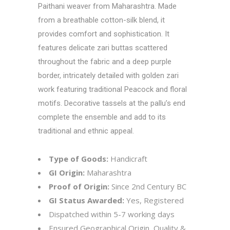
Paithani weaver from Maharashtra. Made
from a breathable cotton-silk blend, it
provides comfort and sophistication. It
features delicate zari buttas scattered
throughout the fabric and a deep purple
border, intricately detailed with golden zari
work featuring traditional Peacock and floral
motifs. Decorative tassels at the pallu’s end
complete the ensemble and add to its
traditional and ethnic appeal.
Type of Goods:
Handicraft
GI Origin:
Maharashtra
Proof of Origin:
Since 2nd Century BC
GI Status Awarded:
Yes, Registered
Dispatched within 5-7 working days
Ensured Geographical Origin, Quality &