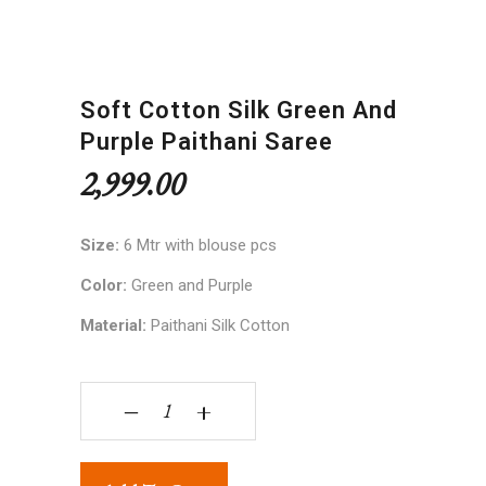
Soft Cotton Silk Green And
Purple Paithani Saree
2,999.00
Size:
6 Mtr with blouse pcs
Color:
Green and Purple
Material:
Paithani Silk Cotton
Soft Cotton Silk Green and Purple Paithani Saree
‒
+