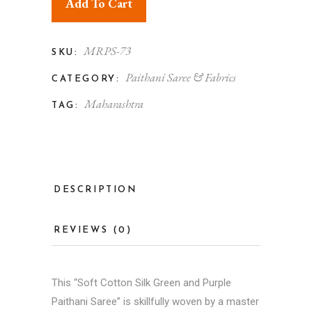
Add To Cart
MRPS-73
SKU:
Paithani Saree & Fabrics
CATEGORY:
Maharashtra
TAG:
DESCRIPTION
REVIEWS (0)
This “Soft Cotton Silk Green and Purple
Paithani Saree
” is skillfully woven by a master