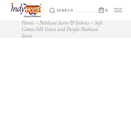
Search
0
for:
Home
Paithani Saree & Fabrics
Soft
Cotton Silk Green and Purple Paithani
Saree