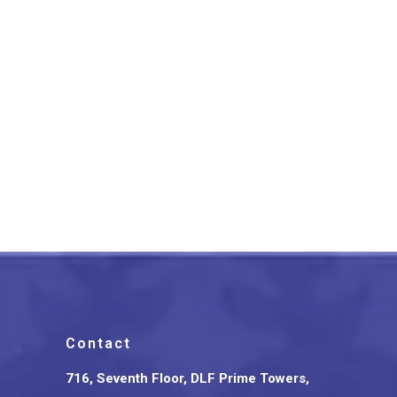
Black And Red Paithani Soft
Silk Cotton Saree
₹
2,999.00
Contact
716, Seventh Floor, DLF Prime Towers,