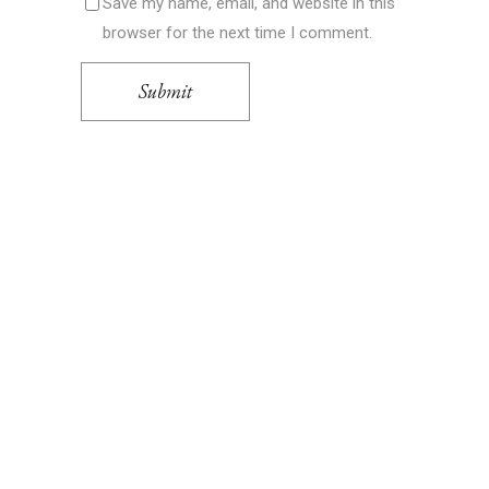
Save my name, email, and website in this
browser for the next time I comment.
Submit