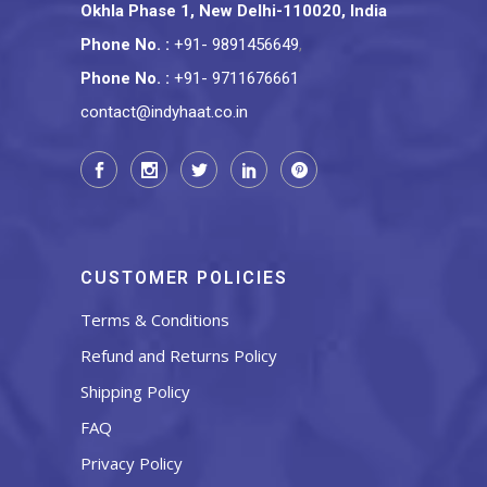
Okhla Phase 1, New Delhi-110020, India
Phone No.
:
+91- 9891456649
,
Phone No.
:
+91- 9711676661
contact@indyhaat.co.in
CUSTOMER POLICIES
Terms & Conditions
Refund and Returns Policy
Shipping Policy
FAQ
Privacy Policy