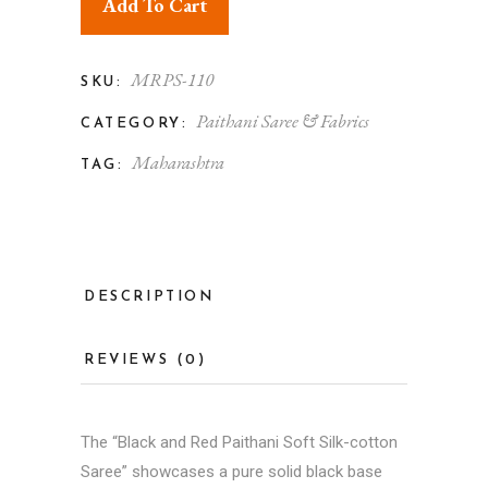
Add To Cart
MRPS-110
SKU:
Paithani Saree & Fabrics
CATEGORY:
Maharashtra
TAG:
DESCRIPTION
REVIEWS (0)
The “Black and Red Paithani Soft Silk-cotton
Saree” showcases a pure solid black base