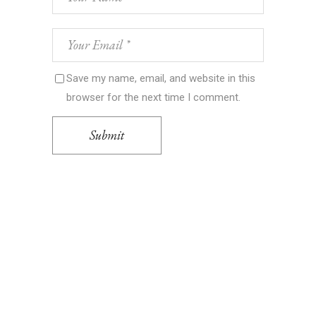
Save my name, email, and website in this
browser for the next time I comment.
Submit