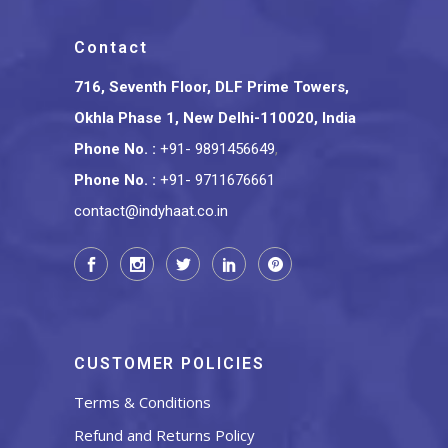
Contact
716, Seventh Floor, DLF Prime Towers,
Okhla Phase 1, New Delhi-110020, India
Phone No.
:
+91- 9891456649
,
Phone No.
:
+91- 9711676661
contact@indyhaat.co.in
CUSTOMER POLICIES
Terms & Conditions
Refund and Returns Policy