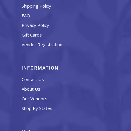
Shipping Policy
FAQ
Privacy Policy
Gift Cards
Vendor Registration
INFORMATION
Contact Us
About Us
Our Vendors
Shop By States