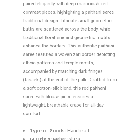
paired elegantly with deep maroonish-red
contrast pieces, highlighting a paithani saree
traditional design. Intricate small geometric
buttis are scattered across the body, while
traditional floral vine and geometric motifs
enhance the borders. This authentic paithani
saree features a woven zari border depicting
ethnic patterns and temple motifs,
accompanied by matching dark fringes
(tassels) at the end of the pallu. Crafted from
a soft cotton-silk blend, this red paithani
saree with blouse piece ensures a
lightweight, breathable drape for all-day
comfort.
Type of Goods:
Handicraft
GI Origin:
Maharashtra