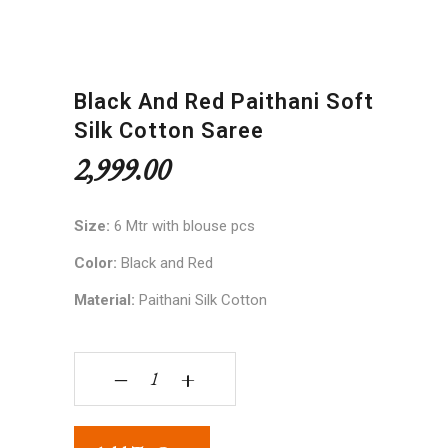
Black And Red Paithani Soft
Silk Cotton Saree
2,999.00
Size:
6 Mtr with blouse pcs
Color:
Black and Red
Material:
Paithani Silk Cotton
Black and Red Paithani Soft Silk Cotton Saree qua
‒
+