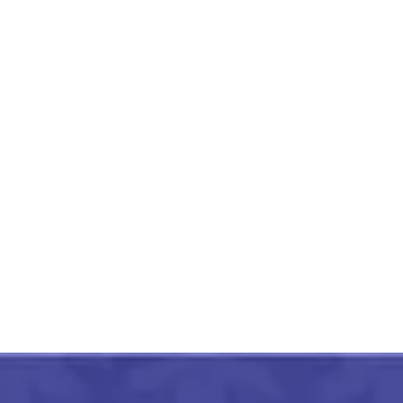
Crimson Red And Green
Paithani Silk Saree With
Zari Border
₹
2,999.00