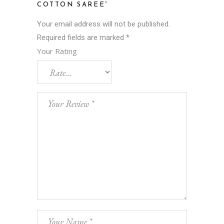
COTTON SAREE”
Your email address will not be published.
Required fields are marked
*
Your Rating