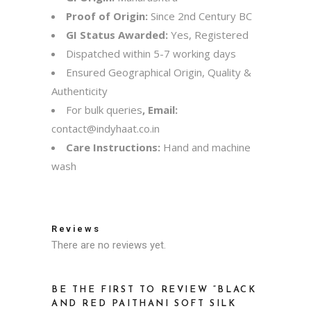
Proof of Origin:
Since 2nd Century BC
GI Status Awarded:
Yes, Registered
Dispatched within 5-7 working days
Ensured Geographical Origin, Quality &
Authenticity
For bulk queries
, Email:
contact@indyhaat.co.in
Care Instructions:
Hand and machine
wash
Reviews
There are no reviews yet.
BE THE FIRST TO REVIEW “BLACK
AND RED PAITHANI SOFT SILK