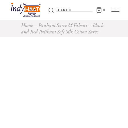
Search
0
for:
Home
Paithani Saree & Fabrics
Black
and Red Paithani Soft Silk Cotton Saree