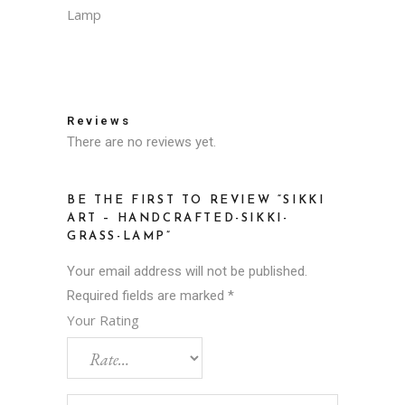
Lamp
Reviews
There are no reviews yet.
BE THE FIRST TO REVIEW “SIKKI
ART – HANDCRAFTED-SIKKI-
GRASS-LAMP”
Your email address will not be published.
Required fields are marked
*
Your Rating