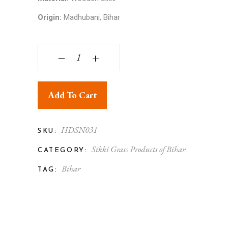
Origin:
Madhubani, Bihar
Sikki Art - Handcrafted-Sikki-grass-Lamp quantit
‒
+
Add To Cart
HDSN031
SKU:
Sikki Grass Products of Bihar
CATEGORY:
Bihar
TAG: