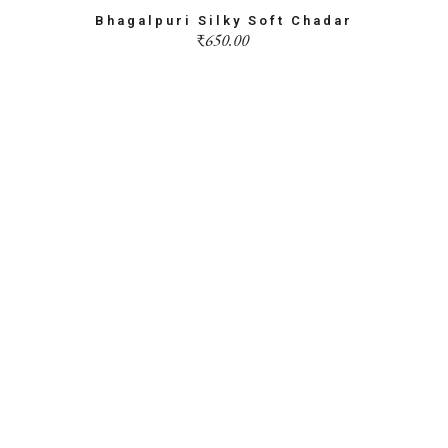
Bhagalpuri Silky Soft Chadar
₹
650.00