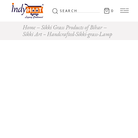
Search
0
for:
Home
Sikki Grass Products of Bihar
Sikki Art – Handcrafted-Sikki-grass-Lamp