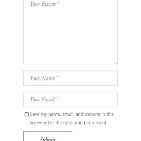
Save my name, email, and website in this
browser for the next time I comment.
Submit