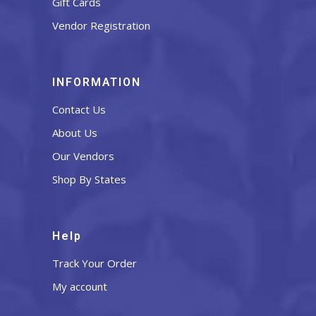
Gift Cards
Vendor Registration
INFORMATION
Contact Us
About Us
Our Vendors
Shop By States
Help
Track Your Order
My account