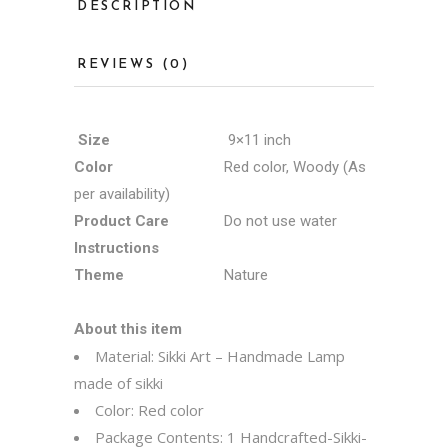
DESCRIPTION
REVIEWS (0)
Size
9×11 inch
Color
Red color, Woody (As
per availability)
Product Care
Do not use water
Instructions
Theme
Nature
About this item
Material: Sikki Art – Handmade Lamp
made of sikki
Color: Red color
Package Contents: 1 Handcrafted-Sikki-