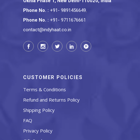
Okhla Phase 1, New Delhi-110020, India
Phone No.
:
+91- 9891456649
,
Phone No.
:
+91- 9711676661
contact@indyhaat.co.in
CUSTOMER POLICIES
Terms & Conditions
Refund and Returns Policy
Shipping Policy
FAQ
Privacy Policy