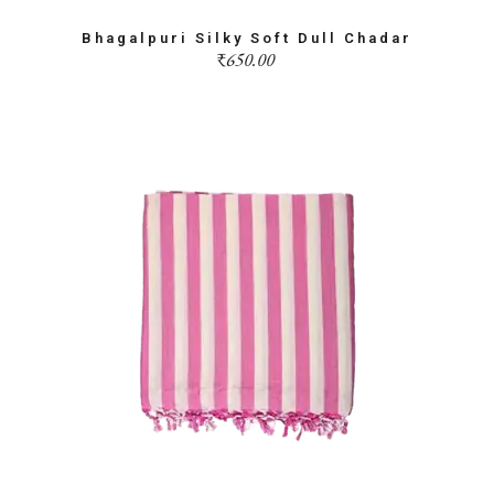
Bhagalpuri Silky Soft Dull Chadar
₹
650.00