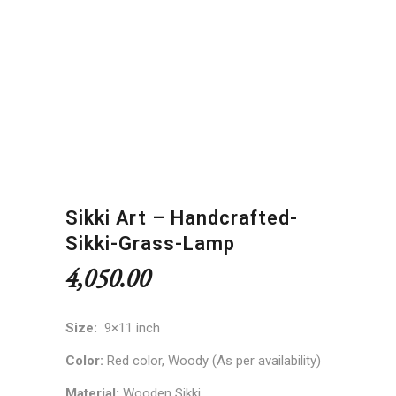
Sikki Art – Handcrafted-
Sikki-Grass-Lamp
4,050.00
Size:
9×11 inch
Color:
Red color,
Woody (As per availability)
Material:
Wooden Sikki