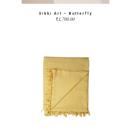
Sikki Art – Butterfly
₹
1,700.00