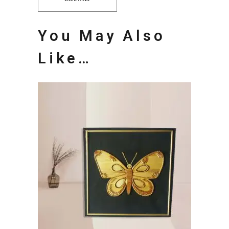
You May Also
Like…