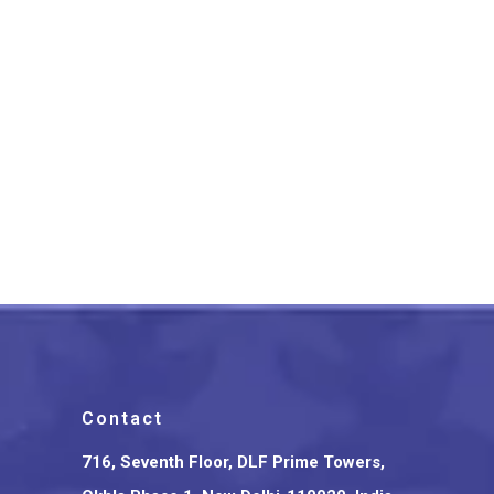
Bihar’s Sikki Grass
Handcrafted Rakhi Set
₹
299.00
Contact
716, Seventh Floor, DLF Prime Towers,