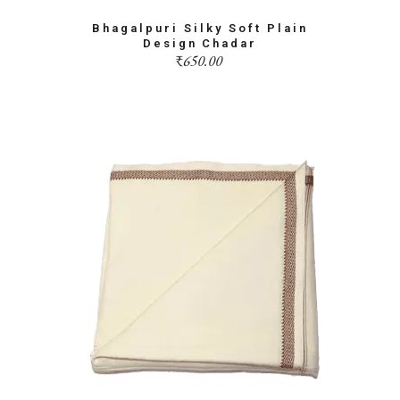
Bhagalpuri Silky Soft Plain
Design Chadar
₹
650.00