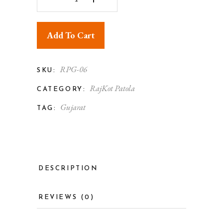
Add To Cart
RPG-06
SKU:
RajKot Patola
CATEGORY:
Gujarat
TAG:
DESCRIPTION
REVIEWS (0)