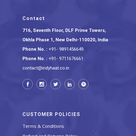
Contact
716, Seventh Floor, DLF Prime Towers,
Okhla Phase 1, New Delhi-110020, India
Phone No.
:
+91- 9891456649
,
Phone No.
:
+91- 9711676661
contact@indyhaat.co.in
CUSTOMER POLICIES
Terms & Conditions