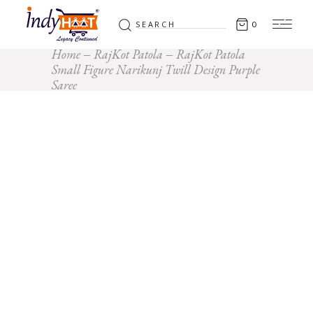
Search
0
for:
Home
RajKot Patola
RajKot Patola
Small Figure Narikunj Twill Design Purple
Saree