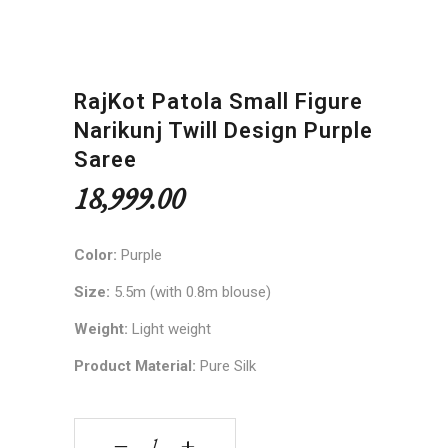
RajKot Patola Small Figure
Narikunj Twill Design Purple
Saree
18,999.00
Color:
Purple
Size:
5.5m (with 0.8m blouse)
Weight:
Light weight
Product Material:
Pure Silk
RajKot Patola Small Figure Narikunj Twill Design
‒
+