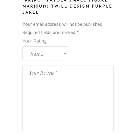
“RAJKOT PATOLA SMALL FIGURE
NARIKUNJ TWILL DESIGN PURPLE
SAREE”
Your email address will not be published.
Required fields are marked
*
Your Rating