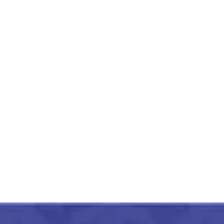
RajKot Patola Zig Zag Lining
Design Green Saree
₹
18,999.00