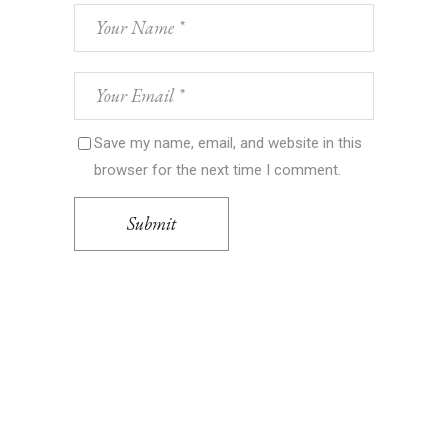
Save my name, email, and website in this
browser for the next time I comment.
Submit