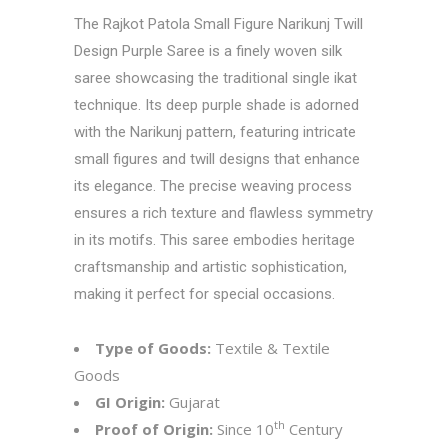
The Rajkot Patola Small Figure Narikunj Twill
Design Purple Saree is a finely woven silk
saree showcasing the traditional single ikat
technique. Its deep purple shade is adorned
with the Narikunj pattern, featuring intricate
small figures and twill designs that enhance
its elegance. The precise weaving process
ensures a rich texture and flawless symmetry
in its motifs. This saree embodies heritage
craftsmanship and artistic sophistication,
making it perfect for special occasions.
Type of Goods:
Textile & Textile
Goods
GI Origin:
Gujarat
th
Proof of Origin:
Since 10
Century