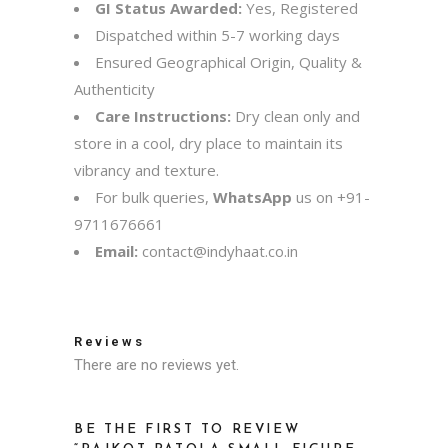
GI Status Awarded:
Yes, Registered
Dispatched within 5-7 working days
Ensured Geographical Origin, Quality &
Authenticity
Care Instructions:
Dry clean only and
store in a cool, dry place to maintain its
vibrancy and texture.
For bulk queries,
WhatsApp
us on
+91-
9711676661
Email:
contact@indyhaat.co.in
Reviews
There are no reviews yet.
BE THE FIRST TO REVIEW