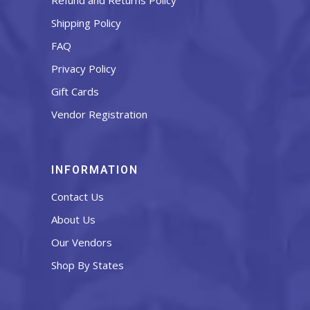
Refund and Returns Policy
Shipping Policy
FAQ
Privacy Policy
Gift Cards
Vendor Registration
INFORMATION
Contact Us
About Us
Our Vendors
Shop By States