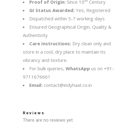
th
Proof of Origin:
Since 10
Century
GI Status Awarded:
Yes, Registered
Dispatched within 5-7 working days
Ensured Geographical Origin, Quality &
Authenticity
Care Instructions:
Dry clean only and
store in a cool, dry place to maintain its
vibrancy and texture.
For bulk queries,
WhatsApp
us on
+91-
9711676661
Email:
contact@indyhaat.co.in
Reviews
There are no reviews yet.