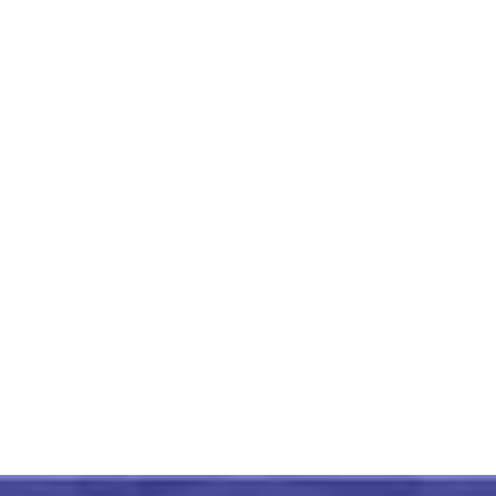
RajKot Patola Zig Zag Lining
Design Green Saree
₹
18,999.00