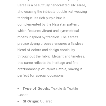
Saree is a beautifully handcrafted silk saree,
showcasing the intricate double ikat weaving
technique. Its rich purple hue is
complemented by the Navratan pattern,
which features vibrant and symmetrical
motifs inspired by tradition. The saree’s
precise dyeing process ensures a flawless
blend of colors and design continuity
throughout the fabric. Elegant and timeless,
this saree reflects the heritage and fine
craftsmanship of Rajkot Patola, making it
perfect for special occasions.
Type of Goods:
Textile & Textile
Goods
GI Origin:
Gujarat