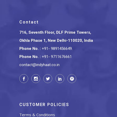
Contact
716, Seventh Floor, DLF Prime Towers,
Okhla Phase 1, New Delhi-110020, India
Phone No.
:
+91- 9891456649
,
Phone No.
:
+91- 9711676661
contact@indyhaat.co.in
CUSTOMER POLICIES
Terms & Conditions