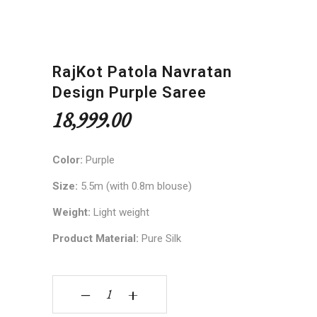
RajKot Patola Navratan
Design Purple Saree
18,999.00
Color:
Purple
Size:
5.5m (with 0.8m blouse)
Weight:
Light weight
Product Material:
Pure Silk
RajKot Patola Navratan Design Purple Saree qua
‒
+