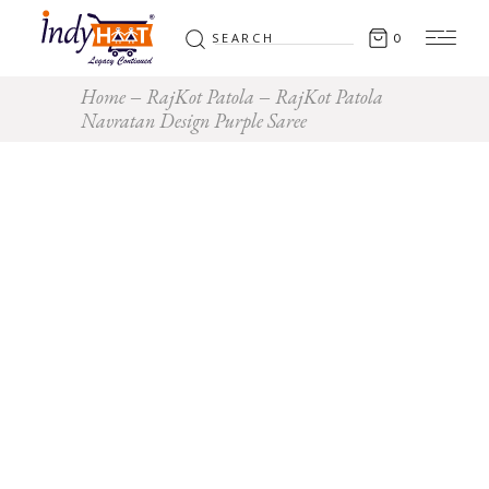
Search
0
for:
Home
RajKot Patola
RajKot Patola
Navratan Design Purple Saree