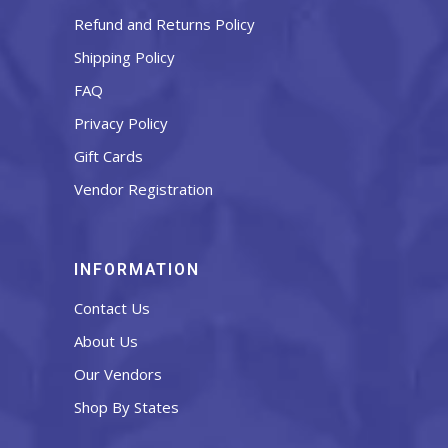
Refund and Returns Policy
Shipping Policy
FAQ
Privacy Policy
Gift Cards
Vendor Registration
INFORMATION
Contact Us
About Us
Our Vendors
Shop By States