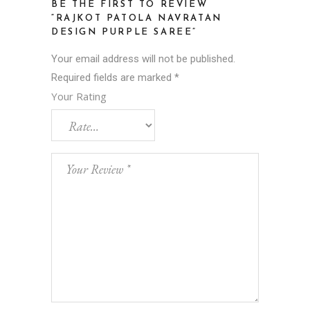
BE THE FIRST TO REVIEW
“RAJKOT PATOLA NAVRATAN
DESIGN PURPLE SAREE”
Your email address will not be published.
Required fields are marked
*
Your Rating