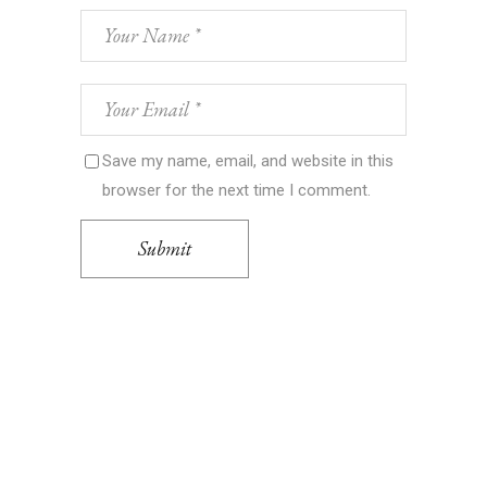
Save my name, email, and website in this
browser for the next time I comment.
Submit