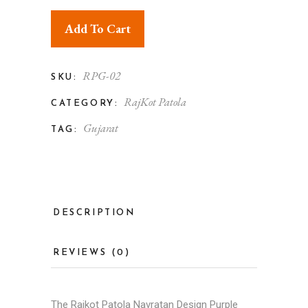
Add To Cart
RPG-02
SKU:
RajKot Patola
CATEGORY:
Gujarat
TAG:
DESCRIPTION
REVIEWS (0)
The Rajkot Patola Navratan Design Purple