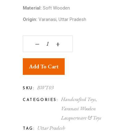
Material:
Soft Wooden
Origin:
Varanasi, Uttar Pradesh
Handmade Colorful Wooden Auto Rickshaw for K
‒
+
Add To Cart
BWT03
SKU:
Handcrafted Toys
,
CATEGORIES:
Varanasi Wooden
Lacquerware & Toys
Uttar Pradesh
TAG: