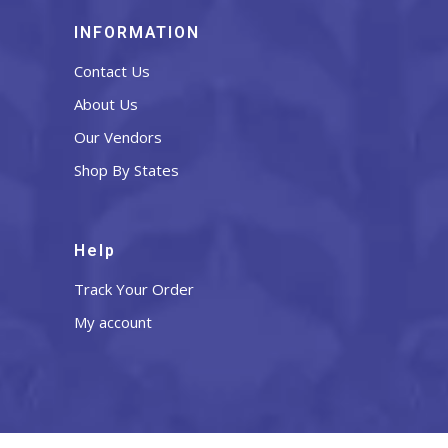
INFORMATION
Contact Us
About Us
Our Vendors
Shop By States
Help
Track Your Order
My account