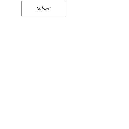
Submit