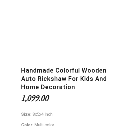
Handmade Colorful Wooden
Auto Rickshaw For Kids And
Home Decoration
1,099.00
Size:
8x5x4 Inch
Color:
Multi color