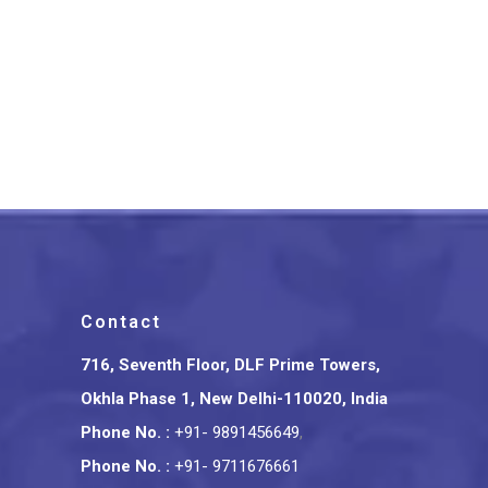
Varanasi Wooden Auto
Rickshaw
₹
1,099.00
Contact
716, Seventh Floor, DLF Prime Towers,
Okhla Phase 1, New Delhi-110020, India
Phone No.
:
+91- 9891456649
,
Phone No.
:
+91- 9711676661