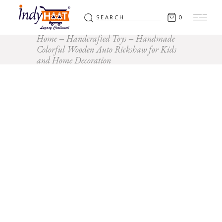
Search
0
for:
Home
Handcrafted Toys
Handmade
Colorful Wooden Auto Rickshaw for Kids
and Home Decoration