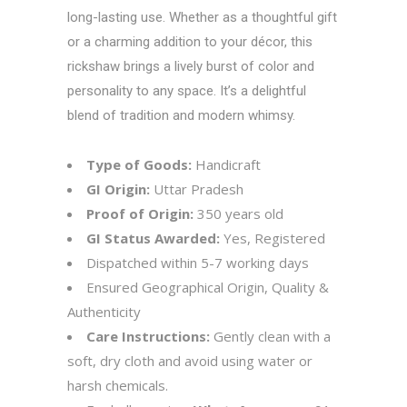
long-lasting use. Whether as a thoughtful gift
or a charming addition to your décor, this
rickshaw brings a lively burst of color and
personality to any space. It’s a delightful
blend of tradition and modern whimsy.
Type of Goods:
Handicraft
GI Origin:
Uttar Pradesh
Proof of Origin:
350 years old
GI Status Awarded:
Yes, Registered
Dispatched within 5-7 working days
Ensured Geographical Origin, Quality &
Authenticity
Care Instructions:
Gently clean with a
soft, dry cloth and avoid using water or
harsh chemicals.