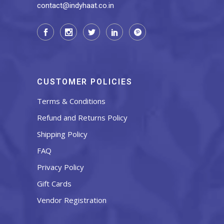
contact@indyhaat.co.in
CUSTOMER POLICIES
Terms & Conditions
Refund and Returns Policy
Shipping Policy
FAQ
Privacy Policy
Gift Cards
Vendor Registration