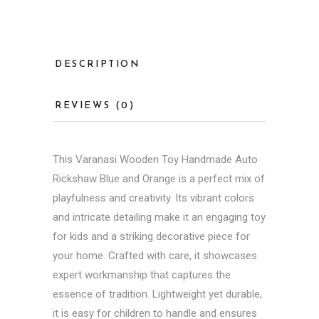
DESCRIPTION
REVIEWS (0)
This
Varanasi Wooden Toy
Handmade Auto
Rickshaw Blue and Orange is a perfect mix of
playfulness and creativity. Its vibrant colors
and intricate detailing make it an engaging toy
for kids and a striking decorative piece for
your home. Crafted with care, it showcases
expert workmanship that captures the
essence of tradition. Lightweight yet durable,
it is easy for children to handle and ensures