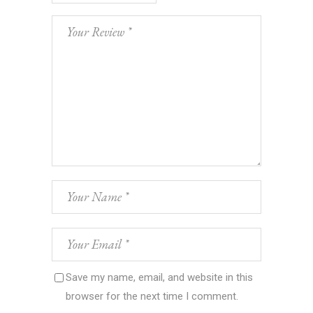
Save my name, email, and website in this
browser for the next time I comment.