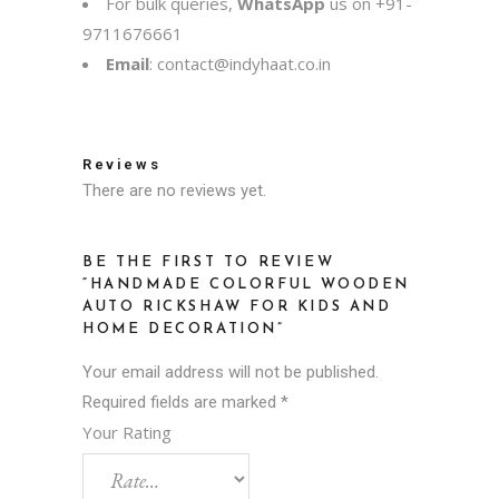
For bulk queries,
WhatsApp
us on
+91-
9711676661
Email
:
contact@indyhaat.co.in
Reviews
There are no reviews yet.
BE THE FIRST TO REVIEW
“HANDMADE COLORFUL WOODEN
AUTO RICKSHAW FOR KIDS AND
HOME DECORATION”
Your email address will not be published.
Required fields are marked
*
Your Rating