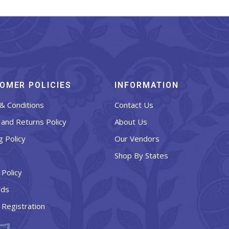
OMER POLICIES
INFORMATION
& Conditions
Contact Us
and Returns Policy
About Us
g Policy
Our Vendors
Shop By States
 Policy
rds
 Registration