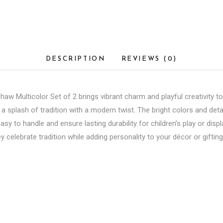
DESCRIPTION
REVIEWS (0)
 Multicolor Set of 2 brings vibrant charm and playful creativity to
 splash of tradition with a modern twist. The bright colors and detai
 easy to handle and ensure lasting durability for children’s play or dis
y celebrate tradition while adding personality to your décor or giftin