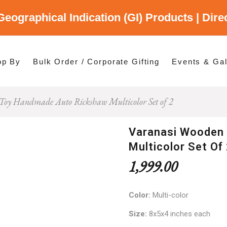
Geographical Indication (GI) Products | Dir
gory
es
op By
Bulk Order / Corporate Gifting
Events & Gal
Toy Handmade Auto Rickshaw Multicolor Set of 2
p By Category
p By States
Varanasi Wooden
Multicolor Set Of
1,999.00
Color:
Multi-color
Size:
8x5x4 inches each