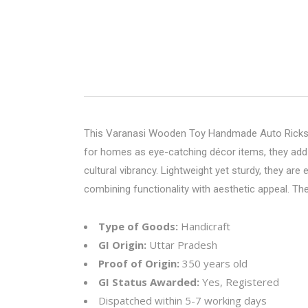
This
Varanasi Wooden Toy
Handmade Auto Rickshaw
for homes as eye-catching décor items, they add a
cultural vibrancy. Lightweight yet sturdy, they are
combining functionality with aesthetic appeal. The
Type of Goods:
Handicraft
GI Origin:
Uttar Pradesh
Proof of Origin:
350 years old
GI Status Awarded:
Yes, Registered
Dispatched within 5-7 working days