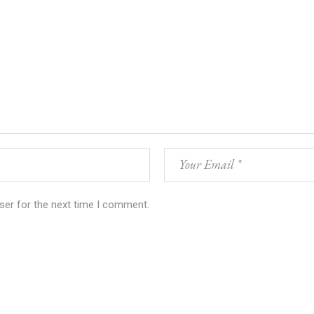
ser for the next time I comment.