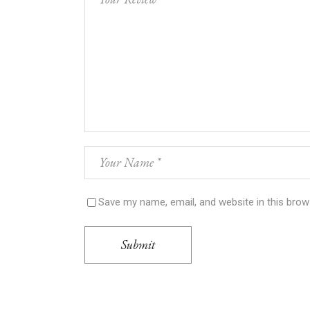
Save my name, email, and website in this brow
Submit