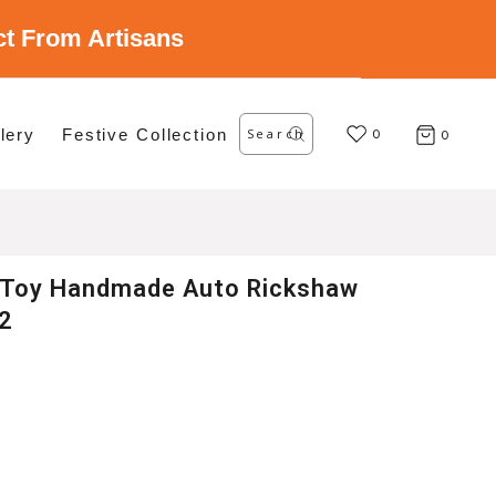
ect From Artisans
Search
lery
Festive Collection
for:
0
0
 Toy Handmade Auto Rickshaw
 2