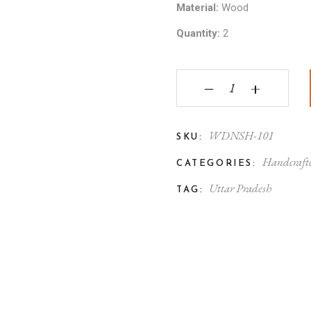
Material:
Wood
Quantity:
2
Varanasi Wooden Toy 
‒
+
WDNSH-101
SKU:
Handcraft
CATEGORIES:
Uttar Pradesh
TAG: