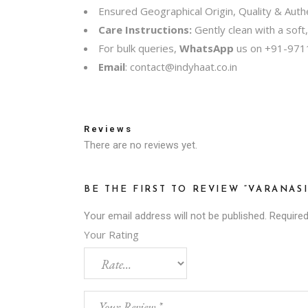
Ensured Geographical Origin, Quality & Authe
Care Instructions:
Gently clean with a soft
For bulk queries,
WhatsApp
us on
+91-971
Email
:
contact@indyhaat.co.in
Reviews
There are no reviews yet.
BE THE FIRST TO REVIEW “VARANA
Your email address will not be published.
Required
Your Rating