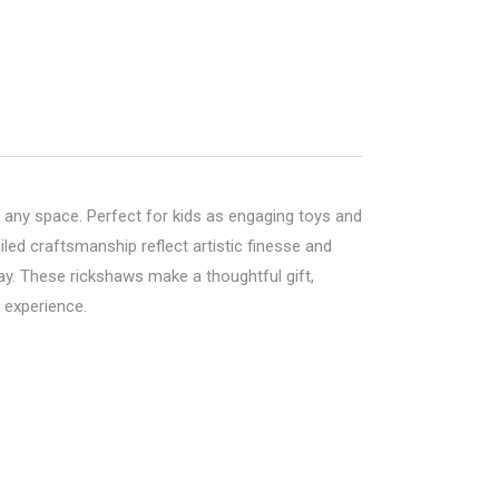
 any space. Perfect for kids as engaging toys and
led craftsmanship reflect artistic finesse and
play. These rickshaws make a thoughtful gift,
g experience.