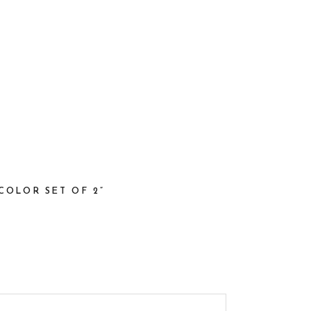
COLOR SET OF 2”