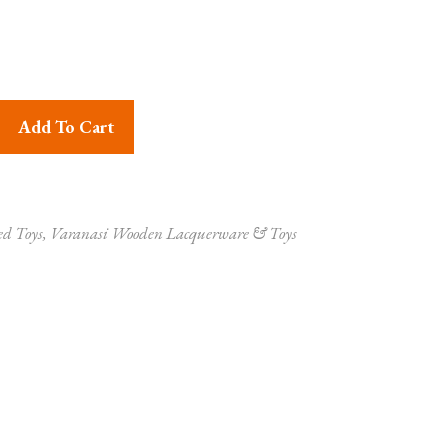
Handmade Auto Rickshaw Multicolor Set of 2 quantity
Add To Cart
ed Toys
,
Varanasi Wooden Lacquerware & Toys