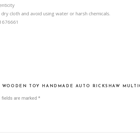
nticity
, dry cloth and avoid using water or harsh chemicals.
1676661
SI WOODEN TOY HANDMADE AUTO RICKSHAW MULTI
 fields are marked
*