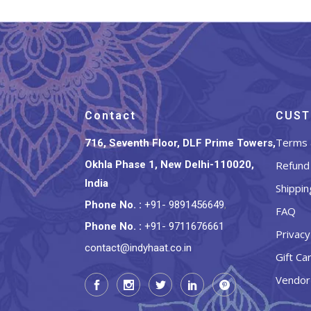
Contact
CUST
Terms 
716, Seventh Floor, DLF Prime Towers,
Okhla Phase 1, New Delhi-110020,
Refund 
India
Shippin
Phone No.
:
+91- 9891456649
,
FAQ
Phone No.
:
+91- 9711676661
Privacy
contact@indyhaat.co.in
Gift Ca
Vendor