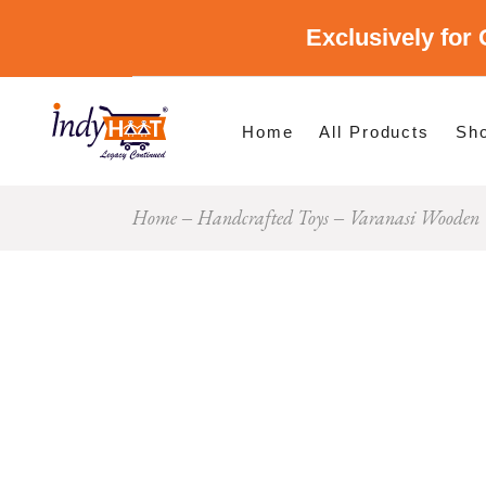
Exclusively for 
Shop By Cate
Shop By Stat
Home
All Products
Sh
Home
Handcrafted Toys
Varanasi Wooden 
Sho
Sho