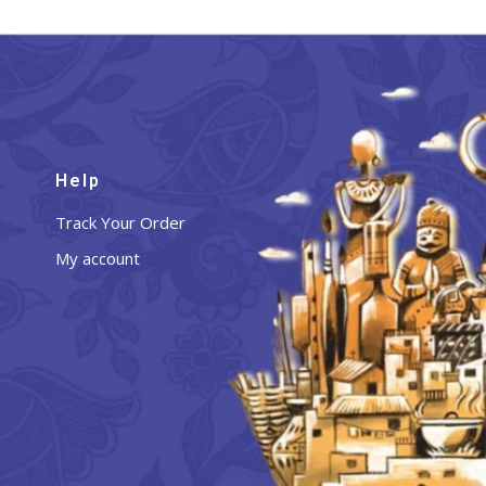
Help
Track Your Order
My account