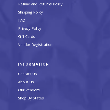
Refund and Returns Policy
Shipping Policy
FAQ
Privacy Policy
Gift Cards
Vendor Registration
INFORMATION
Contact Us
About Us
Our Vendors
Shop By States