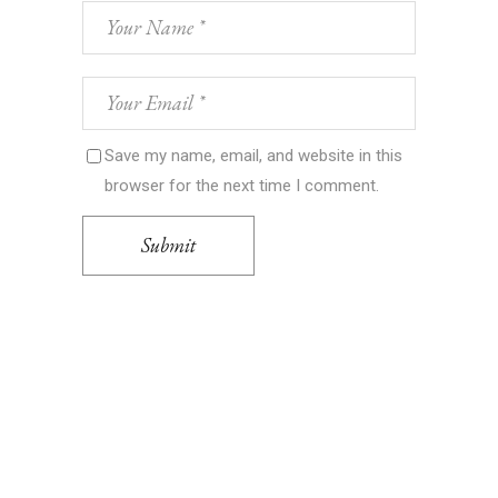
Save my name, email, and website in this
browser for the next time I comment.
Submit