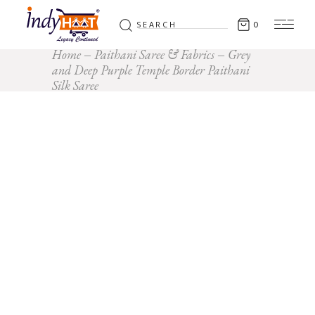
Search
0
for:
Home
Paithani Saree & Fabrics
Grey
and Deep Purple Temple Border Paithani
Silk Saree