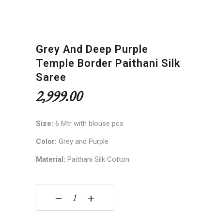
Grey And Deep Purple
Temple Border Paithani Silk
Saree
2,999.00
Size:
6 Mtr with blouse pcs
Color:
Grey and Purple
Material:
Paithani Silk Cotton
Grey and Deep Purple Temple Border Paithani Si
‒
+