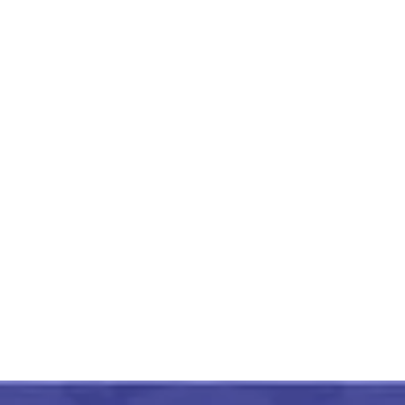
Black And Red Paithani Soft
Silk Cotton Saree
₹
2,999.00