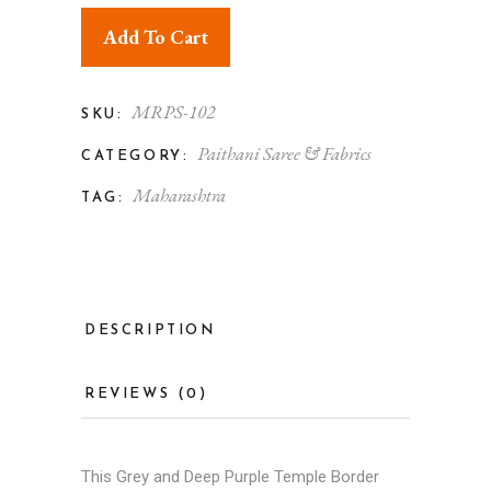
Add To Cart
MRPS-102
SKU:
Paithani Saree & Fabrics
CATEGORY:
Maharashtra
TAG:
DESCRIPTION
REVIEWS (0)
This Grey and Deep Purple Temple Border