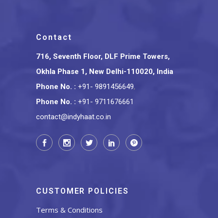
Contact
716, Seventh Floor, DLF Prime Towers,
Okhla Phase 1, New Delhi-110020, India
Phone No.
:
+91- 9891456649
,
Phone No.
:
+91- 9711676661
contact@indyhaat.co.in
CUSTOMER POLICIES
Terms & Conditions