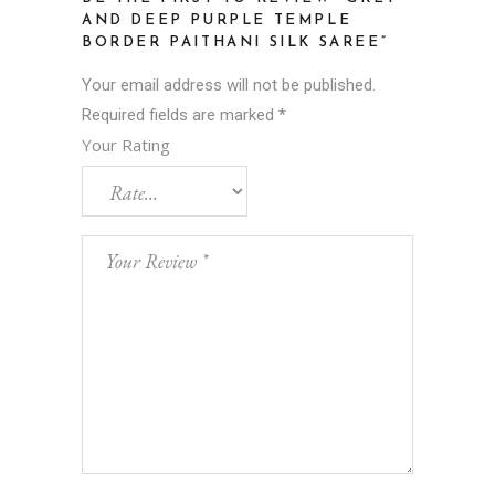
AND DEEP PURPLE TEMPLE
BORDER PAITHANI SILK SAREE”
Your email address will not be published.
Required fields are marked
*
Your Rating