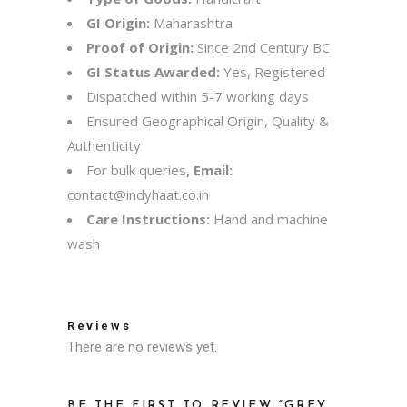
GI Origin:
Maharashtra
Proof of Origin:
Since 2nd Century BC
GI Status Awarded:
Yes, Registered
Dispatched within 5-7 working days
Ensured Geographical Origin, Quality &
Authenticity
For bulk queries
, Email:
contact@indyhaat.co.in
Care Instructions:
Hand and machine
wash
Reviews
There are no reviews yet.
BE THE FIRST TO REVIEW “GREY