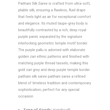
Paithani Silk Saree is crafted from ultra-soft,
pliable silk, ensuring a flawless, fluid drape
that feels light as air for exceptional comfort
and elegance. Its muted taupe-grey body is
beautifully contrasted by a rich, deep royal
purple panel, separated by the signature
interlocking geometric temple motif border.
The purple pallu is adorned with elaborate
golden zari ethnic patterns and finished with
matching purple thread tassels, making this
gold zari grey and deep purple temple border
paithani silk saree paithani saree a refined
blend of timeless tradition and contemporary
sophistication, perfect for any special
occasion.
Type of Goods:
Handicraft