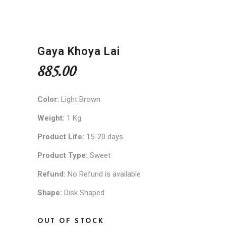
Gaya Khoya Lai
885.00
Color:
Light Brown
Weight:
1 Kg
Product Life:
15-20 days
Product Type:
Sweet
Refund:
No Refund is available
Shape:
Disk Shaped
OUT OF STOCK