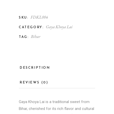
FDKL004
SKU:
Gaya Khoya Lai
CATEGORY:
Bihar
TAG:
DESCRIPTION
REVIEWS (0)
Gaya Khoya Lai is a traditional sweet from
Bihar, cherished for its rich flavor and cultural