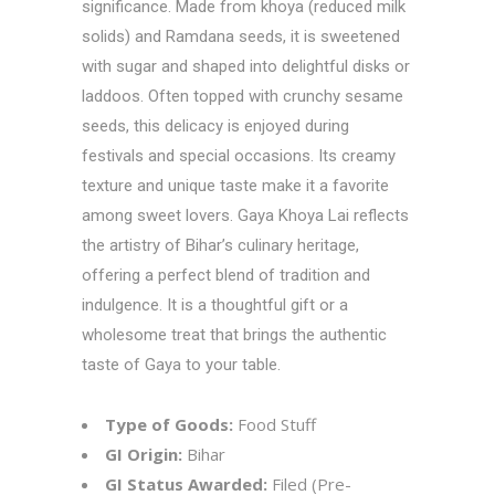
significance. Made from khoya (reduced milk
solids) and Ramdana seeds, it is sweetened
with sugar and shaped into delightful disks or
laddoos. Often topped with crunchy sesame
seeds, this delicacy is enjoyed during
festivals and special occasions. Its creamy
texture and unique taste make it a favorite
among sweet lovers. Gaya Khoya Lai reflects
the artistry of Bihar’s culinary heritage,
offering a perfect blend of tradition and
indulgence. It is a thoughtful gift or a
wholesome treat that brings the authentic
taste of Gaya to your table.
Type of Goods:
Food Stuff
GI Origin:
Bihar
GI Status Awarded:
Filed (Pre-