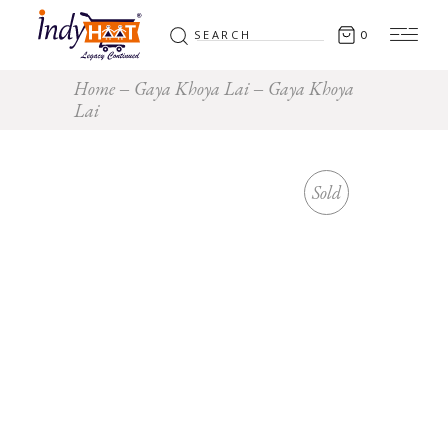
Search
0
for:
Home
Gaya Khoya Lai
Gaya Khoya
Lai
Sold