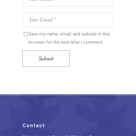
Save my name, email, and website in this
browser for the next time I comment.
Submit
Contact