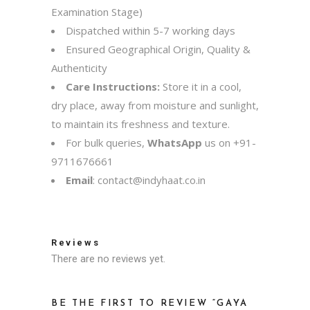
Examination Stage)
Dispatched within 5-7 working days
Ensured Geographical Origin, Quality &
Authenticity
Care Instructions:
Store it in a cool,
dry place, away from moisture and sunlight,
to maintain its freshness and texture.
For bulk queries,
WhatsApp
us on
+91-
9711676661
Email
:
contact@indyhaat.co.in
Reviews
There are no reviews yet.
BE THE FIRST TO REVIEW “GAYA