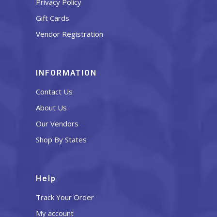
Privacy Policy
Gift Cards
Vendor Registration
INFORMATION
Contact Us
About Us
Our Vendors
Shop By States
Help
Track Your Order
My account