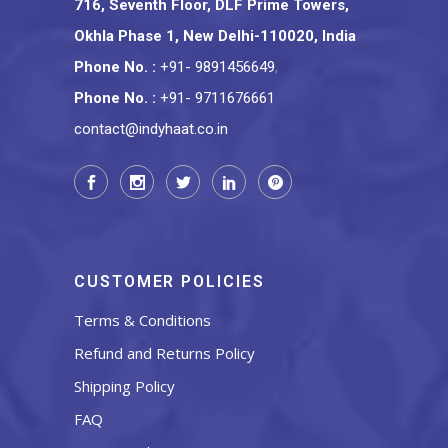
716, Seventh Floor, DLF Prime Towers,
Okhla Phase 1, New Delhi-110020, India
Phone No.
:
+91- 9891456649
,
Phone No.
:
+91- 9711676661
contact@indyhaat.co.in
CUSTOMER POLICIES
Terms & Conditions
Refund and Returns Policy
Shipping Policy
FAQ