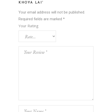
KHOYA LAI”
Your email address will not be published.
Required fields are marked
*
Your Rating