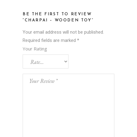
BE THE FIRST TO REVIEW
“CHARPAI – WOODEN TOY”
Your email address will not be published.
Required fields are marked
*
Your Rating