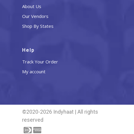
About Us
Our Vendors
Shop By States
Help
Track Your Order
My account
©2020-2026 Indyhaat | All rights
reserved