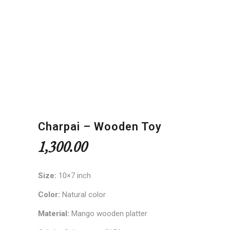
Charpai – Wooden Toy
1,300.00
Size:
10×7 inch
Color:
Natural color
Material:
Mango wooden platter