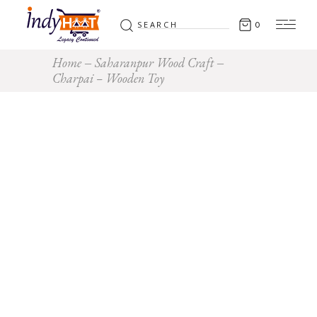
Search
0
for:
Home
Saharanpur Wood Craft
Charpai – Wooden Toy