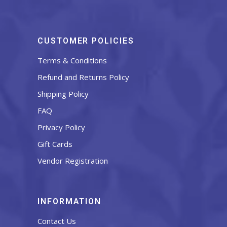
CUSTOMER POLICIES
Terms & Conditions
Refund and Returns Policy
Shipping Policy
FAQ
Privacy Policy
Gift Cards
Vendor Registration
INFORMATION
Contact Us