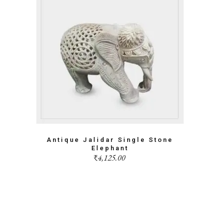
Antique Jalidar Single Stone
Elephant
₹
4,125.00