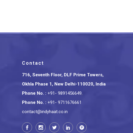
Cart Glass Holder
₹
2,000.00
Contact
716, Seventh Floor, DLF Prime Towers,
Okhla Phase 1, New Delhi-110020, India
Phone No.
:
+91- 9891456649
,
Phone No.
:
+91- 9711676661
contact@indyhaat.co.in