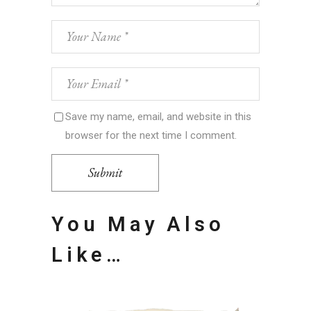
Save my name, email, and website in this
browser for the next time I comment.
Submit
You May Also
Like…