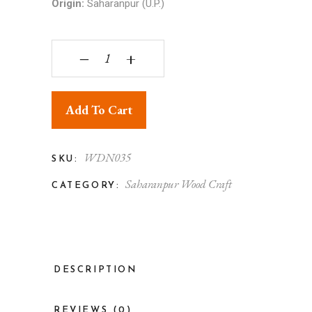
Origin:
Saharanpur (U.P.)
Charpai - Wooden Toy quantity
‒
+
Add To Cart
WDN035
SKU:
Saharanpur Wood Craft
CATEGORY:
DESCRIPTION
REVIEWS (0)