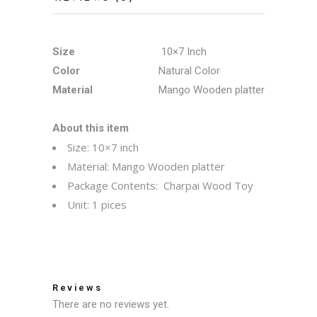
Size
10×7 Inch
Color
Natural Color
Material
Mango Wooden platter
About this item
Size: 10×7 inch
Material: Mango Wooden platter
Package Contents: Charpai Wood Toy
Unit: 1 pices
Reviews
There are no reviews yet.