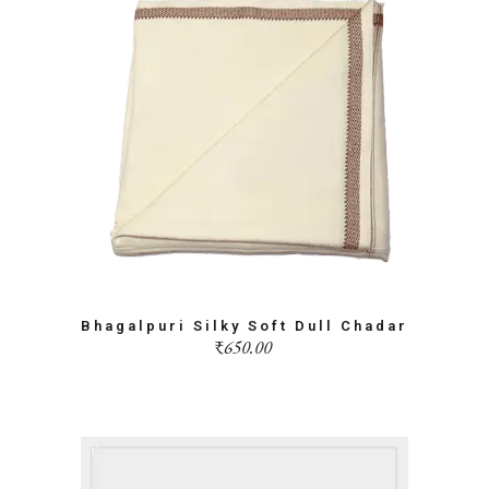
Bhagalpuri Silky Soft Dull Chadar
₹
650.00