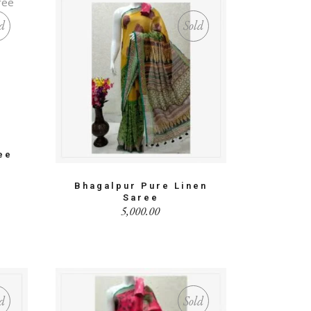
d
Sold
ee
Bhagalpur Pure Linen
Saree
5,000.00
d
Sold