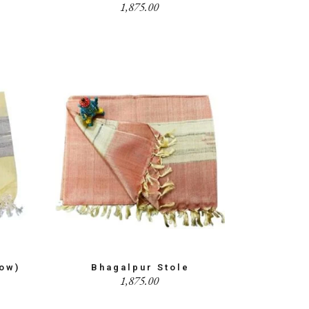
1,875.00
low)
Bhagalpur Stole
1,875.00