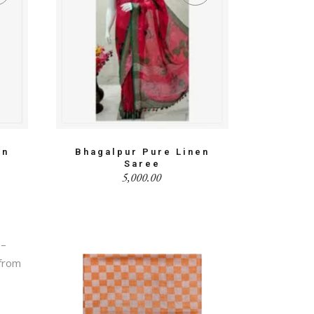
en
Bhagalpur Pure Linen
Saree
5,000.00