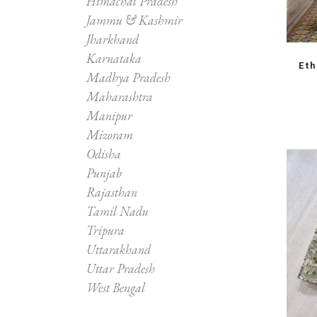
Himachal Pradesh
Jammu & Kashmir
Jharkhand
Karnataka
Et
Madhya Pradesh
Maharashtra
Manipur
Mizoram
Odisha
Punjab
Rajasthan
Tamil Nadu
Tripura
Uttarakhand
Uttar Pradesh
West Bengal