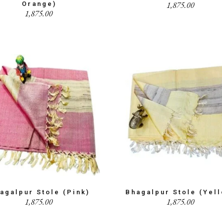
1,875.00
Orange)
1,875.00
agalpur Stole (Pink)
Bhagalpur Stole (Yel
1,875.00
1,875.00