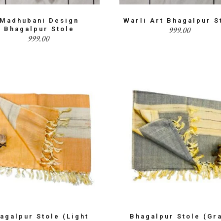
Madhubani Design
Warli Art Bhagalpur S
999.00
Bhagalpur Stole
999.00
agalpur Stole (Light
Bhagalpur Stole (Gr