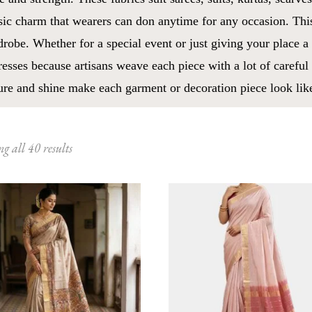
sic charm that wearers can don anytime for any occasion. Thi
robe. Whether for a special event or just giving your place a
esses because artisans weave each piece with a lot of careful 
ure and shine make each garment or decoration piece look like
Sorted
g all 40 results
by
latest