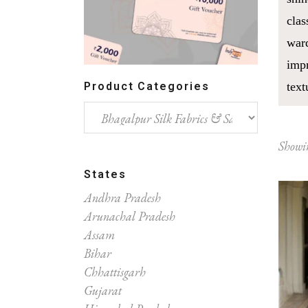
clas
ward
impr
Product Categories
text
Showin
States
Andhra Pradesh
Arunachal Pradesh
Assam
Bihar
Chhattisgarh
Gujarat