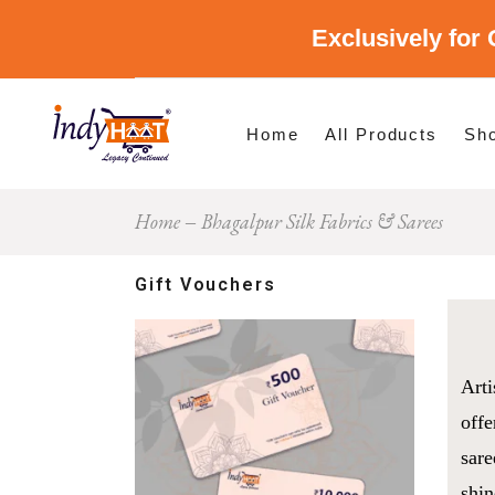
Exclusively for 
Shop By Cate
Shop By Stat
Home
All Products
Sh
Home
Bhagalpur Silk Fabrics & Sarees
Sho
Sho
Gift Vouchers
Arti
offe
sare
shin