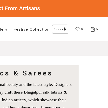
ect From Artisans
Search
lery
Festive Collection
for:
0
0
ics & Sarees
nal beauty and the latest style. Designers
ey craft these Bhagalpur silk fabrics &
 Indian artistry, which showcase their
s, and home decor best. It possesses a