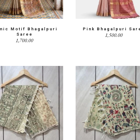
hnic Motif Bhagalpuri
Pink Bhagalpuri Sar
1,500.00
Saree
1,700.00