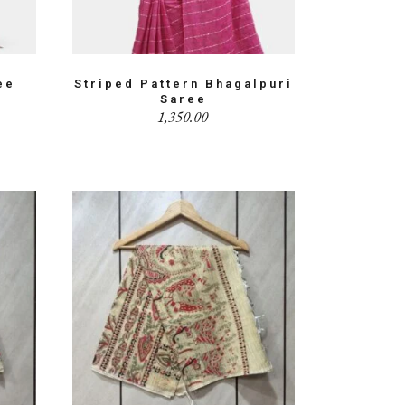
ee
Striped Pattern Bhagalpuri
Saree
1,350.00