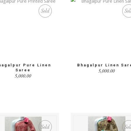
Sold
Sol
hagalpur Pure Linen
Bhagalpur Linen Sar
5,000.00
Saree
5,000.00
Sold
Sol