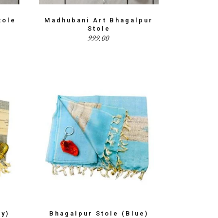
tole
Madhubani Art Bhagalpur
Stole
999.00
ay)
Bhagalpur Stole (Blue)