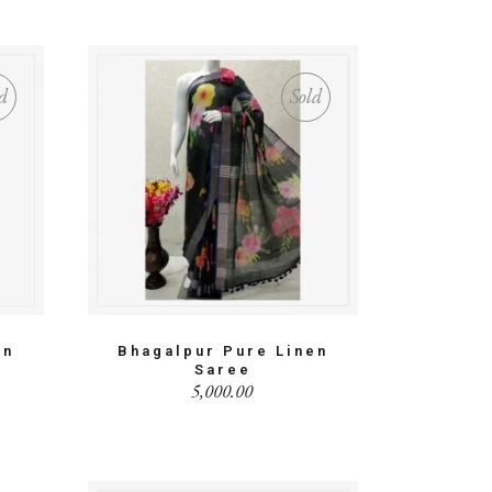
d
Sold
en
Bhagalpur Pure Linen
Saree
5,000.00