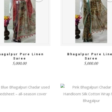
hagalpur Pure Linen
Bhagalpur Pure Lin
Saree
Saree
5,000.00
5,000.00