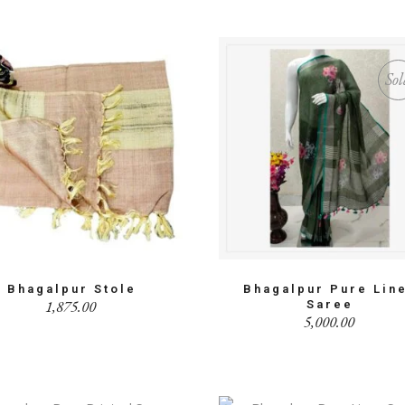
Sol
Bhagalpur Stole
Bhagalpur Pure Lin
1,875.00
Saree
5,000.00