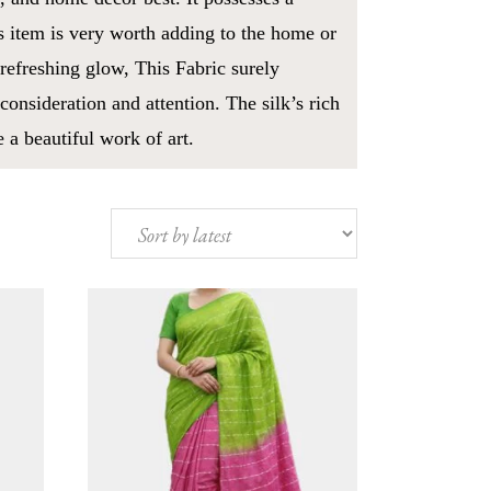
s item is very worth adding to the home or
 refreshing glow, This Fabric surely
consideration and attention. The silk’s rich
 a beautiful work of art.