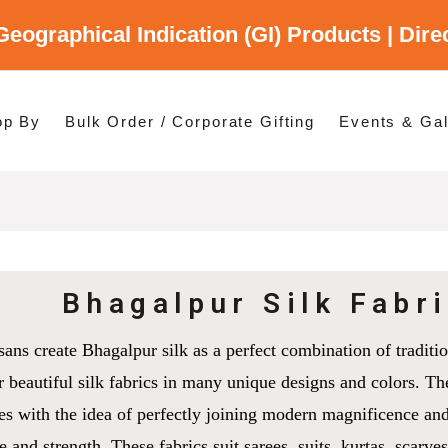
Geographical Indication (GI) Products | Dir
gory
es
op By
Bulk Order / Corporate Gifting
Events & Gal
p By Category
p By States
Bhagalpur Silk Fabr
sans create Bhagalpur silk as a perfect combination of traditio
r beautiful silk fabrics in many unique designs and colors. Th
es with the idea of perfectly joining modern magnificence and
e and strength. These fabrics suit sarees, suits, kurtas, scarve