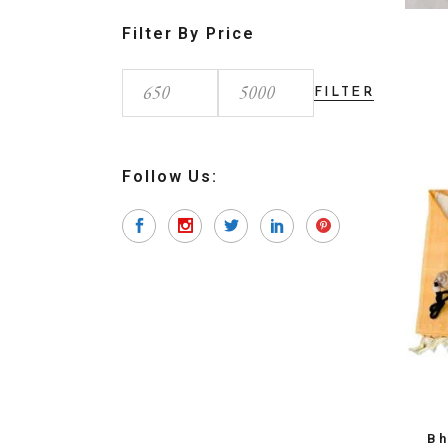
Filter By Price
FILTER
Min
Max
price
price
Follow Us:
Bh