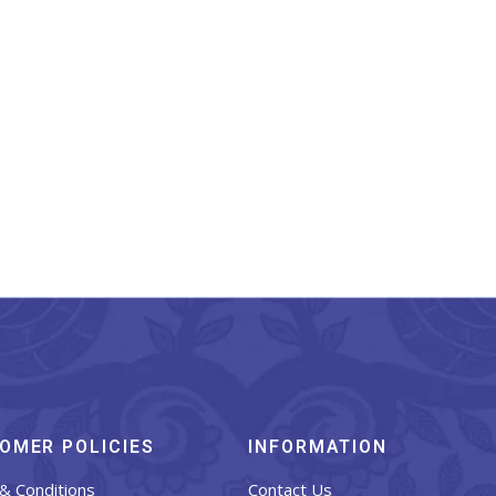
narasi Silk Stole Teal
Blue With Matching
Border And Tassels
₹
899.00
OMER POLICIES
INFORMATION
& Conditions
Contact Us