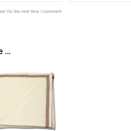
ser for the next time I comment.
ke…