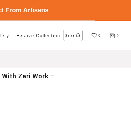
ect From Artisans
Search
lery
Festive Collection
for:
0
0
 With Zari Work –