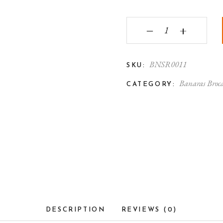
Banarasi Handbag with
‒
+
BNSR0011
SKU:
Banaras Broc
CATEGORY:
DESCRIPTION
REVIEWS (0)