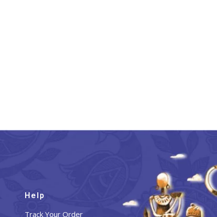
Help
Track Your Order