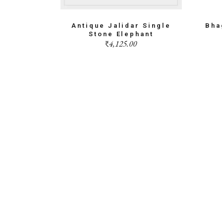
Antique Jalidar Single
Bha
Stone Elephant
₹
4,125.00