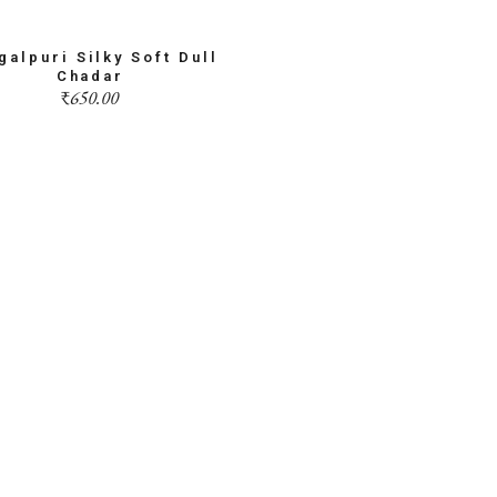
galpuri Silky Soft Dull
Chadar
₹
650.00