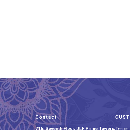
Banarasi Silk Stole Taupe
Ba
Brown
₹
899.00
Contact
CUST
Terms 
716, Seventh Floor, DLF Prime Towers,