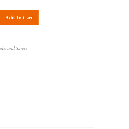
 Zari work - quantity
Add To Cart
ades and Sarees