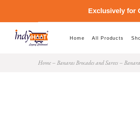
Exclusively for 
Shop By Cate
Shop By Stat
Home
All Products
Sh
Home
Banaras Brocades and Sarees
Banara
Sho
Sho