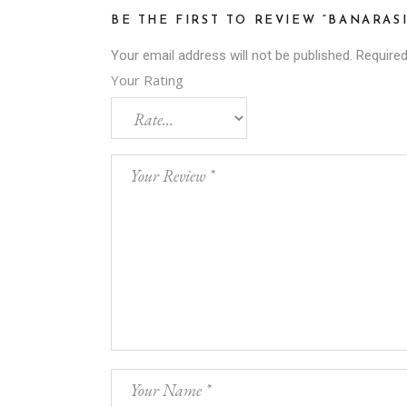
BE THE FIRST TO REVIEW “BANARAS
Your email address will not be published.
Required
Your Rating