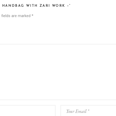
I HANDBAG WITH ZARI WORK –”
 fields are marked
*