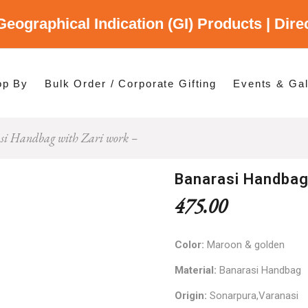
Geographical Indication (GI) Products | Dir
gory
es
op By
Bulk Order / Corporate Gifting
Events & Gal
si Handbag with Zari work –
p By Category
p By States
Banarasi Handbag
475.00
Color:
Maroon & golden
Material:
Banarasi Handbag
Origin:
Sonarpura,Varanasi