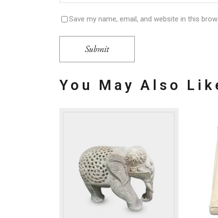
Save my name, email, and website in this brow
Submit
You May Also Li