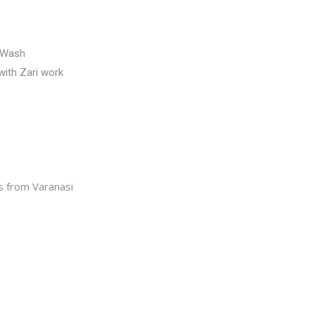
 Wash
ith Zari work
 from Varanasi