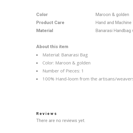
Color
Maroon & golden
Product Care
Hand and Machine
Material
Banarasi Handbag w
About this item
Material: Banarasi Bag
Color:
Maroon & golden
Number of Pieces: 1
100% Hand-loom from the artisans/weavers
Reviews
There are no reviews yet.