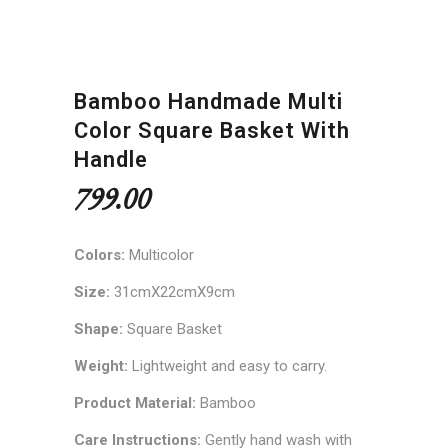
Bamboo Handmade Multi
Color Square Basket With
Handle
799.00
Colors:
Multicolor
Size:
31cmX22cmX9cm
Shape:
Square Basket
Weight:
Lightweight and easy to carry.
Product Material:
Bamboo
Care Instructions:
Gently hand wash with