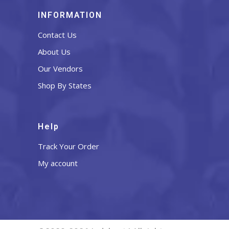
INFORMATION
Contact Us
About Us
Our Vendors
Shop By States
Help
Track Your Order
My account