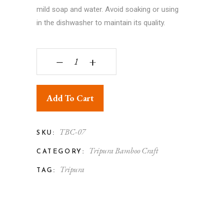
mild soap and water. Avoid soaking or using
in the dishwasher to maintain its quality.
Bamboo Handmade Multi Color Square Basket Wi
‒
+
Add To Cart
TBC-07
SKU:
Tripura Bamboo Craft
CATEGORY:
Tripura
TAG: