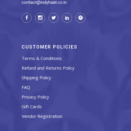
contact@indyhaat.co.in
CUSTOMER POLICIES
Terms & Conditions
Refund and Returns Policy
Shipping Policy
FAQ
Privacy Policy
Gift Cards
Vendor Registration