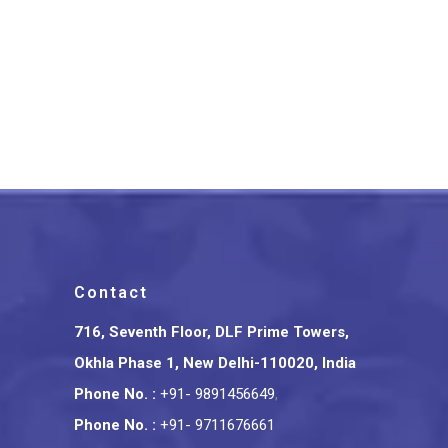
Tripura Bamboo Craft Indian
Conference Badge
₹
375.00
Contact
716, Seventh Floor, DLF Prime Towers,
Okhla Phase 1, New Delhi-110020, India
Phone No.
:
+91- 9891456649
,
Phone No.
:
+91- 9711676661