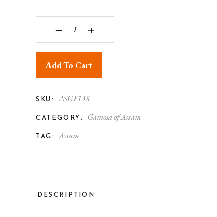
Assam Silk Gamosa Both Side Floral Motif Desig
‒
+
Add To Cart
ASGF138
SKU:
Gamosa of Assam
CATEGORY:
Assam
TAG:
DESCRIPTION