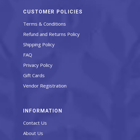
CUSTOMER POLICIES
Terms & Conditions
Refund and Returns Policy
Shipping Policy
FAQ
Privacy Policy
Gift Cards
Vendor Registration
INFORMATION
Contact Us
About Us