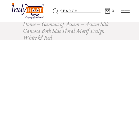
Search
0
for:
Home
Gamosa of Assam
Assam Silk
Gamosa Both Side Floral Motif Design
White & Red