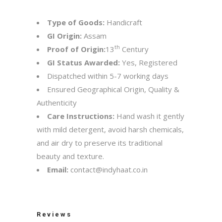
Type of Goods:
Handicraft
GI Origin:
Assam
th
Proof of Origin:
13
Century
GI Status Awarded:
Yes, Registered
Dispatched within 5-7 working days
Ensured Geographical Origin, Quality &
Authenticity
Care Instructions:
Hand wash it gently
with mild detergent, avoid harsh chemicals,
and air dry to preserve its traditional
beauty and texture.
Email:
contact@indyhaat.co.in
Reviews