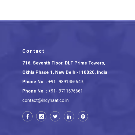
Contact
716, Seventh Floor, DLF Prime Towers,
Okhla Phase 1, New Delhi-110020, India
Phone No.
:
+91- 9891456649
,
Phone No.
:
+91- 9711676661
contact@indyhaat.co.in