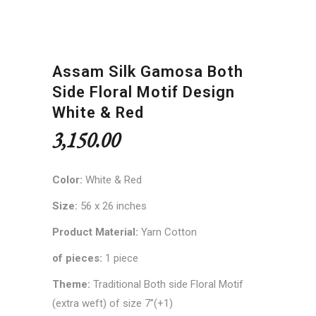
Assam Silk Gamosa Both
Side Floral Motif Design
White & Red
3,150.00
Color:
White & Red
Size:
56 x 26 inches
Product Material:
Yarn Cotton
of pieces:
1 piece
Theme:
Traditional Both side Floral Motif
(extra weft) of size 7”(+1)