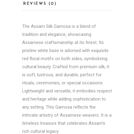
REVIEWS (0)
The Assam Silk Gamosa is a blend of
tradition and elegance, showcasing
Assamese craftsmanship at its finest. Its
pristine white base is adorned with exquisite
red floral motifs on both sides, symbolizing
cultural beauty. Crafted from premium silk, it
is soft, lustrous, and durable, perfect for
rituals, ceremonies, or special occasions.
Lightweight and versatile, it embodies respect
and heritage while adding sophistication to
any setting. This Gamosa reflects the
intricate artistry of Assamese weavers. It is a
timeless treasure that celebrates Assam’s
rich cultural legacy.