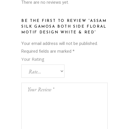
There are no reviews yet.
BE THE FIRST TO REVIEW “ASSAM
SILK GAMOSA BOTH SIDE FLORAL
MOTIF DESIGN WHITE & RED”
Your email address will not be published.
Required fields are marked
*
Your Rating