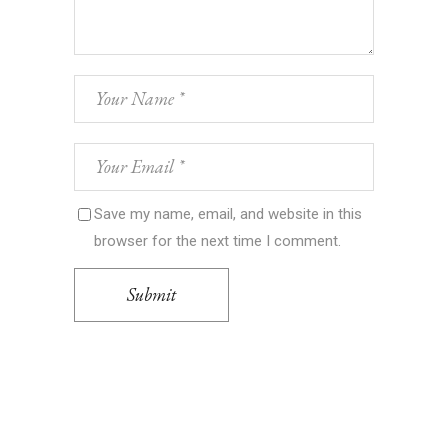
Save my name, email, and website in this
browser for the next time I comment.
Submit