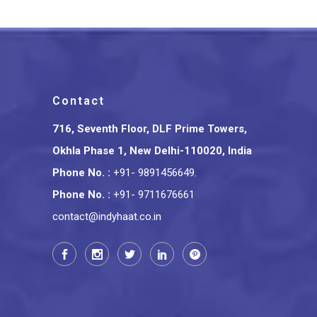
Contact
716, Seventh Floor, DLF Prime Towers,
Okhla Phase 1, New Delhi-110020, India
Phone No.
:
+91- 9891456649
,
Phone No.
:
+91- 9711676661
contact@indyhaat.co.in