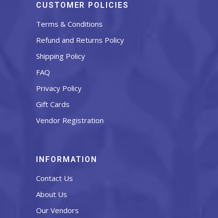
CUSTOMER POLICIES
Terms & Conditions
Refund and Returns Policy
Shipping Policy
FAQ
Privacy Policy
Gift Cards
Vendor Registration
INFORMATION
Contact Us
About Us
Our Vendors