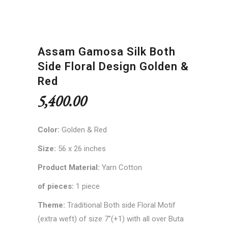
Assam Gamosa Silk Both
Side Floral Design Golden &
Red
5,400.00
Color:
Golden & Red
Size:
56 x 26 inches
Product Material:
Yarn Cotton
of pieces:
1 piece
Theme:
Traditional Both side Floral Motif
(extra weft) of size 7”(+1) with all over Buta