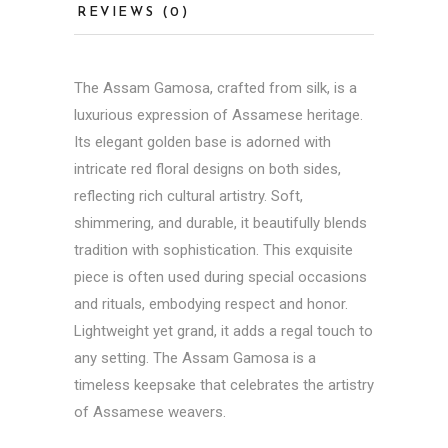
REVIEWS (0)
The Assam Gamosa, crafted from silk, is a
luxurious expression of Assamese heritage.
Its elegant golden base is adorned with
intricate red floral designs on both sides,
reflecting rich cultural artistry. Soft,
shimmering, and durable, it beautifully blends
tradition with sophistication. This exquisite
piece is often used during special occasions
and rituals, embodying respect and honor.
Lightweight yet grand, it adds a regal touch to
any setting. The Assam Gamosa is a
timeless keepsake that celebrates the artistry
of Assamese weavers.