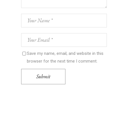
Save my name, email, and website in this
browser for the next time I comment.
Submit