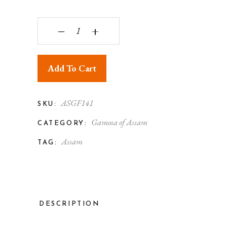
Assam Gamosa Silk Both Side Floral Design Gold
‒
+
Add To Cart
ASGF141
SKU:
Gamosa of Assam
CATEGORY:
Assam
TAG:
DESCRIPTION