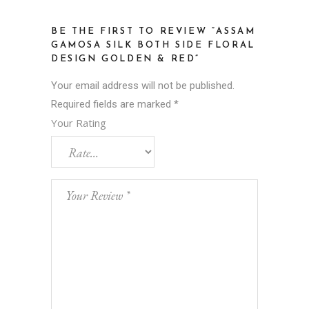
BE THE FIRST TO REVIEW “ASSAM
GAMOSA SILK BOTH SIDE FLORAL
DESIGN GOLDEN & RED”
Your email address will not be published.
Required fields are marked
*
Your Rating