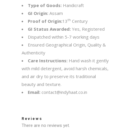
Type of Goods:
Handicraft
GI Origin:
Assam
th
Proof of Origin:
13
Century
GI Status Awarded:
Yes, Registered
Dispatched within 5-7 working days
Ensured Geographical Origin, Quality &
Authenticity
Care Instructions:
Hand wash it gently
with mild detergent, avoid harsh chemicals,
and air dry to preserve its traditional
beauty and texture.
Email:
contact@indyhaat.co.in
Reviews
There are no reviews yet.