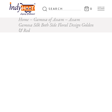
Search
0
for:
Home
Gamosa of Assam
Assam
Gamosa Silk Both Side Floral Design Golden
& Red