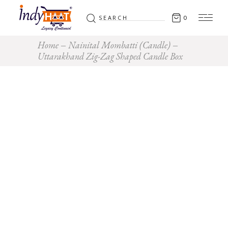
Search
0
for:
Home
Nainital Mombatti (Candle)
Uttarakhand Zig-Zag Shaped Candle Box