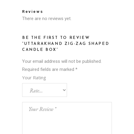
Reviews
There are no reviews yet.
BE THE FIRST TO REVIEW
“UTTARAKHAND ZIG-ZAG SHAPED
CANDLE BOX”
Your email address will not be published.
Required fields are marked
*
Your Rating