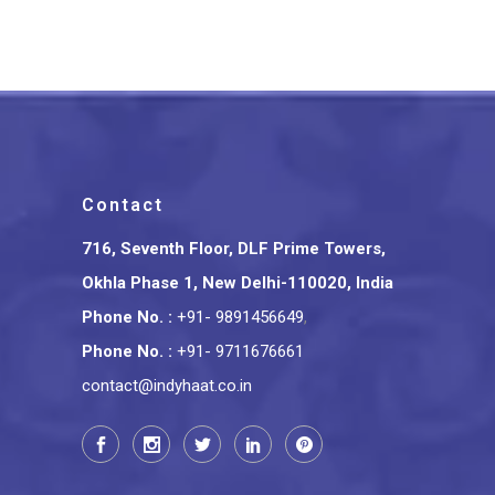
Contact
716, Seventh Floor, DLF Prime Towers,
Okhla Phase 1, New Delhi-110020, India
Phone No.
:
+91- 9891456649
,
Phone No.
:
+91- 9711676661
contact@indyhaat.co.in