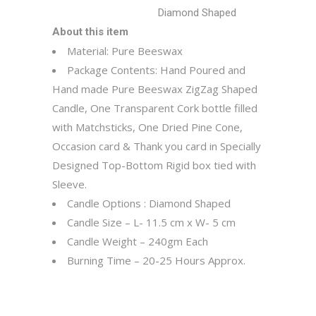
Diamond Shaped
About this item
Material: Pure Beeswax
Package Contents: Hand Poured and
Hand made Pure Beeswax ZigZag Shaped
Candle, One Transparent Cork bottle filled
with Matchsticks, One Dried Pine Cone,
Occasion card & Thank you card in Specially
Designed Top-Bottom Rigid box tied with
Sleeve.
Candle Options : Diamond Shaped
Candle Size – L- 11.5 cm x W- 5 cm
Candle Weight – 240gm Each
Burning Time – 20-25 Hours Approx.