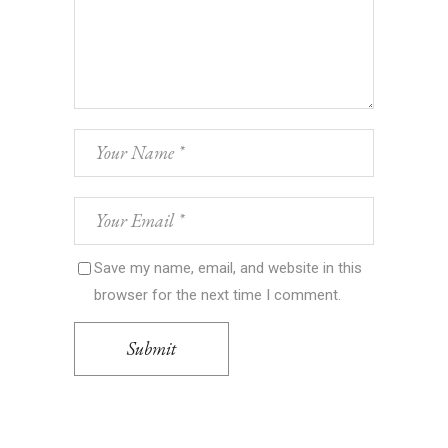
Save my name, email, and website in this
browser for the next time I comment.
Submit