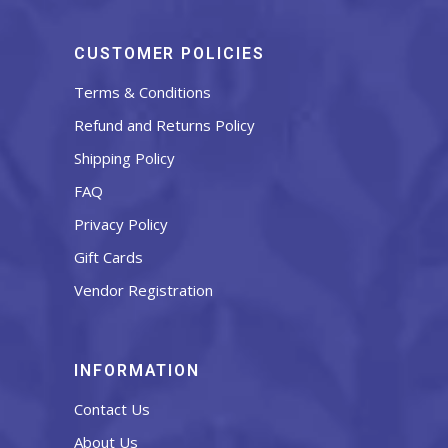
CUSTOMER POLICIES
Terms & Conditions
Refund and Returns Policy
Shipping Policy
FAQ
Privacy Policy
Gift Cards
Vendor Registration
INFORMATION
Contact Us
About Us