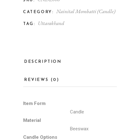
SKU:
Nainital Mombatti (Candle)
CATEGORY:
Uttarakhand
TAG:
DESCRIPTION
REVIEWS (0)
Item Form
Candle
Material
Beeswax
Candle Options