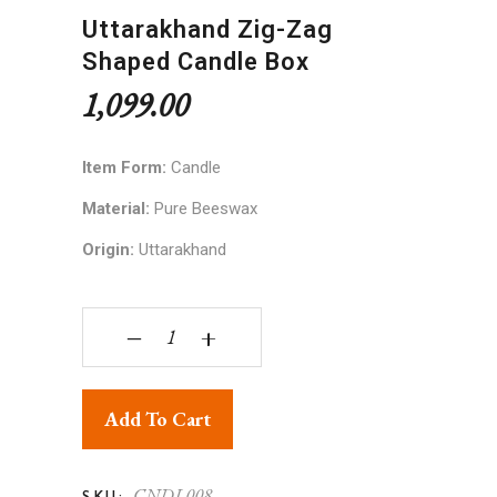
Uttarakhand Zig-Zag
Shaped Candle Box
1,099.00
Item Form:
Candle
Material:
Pure Beeswax
Origin:
Uttarakhand
Uttarakhand Zig-Zag Shaped Candle Box quantit
‒
+
Add To Cart
CNDL008