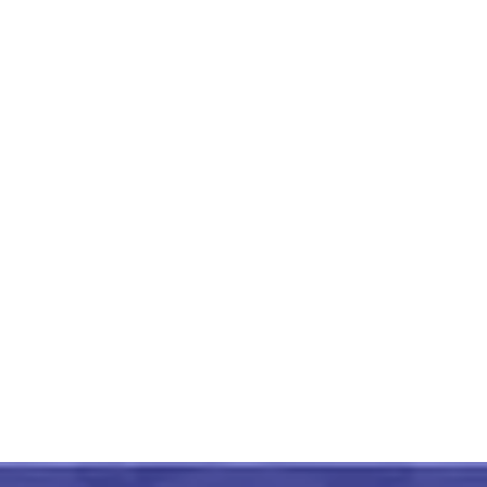
Handmade Warli Painting
Village Scene 15×18
Unframed
₹
7,500.00