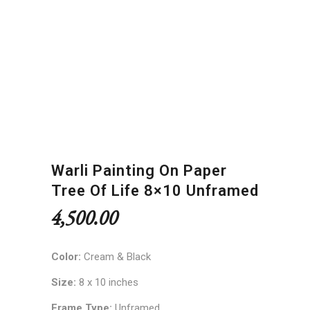
Warli Painting On Paper
Tree Of Life 8×10 Unframed
4,500.00
Color:
Cream & Black
Size:
8 x 10 inches
Frame Type:
Unframed