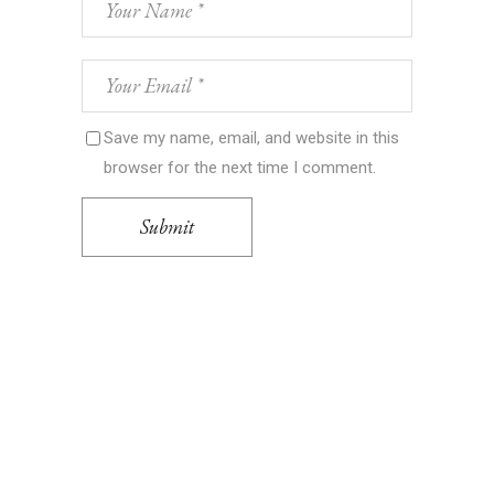
Save my name, email, and website in this
browser for the next time I comment.
Submit