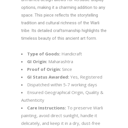
options, making it a charming addition to any
space. This piece reflects the storytelling
tradition and cultural richness of the Warli
tribe. Its detailed craftsmanship highlights the
timeless beauty of this ancient art form.
Type of Goods:
Handicraft
GI Origin:
Maharashtra
Proof of Origin:
Since
GI Status Awarded:
Yes, Registered
Dispatched within 5-7 working days
Ensured Geographical Origin, Quality &
Authenticity
Care Instructions:
To preserve Warli
painting, avoid direct sunlight, handle it
delicately, and keep it in a dry, dust-free