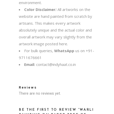
environment.
Color Disclaimer
:
All artworks on the
website are hand painted from scratch by
artisans. This makes every artwork
absolutely unique and the actual color and
overall artwork may vary slightly from the
artwork image posted here.
For bulk queries,
WhatsApp
us on
+91-
9711676661
Email:
contact@indyhaat.co.in
Reviews
There are no reviews yet.
BE THE FIRST TO REVIEW “WARLI