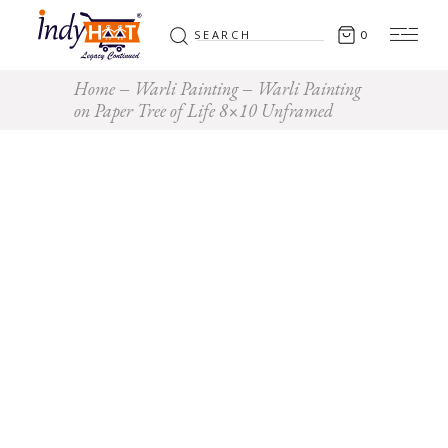
Search
0
for:
Home
Warli Painting
Warli Painting
on Paper Tree of Life 8×10 Unframed