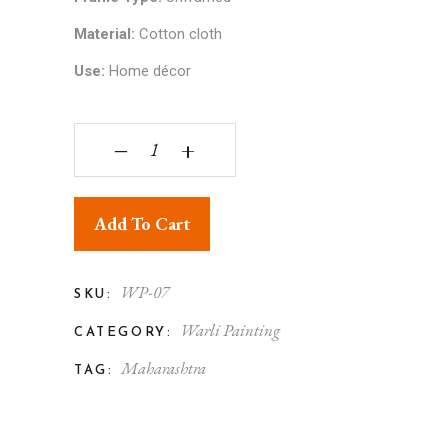
Material:
Cotton cloth
Use:
Home décor
Warli Painting on Paper Tree of Life 8x10 Unfra
‒
+
Add To Cart
WP-07
SKU:
Warli Painting
CATEGORY:
Maharashtra
TAG: