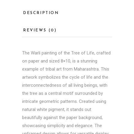
DESCRIPTION
REVIEWS (0)
The
Warli painting
of the Tree of Life, crafted
on paper and sized 8×10, is a stunning
example of tribal art from Maharashtra. This
artwork symbolizes the cycle of life and the
interconnectedness of all living beings, with
the tree as a central motif surrounded by
intricate geometric patterns. Created using
natural white pigment, it stands out
beautifully against the paper background,
showcasing simplicity and elegance. The
unframed design allows for versatile display