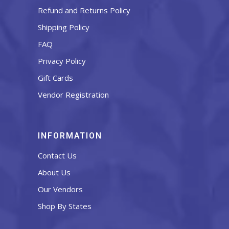
Refund and Returns Policy
Shipping Policy
FAQ
Privacy Policy
Gift Cards
Vendor Registration
INFORMATION
Contact Us
About Us
Our Vendors
Shop By States