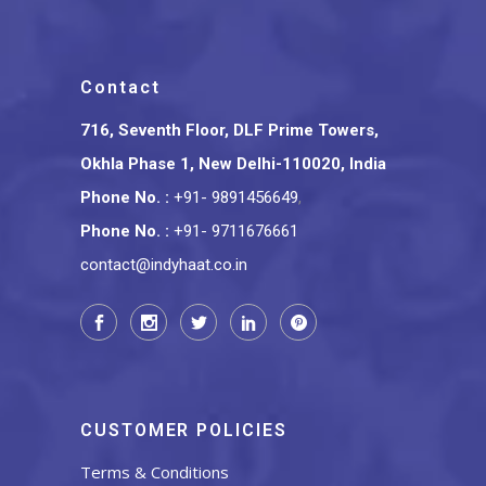
Contact
716, Seventh Floor, DLF Prime Towers,
Okhla Phase 1, New Delhi-110020, India
Phone No.
:
+91- 9891456649
,
Phone No.
:
+91- 9711676661
contact@indyhaat.co.in
CUSTOMER POLICIES
Terms & Conditions