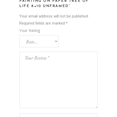
PAINTING ON PAPER TREE OF
LIFE 8×10 UNFRAMED”
Your email address will not be published.
Required fields are marked
*
Your Rating