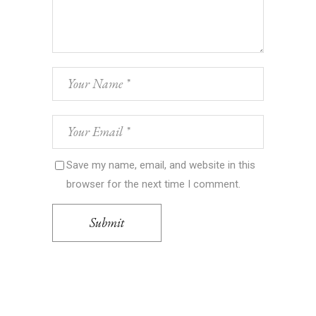
Save my name, email, and website in this
browser for the next time I comment.
Submit