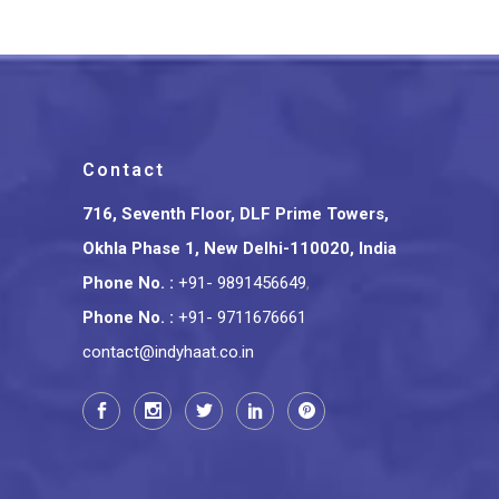
Contact
716, Seventh Floor, DLF Prime Towers,
Okhla Phase 1, New Delhi-110020, India
Phone No.
:
+91- 9891456649
,
Phone No.
:
+91- 9711676661
contact@indyhaat.co.in