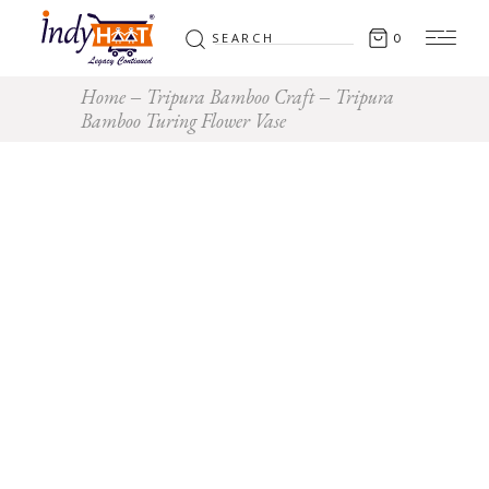
Search
0
for:
Home
Tripura Bamboo Craft
Tripura
Bamboo Turing Flower Vase