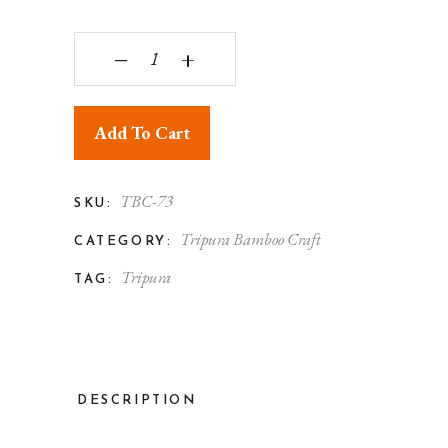
Tripura Bamboo Turing Flower Vase quantity
‒
+
Add To Cart
TBC-73
SKU:
Tripura Bamboo Craft
CATEGORY:
Tripura
TAG:
DESCRIPTION