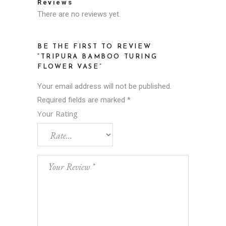
Reviews
There are no reviews yet.
BE THE FIRST TO REVIEW
“TRIPURA BAMBOO TURING
FLOWER VASE”
Your email address will not be published.
Required fields are marked
*
Your Rating