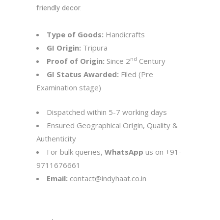
friendly decor.
Type of Goods:
Handicrafts
GI Origin:
Tripura
nd
Proof of Origin:
Since 2
Century
GI Status Awarded:
Filed (Pre
Examination stage)
Dispatched within 5-7 working days
Ensured Geographical Origin, Quality &
Authenticity
For bulk queries,
WhatsApp
us on
+91-
9711676661
Email:
contact@indyhaat.co.in