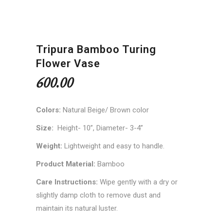
Tripura Bamboo Turing
Flower Vase
600.00
Colors:
Natural Beige/ Brown color
Size:
Height- 10”, Diameter- 3-4”
Weight:
Lightweight and easy to handle.
Product Material:
Bamboo
Care Instructions:
Wipe gently with a dry or
slightly damp cloth to remove dust and
maintain its natural luster.