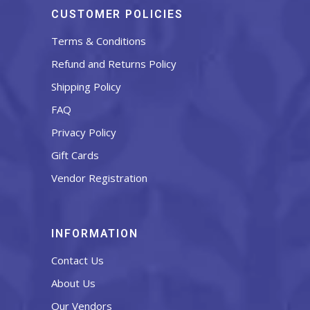
CUSTOMER POLICIES
Terms & Conditions
Refund and Returns Policy
Shipping Policy
FAQ
Privacy Policy
Gift Cards
Vendor Registration
INFORMATION
Contact Us
About Us
Our Vendors