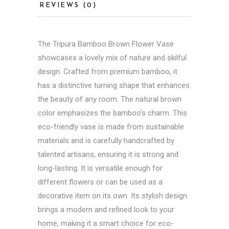
REVIEWS (0)
The Tripura Bamboo Brown Flower Vase
showcases a lovely mix of nature and skilful
design. Crafted from premium bamboo, it
has a distinctive turning shape that enhances
the beauty of any room. The natural brown
color emphasizes the bamboo’s charm. This
eco-friendly vase is made from sustainable
materials and is carefully handcrafted by
talented artisans, ensuring it is strong and
long-lasting. It is versatile enough for
different flowers or can be used as a
decorative item on its own. Its stylish design
brings a modern and refined look to your
home, making it a smart choice for eco-