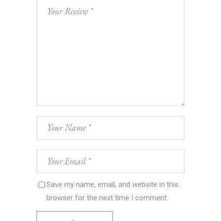
Save my name, email, and website in this
browser for the next time I comment.