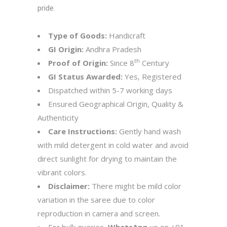
pride.
Type of Goods:
Handicraft
GI Origin:
Andhra Pradesh
th
Proof of Origin:
Since 8
Century
GI Status Awarded:
Yes, Registered
Dispatched within 5-7 working days
Ensured Geographical Origin, Quality &
Authenticity
Care Instructions:
Gently hand wash
with mild detergent in cold water and avoid
direct sunlight for drying to maintain the
vibrant colors.
Disclaimer:
There might be mild color
variation in the saree due to color
reproduction in camera and screen.