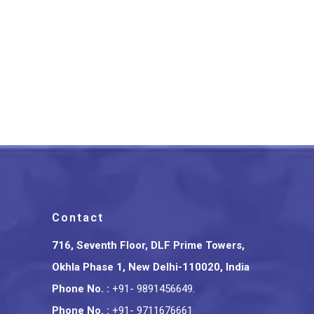
Srikalahasthi Kalamkari Silk
Floral Green Saree With
Green Border
₹
3,675.00
Contact
716, Seventh Floor, DLF Prime Towers,
Okhla Phase 1, New Delhi-110020, India
Phone No.
:
+91- 9891456649
,
Phone No.
:
+91- 9711676661