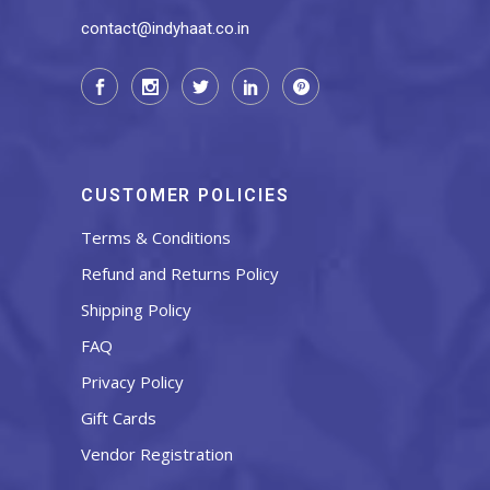
contact@indyhaat.co.in
CUSTOMER POLICIES
Terms & Conditions
Refund and Returns Policy
Shipping Policy
FAQ
Privacy Policy
Gift Cards
Vendor Registration