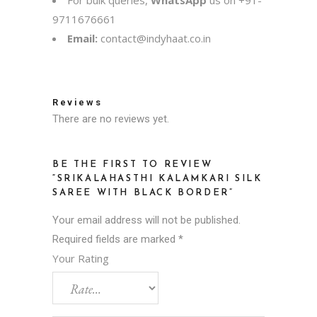
For bulk queries,
WhatsApp
us on
+91-
9711676661
Email:
contact@indyhaat.co.in
Reviews
There are no reviews yet.
BE THE FIRST TO REVIEW
“SRIKALAHASTHI KALAMKARI SILK
SAREE WITH BLACK BORDER”
Your email address will not be published.
Required fields are marked
*
Your Rating