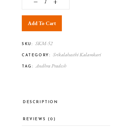
‒
+
Add To Cart
SKM-52
SKU:
Srikalahasthi Kalamkari
CATEGORY:
Andhra Pradesh
TAG:
DESCRIPTION
REVIEWS (0)