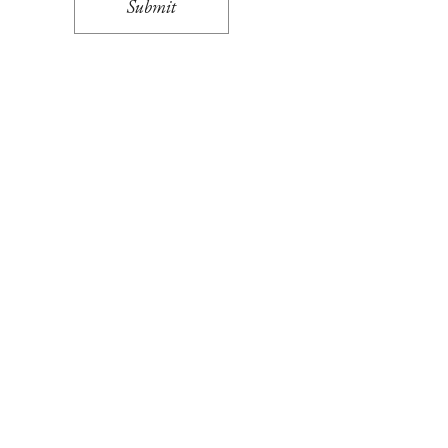
Submit