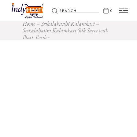
Search
0
for:
Home
Srikalahasthi Kalamkari
Srikalahasthi Kalamkari Silk Saree with
Black Border