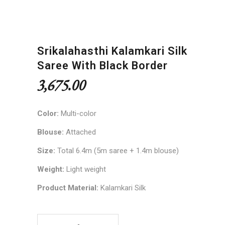
Srikalahasthi Kalamkari Silk
Saree With Black Border
3,675.00
Color:
Multi-color
Blouse:
Attached
Size:
Total 6.4m (5m saree + 1.4m blouse)
Weight:
Light weight
Product Material:
Kalamkari Silk
Srikalahasthi Kalamkari Silk Saree with Black Bor