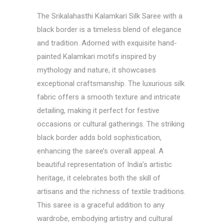
The Srikalahasthi Kalamkari Silk Saree with a
black border is a timeless blend of elegance
and tradition. Adorned with exquisite hand-
painted Kalamkari motifs inspired by
mythology and nature, it showcases
exceptional craftsmanship. The luxurious silk
fabric offers a smooth texture and intricate
detailing, making it perfect for festive
occasions or cultural gatherings. The striking
black border adds bold sophistication,
enhancing the saree’s overall appeal. A
beautiful representation of India’s artistic
heritage, it celebrates both the skill of
artisans and the richness of textile traditions.
This saree is a graceful addition to any
wardrobe, embodying artistry and cultural