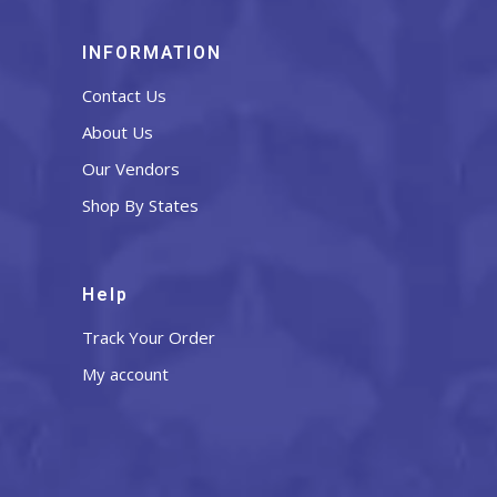
INFORMATION
Contact Us
About Us
Our Vendors
Shop By States
Help
Track Your Order
My account