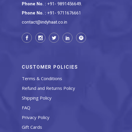
Phone No.
:
+91- 9891456649
,
Phone No.
:
+91- 9711676661
contact@indyhaat.co.in
CUSTOMER POLICIES
Terms & Conditions
Refund and Returns Policy
Shipping Policy
FAQ
Privacy Policy
Gift Cards