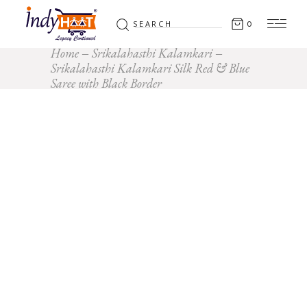
Search
0
for:
Home
Srikalahasthi Kalamkari
Srikalahasthi Kalamkari Silk Red & Blue
Saree with Black Border