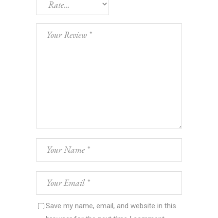
Save my name, email, and website in this