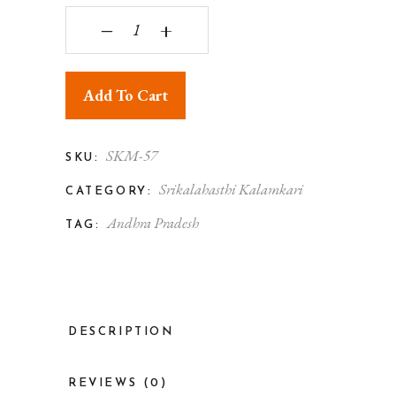
Srikalahasthi Kalamkari Silk Red & Blue Saree wit
‒
+
Add To Cart
SKM-57
SKU:
Srikalahasthi Kalamkari
CATEGORY:
Andhra Pradesh
TAG:
DESCRIPTION
REVIEWS (0)