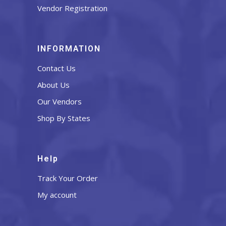
Vendor Registration
INFORMATION
Contact Us
About Us
Our Vendors
Shop By States
Help
Track Your Order
My account