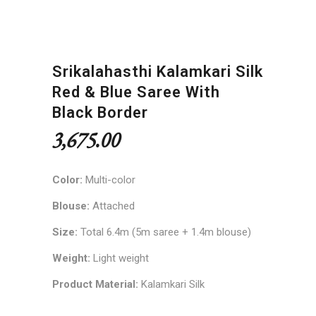
Srikalahasthi Kalamkari Silk
Red & Blue Saree With
Black Border
3,675.00
Color:
Multi-color
Blouse:
Attached
Size:
Total 6.4m (5m saree + 1.4m blouse)
Weight:
Light weight
Product Material:
Kalamkari Silk