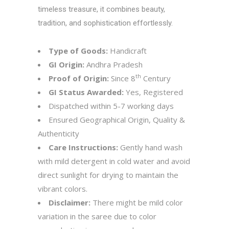
timeless treasure, it combines beauty,
tradition, and sophistication effortlessly.
Type of Goods:
Handicraft
GI Origin:
Andhra Pradesh
th
Proof of Origin:
Since 8
Century
GI Status Awarded:
Yes, Registered
Dispatched within 5-7 working days
Ensured Geographical Origin, Quality &
Authenticity
Care Instructions:
Gently hand wash
with mild detergent in cold water and avoid
direct sunlight for drying to maintain the
vibrant colors.
Disclaimer:
There might be mild color
variation in the saree due to color