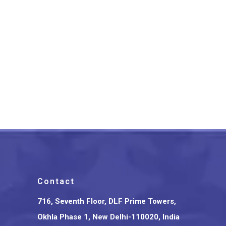
Srikalahasthi Kalamkari Silk
Floral Green Saree With
Green Border
₹
3,675.00
Contact
716, Seventh Floor, DLF Prime Towers,
Okhla Phase 1, New Delhi-110020, India