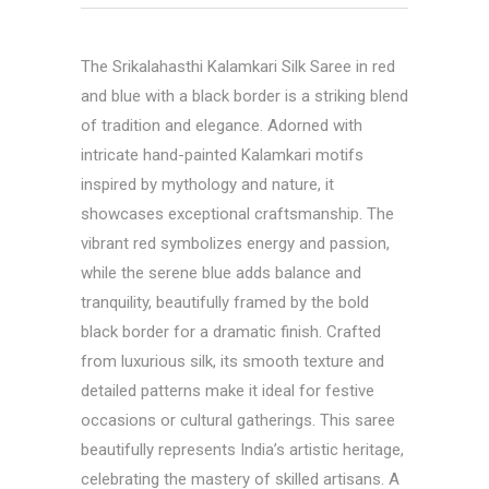
The Srikalahasthi Kalamkari Silk Saree in red
and blue with a black border is a striking blend
of tradition and elegance. Adorned with
intricate hand-painted Kalamkari motifs
inspired by mythology and nature, it
showcases exceptional craftsmanship. The
vibrant red symbolizes energy and passion,
while the serene blue adds balance and
tranquility, beautifully framed by the bold
black border for a dramatic finish. Crafted
from luxurious silk, its smooth texture and
detailed patterns make it ideal for festive
occasions or cultural gatherings. This saree
beautifully represents India’s artistic heritage,
celebrating the mastery of skilled artisans. A