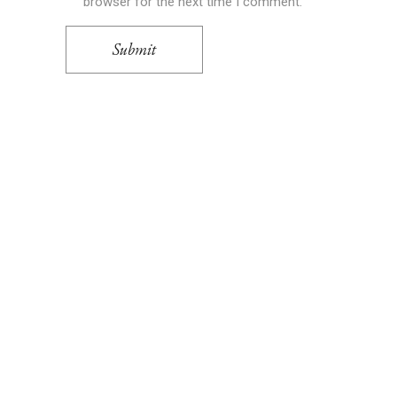
browser for the next time I comment.
Submit