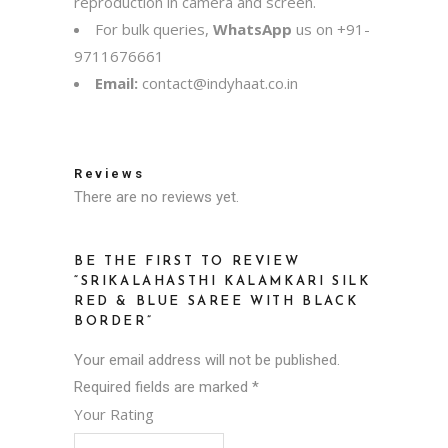
reproduction in camera and screen.
For bulk queries,
WhatsApp
us on
+91-
9711676661
Email:
contact@indyhaat.co.in
Reviews
There are no reviews yet.
BE THE FIRST TO REVIEW
“SRIKALAHASTHI KALAMKARI SILK
RED & BLUE SAREE WITH BLACK
BORDER”
Your email address will not be published.
Required fields are marked
*
Your Rating