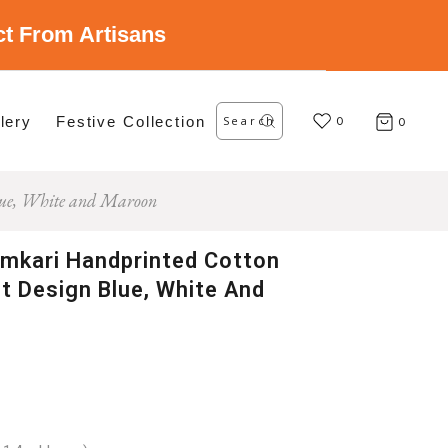
ect From Artisans
Search
lery
Festive Collection
for:
0
0
Blue, White and Maroon
amkari Handprinted Cotton
nt Design Blue, White And