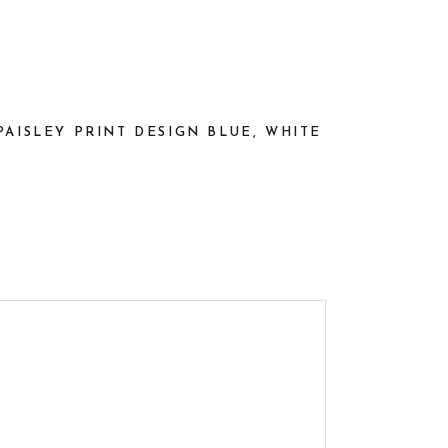
AISLEY PRINT DESIGN BLUE, WHITE