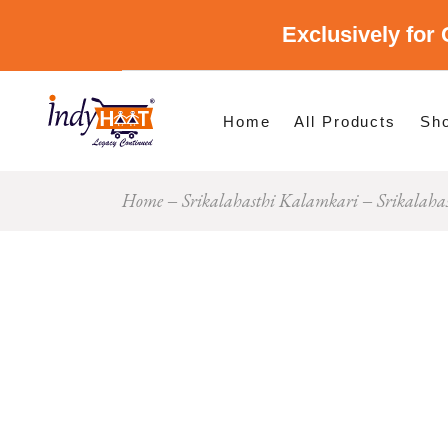
Exclusively for 
Shop By Cate
Shop By Stat
Home
All Products
Sh
Home
Srikalahasthi Kalamkari
Srikalaha
Sho
Sho