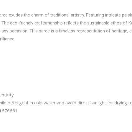
e exudes the charm of traditional artistry. Featuring intricate paisle
. The eco-friendly craftsmanship reflects the sustainable ethos of Ka
any occasion. This saree is a timeless representation of heritage, cre
illiance.
nticity
ld detergent in cold water and avoid direct sunlight for drying to
1676661