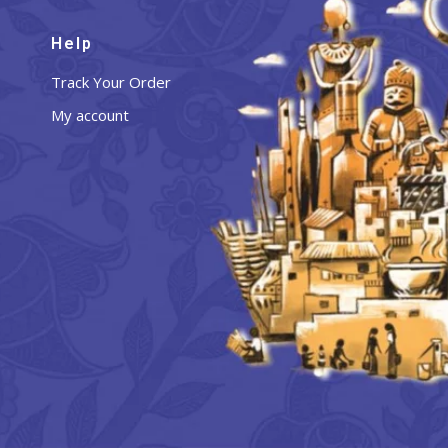
Help
Track Your Order
My account