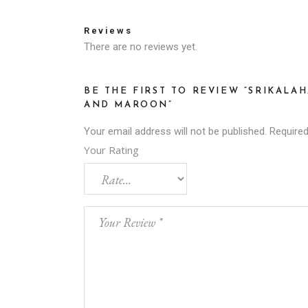
Reviews
There are no reviews yet.
BE THE FIRST TO REVIEW “SRIKALA
AND MAROON”
Your email address will not be published.
Required
Your Rating