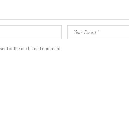
ser for the next time I comment.