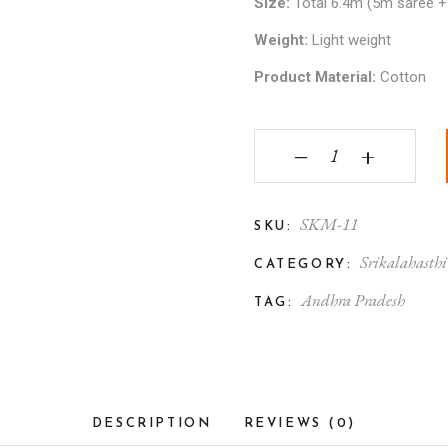
Size:
Total 6.4m (5m saree +
Weight:
Light weight
Product Material:
Cotton
Srikalahasthi Kalamka
‒
+
SKM-11
SKU:
Srikalahasth
CATEGORY:
Andhra Pradesh
TAG:
DESCRIPTION
REVIEWS (0)