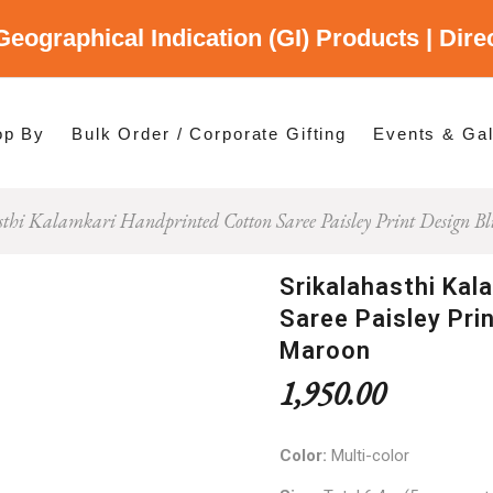
Geographical Indication (GI) Products | Dir
gory
es
op By
Bulk Order / Corporate Gifting
Events & Gal
sthi Kalamkari Handprinted Cotton Saree Paisley Print Design 
p By Category
p By States
Srikalahasthi Kal
Saree Paisley Pri
Maroon
1,950.00
Color:
Multi-color