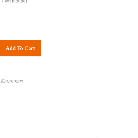
 1.4m blouse)
ri Handprinted Cotton Saree Paisley Print Design Blue, White and
Add To Cart
i Kalamkari