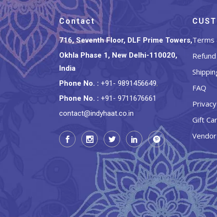
Contact
CUST
Terms 
716, Seventh Floor, DLF Prime Towers,
Okhla Phase 1, New Delhi-110020,
Refund 
India
Shippin
Phone No.
:
+91- 9891456649
,
FAQ
Phone No.
:
+91- 9711676661
Privacy
contact@indyhaat.co.in
Gift Ca
Vendor