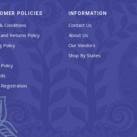
OMER POLICIES
INFORMATION
& Conditions
Contact Us
and Returns Policy
About Us
g Policy
Our Vendors
Shop By States
 Policy
rds
 Registration