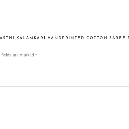
HASTHI KALAMKARI HANDPRINTED COTTON SAREE P
 fields are marked
*