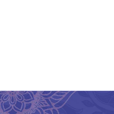
Srikalahasthi Kalamkari
Sr
Silk Black & White Saree
Si
₹
3,675.00