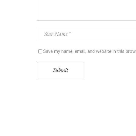
Save my name, email, and website in this brow
Submit