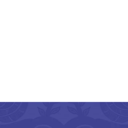
ikalahasthi Kalamkari
lk Floral Green Saree
With Green Border
₹
3,675.00