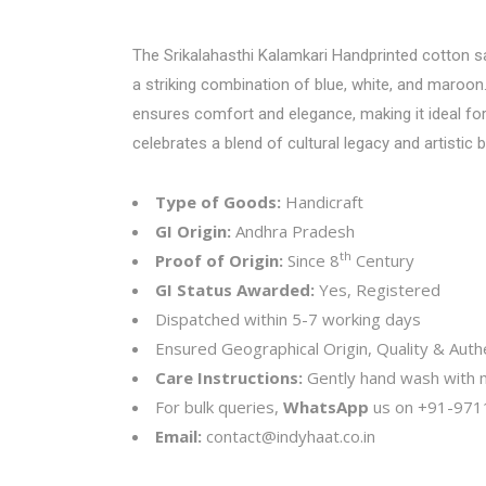
The Srikalahasthi Kalamkari Handprinted cotton sare
a striking combination of blue, white, and maroon
ensures comfort and elegance, making it ideal for 
celebrates a blend of cultural legacy and artistic br
Type of Goods:
Handicraft
GI Origin:
Andhra Pradesh
th
Proof of Origin:
Since 8
Century
GI Status Awarded:
Yes, Registered
Dispatched within 5-7 working days
Ensured Geographical Origin, Quality & Authe
Care Instructions:
Gently hand wash with mi
For bulk queries,
WhatsApp
us on
+91-971
Email:
contact@indyhaat.co.in