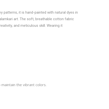
y patterns, it is hand-painted with natural dyes in
lamkari art. The soft, breathable cotton fabric
ativity, and meticulous skill. Wearing it
 maintain the vibrant colors.