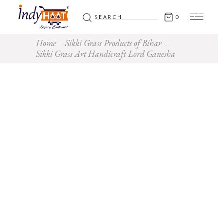
Search
0
for:
Home
Sikki Grass Products of Bihar
Sikki Grass Art Handicraft Lord Ganesha