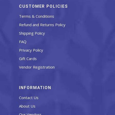
CUSTOMER POLICIES
Terms & Conditions
Refund and Returns Policy
Shipping Policy
FAQ
Privacy Policy
Gift Cards
Vendor Registration
INFORMATION
Contact Us
About Us
Our Vendors