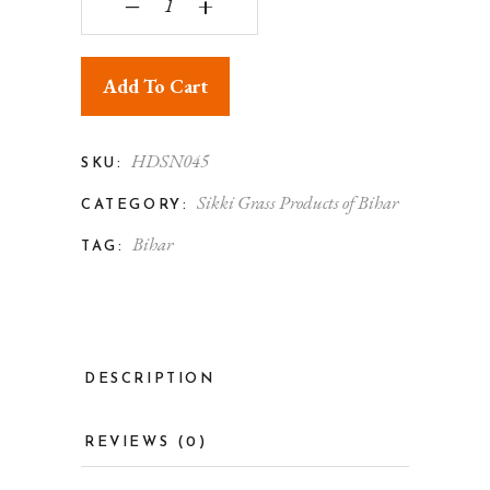
‒
+
Add To Cart
HDSN045
SKU:
Sikki Grass Products of Bihar
CATEGORY:
Bihar
TAG:
DESCRIPTION
REVIEWS (0)