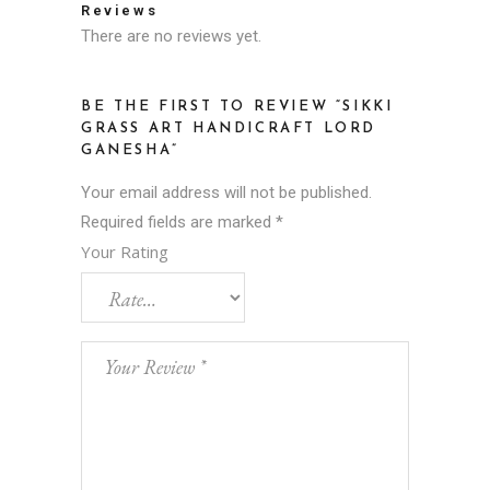
Reviews
There are no reviews yet.
BE THE FIRST TO REVIEW “SIKKI
GRASS ART HANDICRAFT LORD
GANESHA”
Your email address will not be published.
Required fields are marked
*
Your Rating