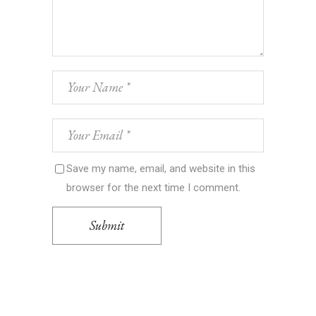
Save my name, email, and website in this
browser for the next time I comment.
Submit