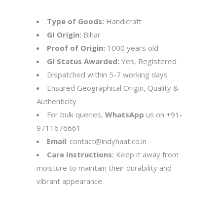
Type of Goods:
Handicraft
GI Origin:
Bihar
Proof of Origin:
1000 years old
GI Status Awarded:
Yes, Registered
Dispatched within 5-7 working days
Ensured Geographical Origin, Quality &
Authenticity
For bulk queries,
WhatsApp
us on
+91-
9711676661
Email
:
contact@indyhaat.co.in
Care Instructions:
Keep it away from
moisture to maintain their durability and
vibrant appearance.