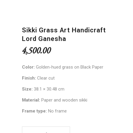
Sikki Grass Art Handicraft
Lord Ganesha
4,500.00
Color:
Golden-hued grass on Black Paper
Finish:
Clear cut
Size:
38.1 × 30.48 cm
Material:
Paper and wooden sikki
Frame type:
No frame
Sikki Grass Art Handicraft Lord Ganesha quantity