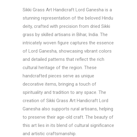
Sikki Grass Art
Handicraft Lord Ganesha is a
stunning representation of the beloved Hindu
deity, crafted with precision from dried Sikki
grass by skilled artisans in Bihar, India. The
intricately woven figure captures the essence
of Lord Ganesha, showcasing vibrant colors
and detailed patterns that reflect the rich
cultural heritage of the region. These
handcrafted pieces serve as unique
decorative items, bringing a touch of
spirituality and tradition to any space. The
creation of Sikki Grass Art Handicraft Lord
Ganesha also supports rural artisans, helping
to preserve their age-old craft. The beauty of
this art lies in its blend of cultural significance
and artistic craftsmanship.