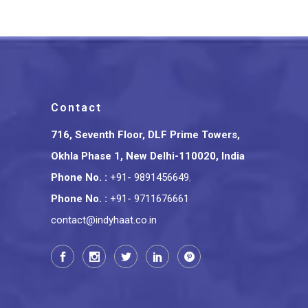
Contact
716, Seventh Floor, DLF Prime Towers,
Okhla Phase 1, New Delhi-110020, India
Phone No.
:
+91- 9891456649
,
Phone No.
:
+91- 9711676661
contact@indyhaat.co.in