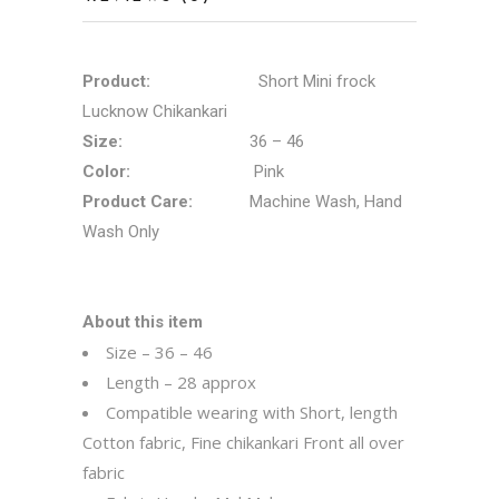
Product:
Short Mini frock
Lucknow Chikankari
Size:
36 – 46
Color:
Pink
Product Care:
Machine Wash, Hand
Wash Only
About this item
Size – 36 – 46
Length – 28 approx
Compatible wearing with Short, length
Cotton fabric, Fine chikankari Front all over
fabric