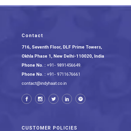
Contact
716, Seventh Floor, DLF Prime Towers,
Okhla Phase 1, New Delhi-110020, India
Phone No.
:
+91- 9891456649
,
Phone No.
:
+91- 9711676661
contact@indyhaat.co.in
CUSTOMER POLICIES