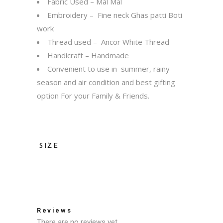
Fabric Used – Mal Mal
Embroidery – Fine neck Ghas patti Boti
work
Thread used – Ancor White Thread
Handicraft – Handmade
Convenient to use in summer, rainy
season and air condition and best gifting
option For your Family & Friends.
SIZE
36, 38, 40, 42, 44, 46, 48, 50, 52
Reviews
There are no reviews yet.