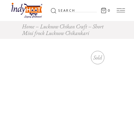
Search
0
for:
Home
Lucknow Chikan Craft
Short
Mini frock Lucknow Chikankari
Sold