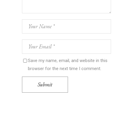
Save my name, email, and website in this
browser for the next time I comment.
Submit