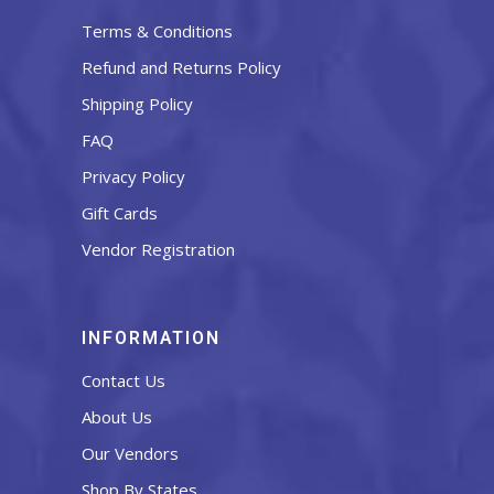
Terms & Conditions
Refund and Returns Policy
Shipping Policy
FAQ
Privacy Policy
Gift Cards
Vendor Registration
INFORMATION
Contact Us
About Us
Our Vendors
Shop By States