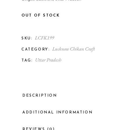
OUT OF STOCK
LCFK199
SKU:
Lucknow Chikan Craft
CATEGORY:
Uttar Pradesh
TAG:
DESCRIPTION
ADDITIONAL INFORMATION
REVIEWS (0)