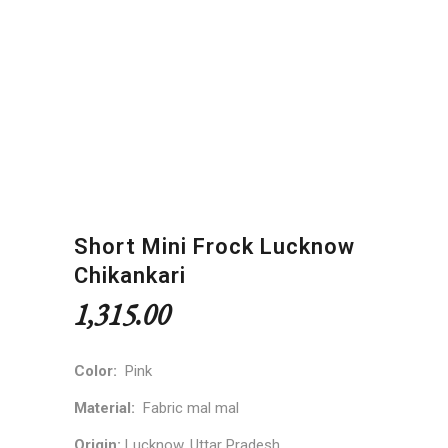
Short Mini Frock Lucknow
Chikankari
1,315.00
Color:
Pink
Material:
Fabric mal mal
Origin:
Lucknow, Uttar Pradesh