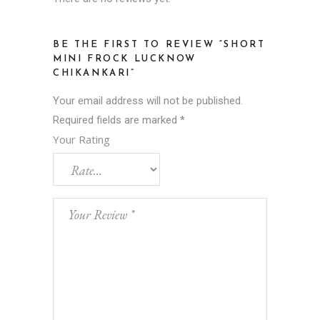
BE THE FIRST TO REVIEW “SHORT
MINI FROCK LUCKNOW
CHIKANKARI”
Your email address will not be published.
Required fields are marked
*
Your Rating