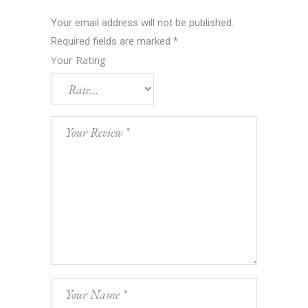
Your email address will not be published.
Required fields are marked
*
Your Rating