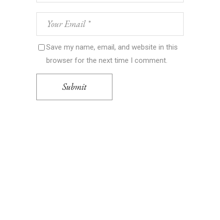
Save my name, email, and website in this
browser for the next time I comment.
Submit