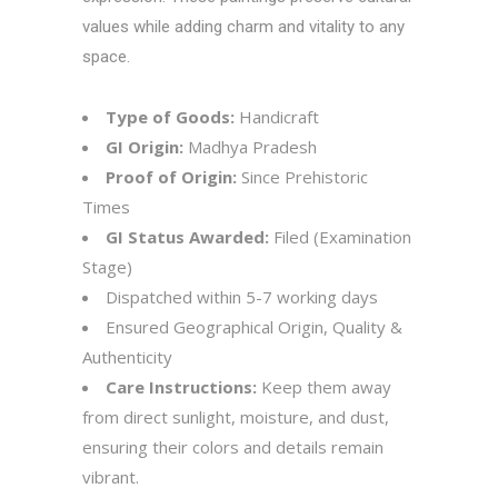
values while adding charm and vitality to any
space.
Type of Goods:
Handicraft
GI Origin:
Madhya Pradesh
Proof of Origin:
Since Prehistoric
Times
GI Status Awarded:
Filed (Examination
Stage)
Dispatched within 5-7 working days
Ensured Geographical Origin, Quality &
Authenticity
Care Instructions:
Keep them away
from direct sunlight, moisture, and dust,
ensuring their colors and details remain
vibrant.