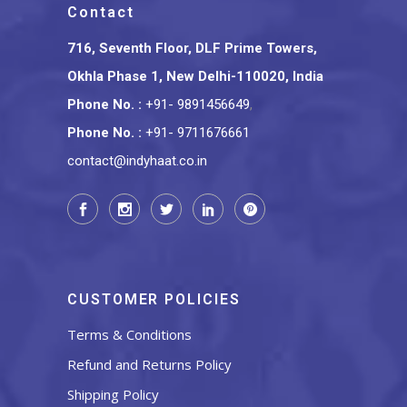
Contact
716, Seventh Floor, DLF Prime Towers,
Okhla Phase 1, New Delhi-110020, India
Phone No.
:
+91- 9891456649
,
Phone No.
:
+91- 9711676661
contact@indyhaat.co.in
CUSTOMER POLICIES
Terms & Conditions
Refund and Returns Policy
Shipping Policy