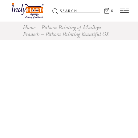
Search
0
for:
Home
Pithora Painting of Madhya
Pradesh
Pithora Painting Beautiful OX