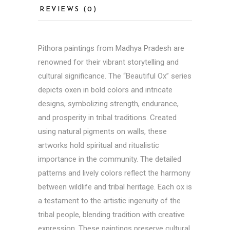
REVIEWS (0)
Pithora paintings from
Madhya Pradesh
are
renowned for their vibrant storytelling and
cultural significance. The “Beautiful Ox” series
depicts oxen in bold colors and intricate
designs, symbolizing strength, endurance,
and prosperity in tribal traditions. Created
using natural pigments on walls, these
artworks hold spiritual and ritualistic
importance in the community. The detailed
patterns and lively colors reflect the harmony
between wildlife and tribal heritage. Each ox is
a testament to the artistic ingenuity of the
tribal people, blending tradition with creative
expression. These paintings preserve cultural