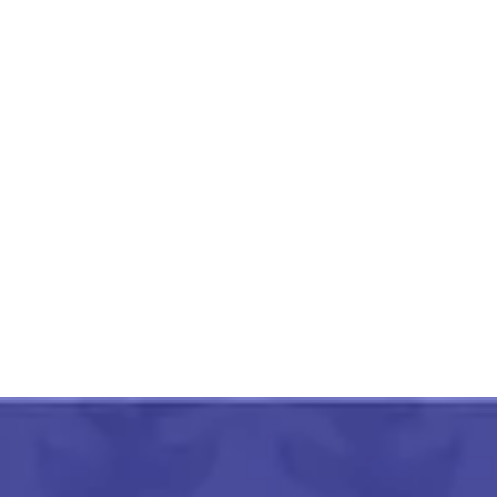
Pithora Painting Swamp
Colorful Deers
₹
3,000.00