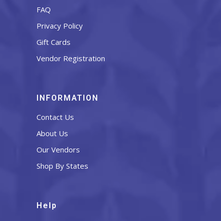
FAQ
Privacy Policy
Gift Cards
Vendor Registration
INFORMATION
Contact Us
About Us
Our Vendors
Shop By States
Help