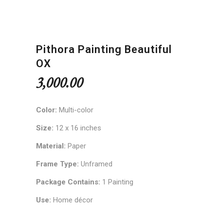
Pithora Painting Beautiful
OX
3,000.00
Color:
Multi-color
Size:
12 x 16 inches
Material:
Paper
Frame Type:
Unframed
Package Contains:
1 Painting
Use:
Home décor