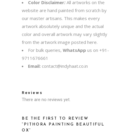
Color Disclaimer
:
All artworks on the
website are hand painted from scratch by
our master artisans. This makes every
artwork absolutely unique and the actual
color and overall artwork may vary slightly
from the artwork image posted here.
For bulk queries,
WhatsApp
us on
+91-
9711676661
Email:
contact@indyhaat.co.in
Reviews
There are no reviews yet.
BE THE FIRST TO REVIEW
“PITHORA PAINTING BEAUTIFUL
OX”