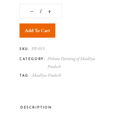
Pithora Painting Beautiful OX quantity
‒
+
Add To Cart
PP-013
SKU:
Pithora Painting of Madhya
CATEGORY:
Pradesh
Madhya Pradesh
TAG:
DESCRIPTION