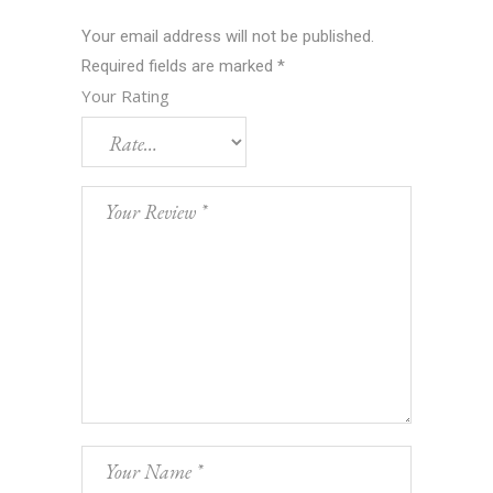
Your email address will not be published.
Required fields are marked
*
Your Rating