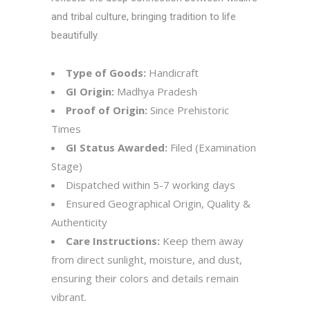
and tribal culture, bringing tradition to life
beautifully.
Type of Goods:
Handicraft
GI Origin:
Madhya Pradesh
Proof of Origin:
Since Prehistoric
Times
GI Status Awarded:
Filed (Examination
Stage)
Dispatched within 5-7 working days
Ensured Geographical Origin, Quality &
Authenticity
Care Instructions:
Keep them away
from direct sunlight, moisture, and dust,
ensuring their colors and details remain
vibrant.