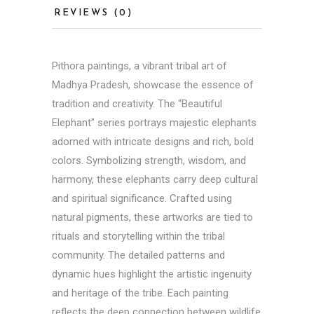
REVIEWS (0)
Pithora paintings
, a vibrant tribal art of
Madhya Pradesh, showcase the essence of
tradition and creativity. The “Beautiful
Elephant” series portrays majestic elephants
adorned with intricate designs and rich, bold
colors. Symbolizing strength, wisdom, and
harmony, these elephants carry deep cultural
and spiritual significance. Crafted using
natural pigments, these artworks are tied to
rituals and storytelling within the tribal
community. The detailed patterns and
dynamic hues highlight the artistic ingenuity
and heritage of the tribe. Each painting
reflects the deep connection between wildlife