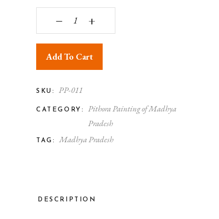
Pithora Painting Beautiful Elephant quantity
‒
+
Add To Cart
PP-011
SKU:
Pithora Painting of Madhya
CATEGORY:
Pradesh
Madhya Pradesh
TAG:
DESCRIPTION