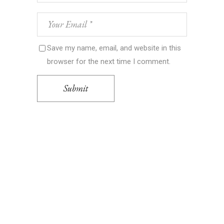
Save my name, email, and website in this
browser for the next time I comment.
Submit