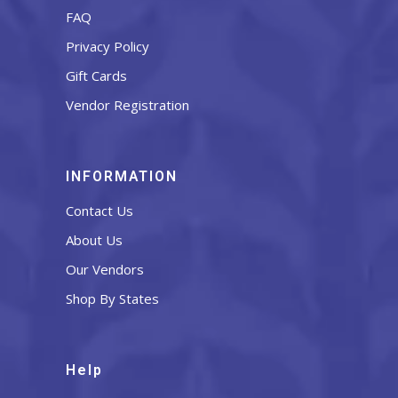
FAQ
Privacy Policy
Gift Cards
Vendor Registration
INFORMATION
Contact Us
About Us
Our Vendors
Shop By States
Help