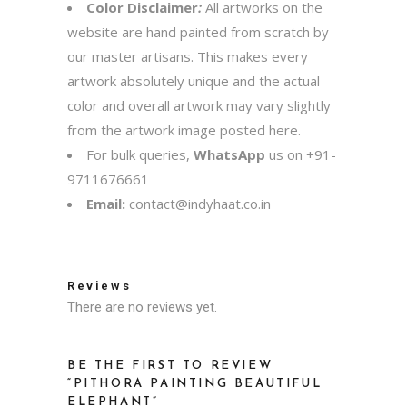
Color Disclaimer
:
All artworks on the
website are hand painted from scratch by
our master artisans. This makes every
artwork absolutely unique and the actual
color and overall artwork may vary slightly
from the artwork image posted here.
For bulk queries,
WhatsApp
us on
+91-
9711676661
Email:
contact@indyhaat.co.in
Reviews
There are no reviews yet.
BE THE FIRST TO REVIEW
“PITHORA PAINTING BEAUTIFUL
ELEPHANT”