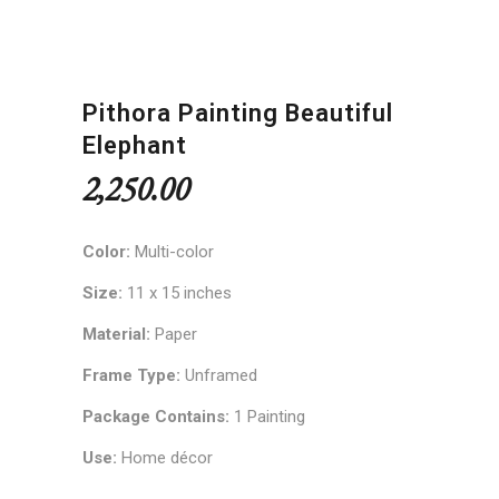
Pithora Painting Beautiful
Elephant
2,250.00
Color:
Multi-color
Size:
11 x 15 inches
Material:
Paper
Frame Type:
Unframed
Package Contains:
1 Painting
Use:
Home décor