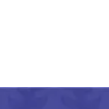
Pithora Painting Swamp
Colorful Deers
₹
3,000.00