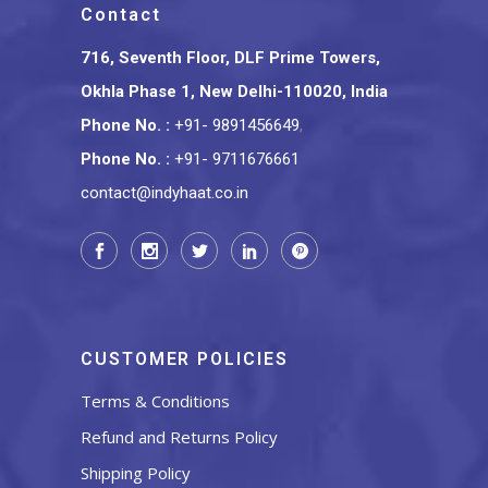
Contact
716, Seventh Floor, DLF Prime Towers,
Okhla Phase 1, New Delhi-110020, India
Phone No.
:
+91- 9891456649
,
Phone No.
:
+91- 9711676661
contact@indyhaat.co.in
CUSTOMER POLICIES
Terms & Conditions
Refund and Returns Policy
Shipping Policy