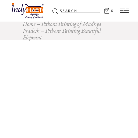
Search
0
for:
Home
Pithora Painting of Madhya
Pradesh
Pithora Painting Beautiful
Elephant