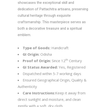
showcases the exceptional skill and
dedication of Pattachitra artisans, preserving
cultural heritage through exquisite
craftsmanship. This masterpiece serves as
both a decorative treasure and a spiritual
emblem.
Type of Goods:
Handicraft
GI Origin:
Odisha
th
Proof of Origin:
Since 12
Century
GI Status Awarded:
Yes, Registered
Dispatched within 5-7 working days
Ensured Geographical Origin, Quality &
Authenticity
Care Instructions:
Keep it away from
direct sunlight and moisture, and clean
gently with a soft, dry cloth.