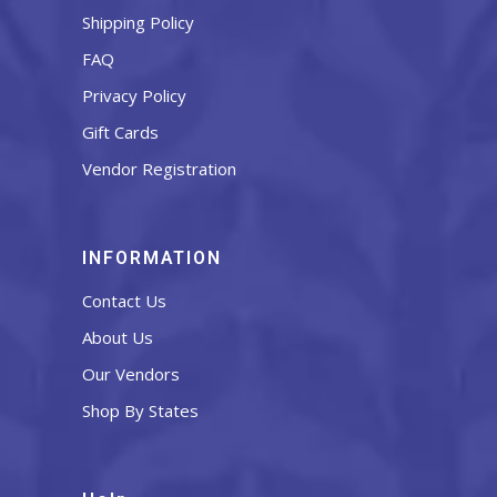
Shipping Policy
FAQ
Privacy Policy
Gift Cards
Vendor Registration
INFORMATION
Contact Us
About Us
Our Vendors
Shop By States