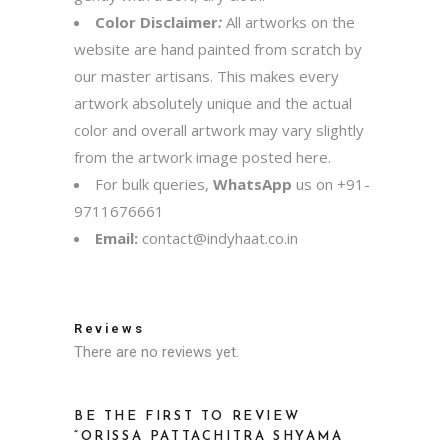
Color Disclaimer
:
All artworks on the
website are hand painted from scratch by
our master artisans. This makes every
artwork absolutely unique and the actual
color and overall artwork may vary slightly
from the artwork image posted here.
For bulk queries,
WhatsApp
us on
+91-
9711676661
Email:
contact@indyhaat.co.in
Reviews
There are no reviews yet.
BE THE FIRST TO REVIEW
“ORISSA PATTACHITRA SHYAMA