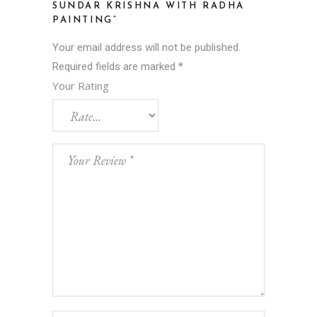
SUNDAR KRISHNA WITH RADHA
PAINTING”
Your email address will not be published.
Required fields are marked
*
Your Rating