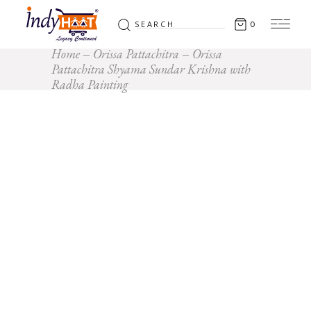
Search
0
for:
Home
Orissa Pattachitra
Orissa
Pattachitra Shyama Sundar Krishna with
Radha Painting