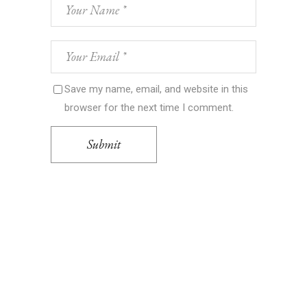
Save my name, email, and website in this
browser for the next time I comment.
Submit