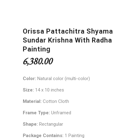
Orissa Pattachitra Shyama
Sundar Krishna With Radha
Painting
6,380.00
Color:
Natural color (multi-color)
Size:
14 x 10 inches
Material:
Cotton Cloth
Frame Type:
Unframed
Shape:
Rectangular
Package Contains:
1 Painting