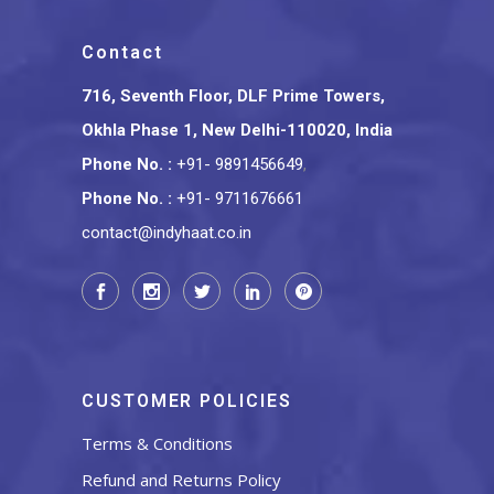
Contact
716, Seventh Floor, DLF Prime Towers,
Okhla Phase 1, New Delhi-110020, India
Phone No.
:
+91- 9891456649
,
Phone No.
:
+91- 9711676661
contact@indyhaat.co.in
CUSTOMER POLICIES
Terms & Conditions
Refund and Returns Policy