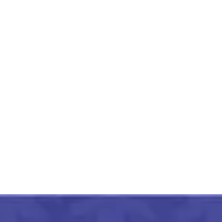
Orissa Pattachitra Hand
Painted Bookmark
₹
350.00