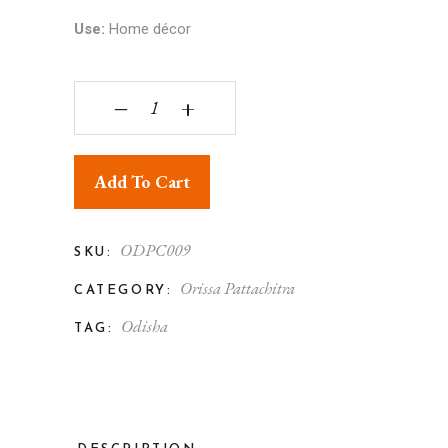
Use:
Home décor
Orissa Pattachitra Shyama Sundar Krishna with R
‒
+
Add To Cart
ODPC009
SKU:
Orissa Pattachitra
CATEGORY:
Odisha
TAG: