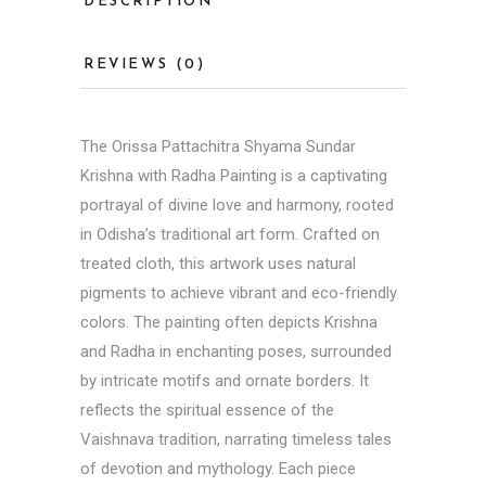
DESCRIPTION
REVIEWS (0)
The
Orissa Pattachitra
Shyama Sundar
Krishna with Radha Painting is a captivating
portrayal of divine love and harmony, rooted
in Odisha’s traditional art form. Crafted on
treated cloth, this artwork uses natural
pigments to achieve vibrant and eco-friendly
colors. The painting often depicts Krishna
and Radha in enchanting poses, surrounded
by intricate motifs and ornate borders. It
reflects the spiritual essence of the
Vaishnava tradition, narrating timeless tales
of devotion and mythology. Each piece