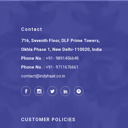
Contact
716, Seventh Floor, DLF Prime Towers,
Okhla Phase 1, New Delhi-110020, India
Phone No.
:
+91- 9891456649
,
Phone No.
:
+91- 9711676661
contact@indyhaat.co.in
CUSTOMER POLICIES