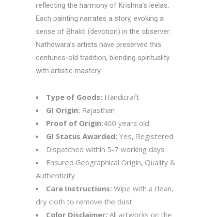
reflecting the harmony of Krishna’s leelas.
Each painting narrates a story, evoking a
sense of Bhakti (devotion) in the observer.
Nathdwara’s artists have preserved this
centuries-old tradition, blending spirituality
with artistic mastery.
Type of Goods:
Handicraft
GI Origin:
Rajasthan
Proof of Origin:
400 years old
GI Status Awarded:
Yes, Registered
Dispatched within 5-7 working days
Ensured Geographical Origin, Quality &
Authenticity
Care Instructions:
Wipe with a clean,
dry cloth to remove the dust
Color Disclaimer
:
All artworks on the