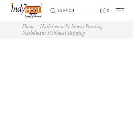
Search
0
for:
Home
Nathdwara Pichhwai Painting
Nathdwara Pichhwai Painting