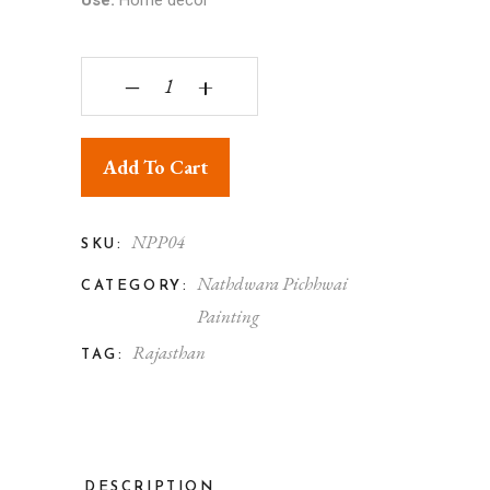
Use:
Home décor
Nathdwara Pichhwai Painting quantity
‒
+
Add To Cart
NPP04
SKU:
Nathdwara Pichhwai
CATEGORY:
Painting
Rajasthan
TAG:
DESCRIPTION