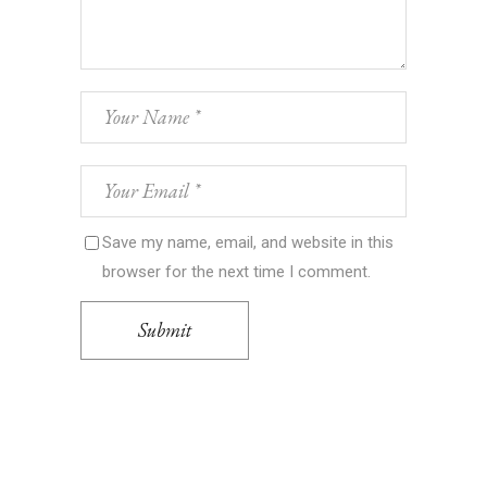
Save my name, email, and website in this
browser for the next time I comment.
Submit