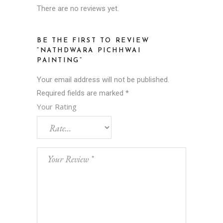
There are no reviews yet.
BE THE FIRST TO REVIEW
“NATHDWARA PICHHWAI
PAINTING”
Your email address will not be published.
Required fields are marked
*
Your Rating