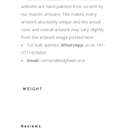
website are hand painted from scratch by
our master artisans. This makes every
artwork absolutely unique and the actual
color and overall artwork may vary slightly
from the artwork image posted here.
For bulk queries,
WhatsApp
us on
+91-
9711676661
Email:
contact@indyhaat.co.in
WEIGHT
500 kg
Reviews