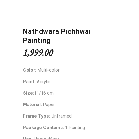
Nathdwara Pichhwai
Painting
1,999.00
Color:
Multi-color
Paint:
Acrylic
Size:
11/16 cm
Material:
Paper
Frame Type:
Unframed
Package Contains:
1 Painting