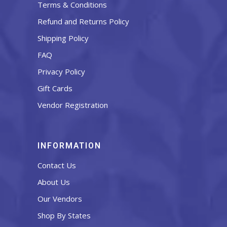
Terms & Conditions
Refund and Returns Policy
Shipping Policy
FAQ
Privacy Policy
Gift Cards
Vendor Registration
INFORMATION
Contact Us
About Us
Our Vendors
Shop By States