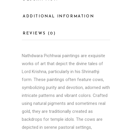
ADDITIONAL INFORMATION
REVIEWS (0)
Nathdwara Pichhwai paintings are exquisite
works of art that depict the divine tales of
Lord Krishna, particularly in his Shrinathji
form. These paintings often feature cows,
symbolizing purity and devotion, adorned with
intricate patterns and vibrant colors. Crafted
using natural pigments and sometimes real
gold, they are traditionally created as
backdrops for temple idols. The cows are
depicted in serene pastoral settings,