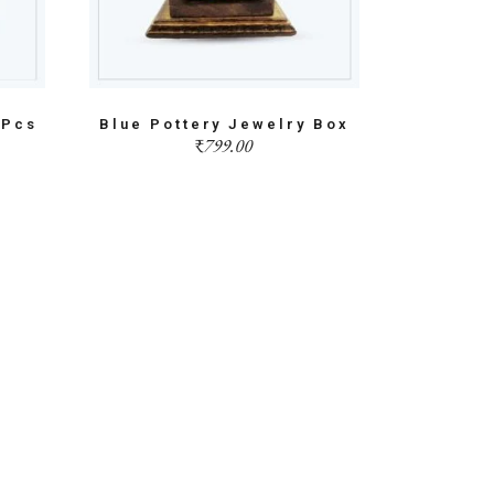
3Pcs
Blue Pottery Jewelry Box
₹
799.00