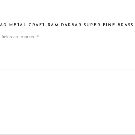
AD METAL CRAFT RAM DARBAR SUPER FINE BRASS 
 fields are marked
*