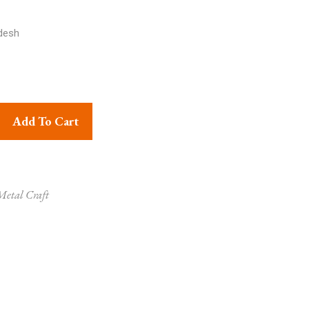
desh
 Ram Darbar Super Fine Brass Statue quantity
Add To Cart
etal Craft