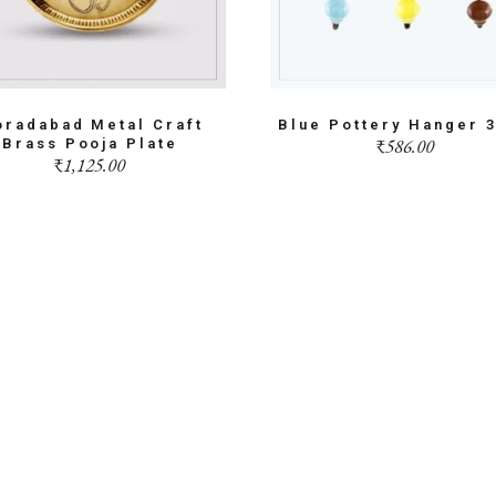
radabad Metal Craft
Blue Pottery Hanger 
₹
586.00
Brass Pooja Plate
₹
1,125.00