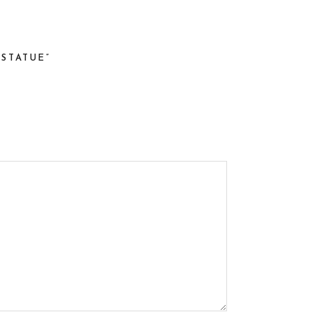
STATUE”