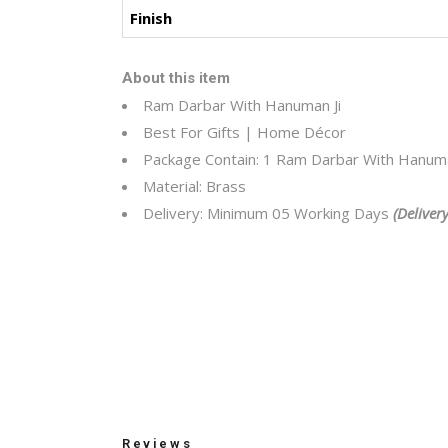
Finish
About this item
Ram Darbar With Hanuman Ji
Best For Gifts | Home Décor
Package Contain: 1 Ram Darbar With Hanuma
Material: Brass
Delivery: Minimum 05 Working Days
(Deliver
Reviews