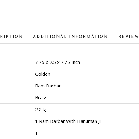
RIPTION
ADDITIONAL INFORMATION
REVIEW
7.75 x 2.5 x 7.75 Inch
Golden
Ram Darbar
Brass
2.2 kg
1 Ram Darbar With Hanuman Ji
1