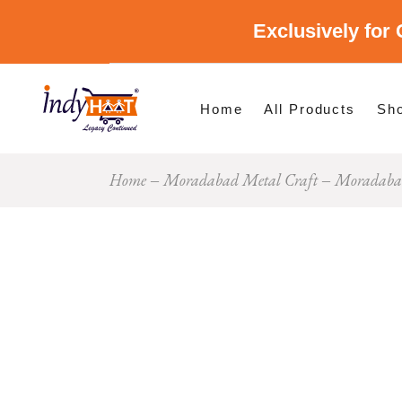
Exclusively for 
Shop By Cate
Shop By Stat
Home
All Products
Sh
Home
Moradabad Metal Craft
Moradabad
Sho
Sho