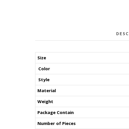
DESC
Size
Color
Style
Material
Weight
Package Contain
Number of Pieces