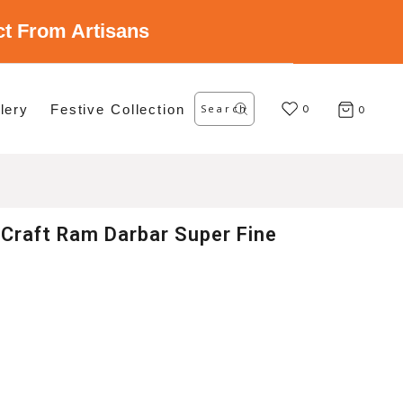
ect From Artisans
Search
lery
Festive Collection
for:
0
0
Craft Ram Darbar Super Fine