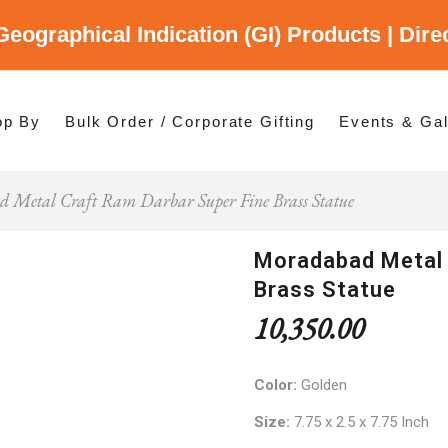
Geographical Indication (GI) Products | Dir
gory
es
op By
Bulk Order / Corporate Gifting
Events & Gal
 Metal Craft Ram Darbar Super Fine Brass Statue
p By Category
p By States
Moradabad Metal 
Brass Statue
10,350.00
Color:
Golden
Size:
7.75 x 2.5 x 7.75 Inch