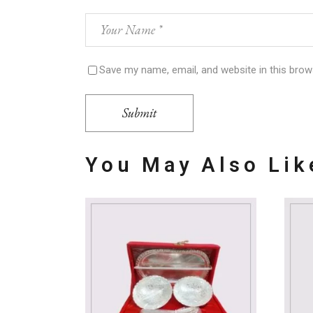
Save my name, email, and website in this brow
Submit
You May Also Li