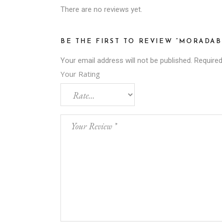
There are no reviews yet.
BE THE FIRST TO REVIEW “MORADAB
Your email address will not be published.
Required
Your Rating