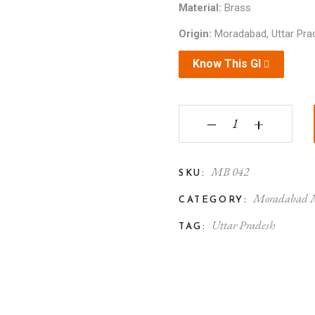
Material:
Brass
Origin:
Moradabad, Uttar Pra
Know This GI
Moradabad Metal Craft
‒
+
MB 042
SKU:
Moradabad M
CATEGORY:
Uttar Pradesh
TAG: