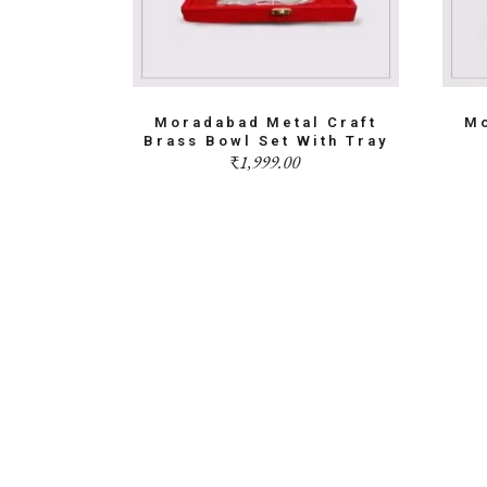
Moradabad Metal Craft
Mo
Brass Bowl Set With Tray
₹
1,999.00