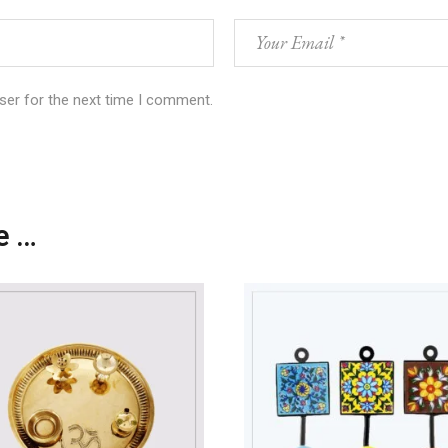
ser for the next time I comment.
ke…