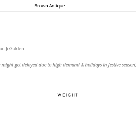
Brown Antique
n Ji Golden
y might get delayed due to high demand & holidays in festive season
WEIGHT
2200 kg