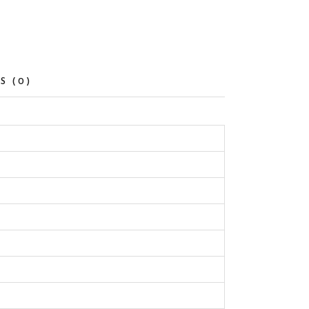
S (0)