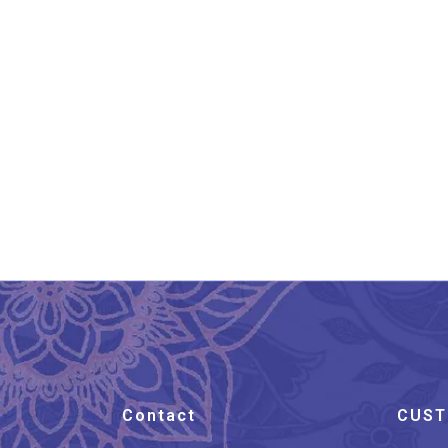
Khurja Handpainted
Flower Design Clay Diya
Set
₹
299.00
Contact
CUST