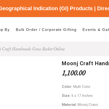
Geographical Indication (GI) Products | Dir
gory
es
op By
Bulk Order / Corporate Gifting
Events & Gal
 Craft Handmade Grass Basket Online
p By Category
p By States
Moonj Craft Hand
1,100.00
Color:
Multi Color
Size:
6 x 17 Inches
Material:
Moonj Crass