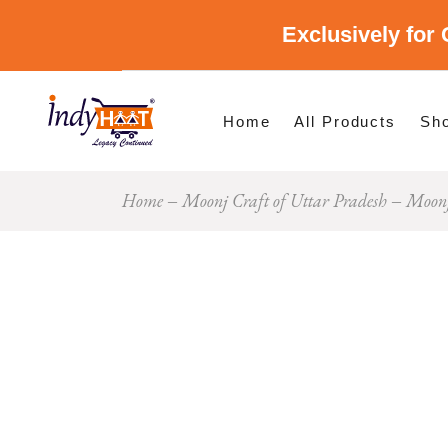
Exclusively for 
Shop By Cate
Shop By Stat
Home
All Products
Sh
Home
Moonj Craft of Uttar Pradesh
Moonj
Sho
Sho