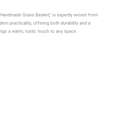
Handmade Grass Basket,” is expertly woven from
rn practicality, offering both durability and a
rings a warm, rustic touch to any space.