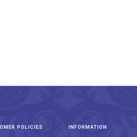
OMER POLICIES
INFORMATION