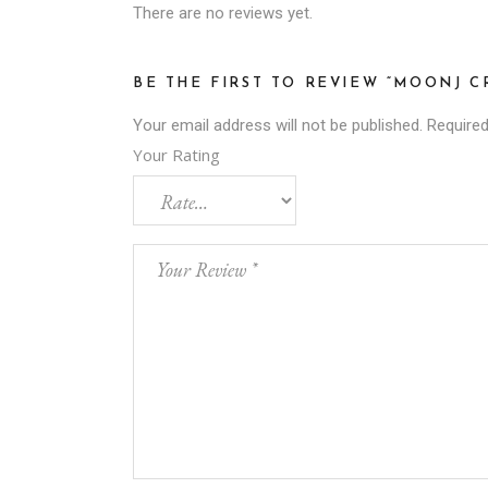
There are no reviews yet.
BE THE FIRST TO REVIEW “MOONJ 
Your email address will not be published.
Required
Your Rating