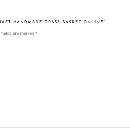
CRAFT HANDMADE GRASS BASKET ONLINE”
 fields are marked
*