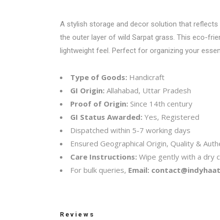
A stylish storage and decor solution that reflects
the outer layer of wild Sarpat grass. This eco-fri
lightweight feel. Perfect for organizing your essen
Type of Goods:
Handicraft
GI Origin:
Allahabad, Uttar Pradesh
Proof of Origin:
Since 14th century
GI Status Awarded:
Yes, Registered
Dispatched within 5-7 working days
Ensured Geographical Origin, Quality & Authe
Care Instructions:
Wipe gently with a dry c
For bulk queries,
Email:
contact@indyhaat.
Reviews