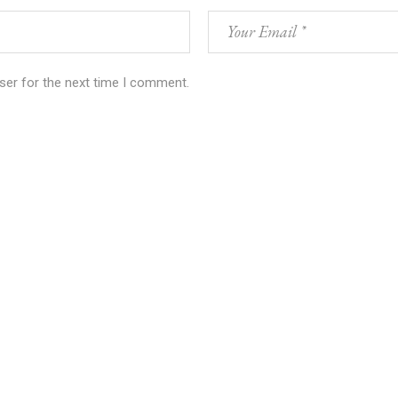
ser for the next time I comment.