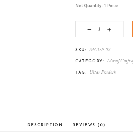
Net Quantity:
1 Piece
Moonj Craft Handmade
‒
+
MCUP-02
SKU:
Moonj Craft o
CATEGORY:
Uttar Pradesh
TAG:
DESCRIPTION
REVIEWS (0)