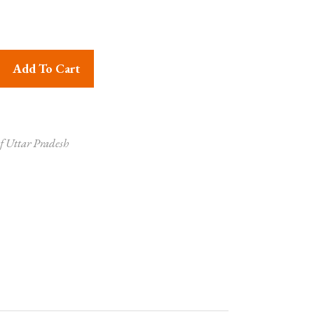
 Grass Basket Online quantity
Add To Cart
f Uttar Pradesh