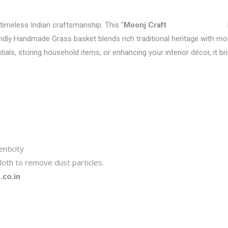
 timeless Indian craftsmanship. This “
Moonj Craft
endly Handmade Grass basket blends rich traditional heritage with mode
tials, storing household items, or enhancing your interior décor, it b
nticity
loth to remove dust particles.
co.in