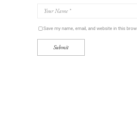
Save my name, email, and website in this brow
Submit