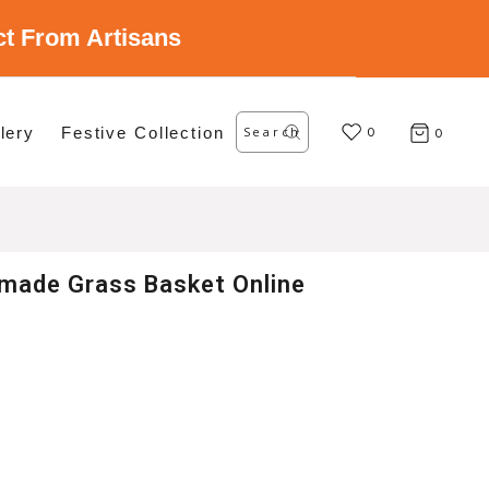
ect From Artisans
Search
lery
Festive Collection
for:
0
0
made Grass Basket Online