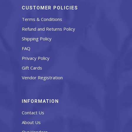
CUSTOMER POLICIES
Terms & Conditions
Refund and Returns Policy
Shipping Policy
FAQ
Privacy Policy
Gift Cards
Vendor Registration
INFORMATION
Contact Us
About Us