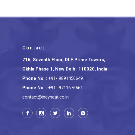
Contact
716, Seventh Floor, DLF Prime Towers,
Okhla Phase 1, New Delhi-110020, India
Phone No.
:
+91- 9891456649
,
Phone No.
:
+91- 9711676661
contact@indyhaat.co.in