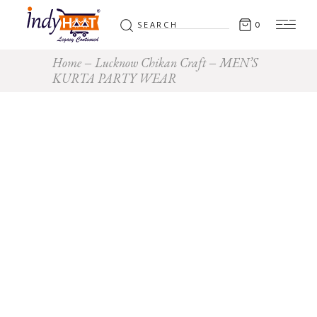
0
Home
Lucknow Chikan Craft
MEN’S
KURTA PARTY WEAR