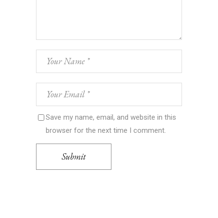
Save my name, email, and website in this
browser for the next time I comment.
Submit