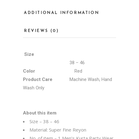
ADDITIONAL INFORMATION
REVIEWS (0)
Size
38 – 46
Color
Red
Product Care
Machine Wash, Hand
Wash Only
About this item
Size – 38 – 46
Material: Super Fine Reyon
No. of item – 1 Men’s Kurta Party Wear