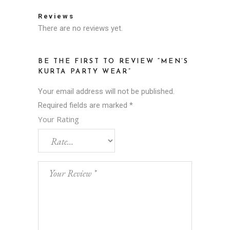
Reviews
There are no reviews yet.
BE THE FIRST TO REVIEW “MEN’S
KURTA PARTY WEAR”
Your email address will not be published.
Required fields are marked
*
Your Rating