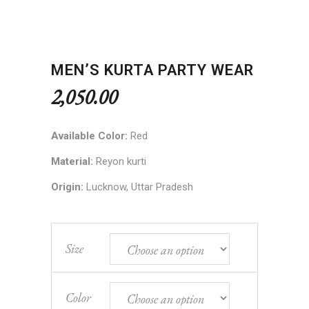
MEN’S KURTA PARTY WEAR
2,050.00
Available Color:
Red
Material:
Reyon kurti
Origin:
Lucknow, Uttar Pradesh
Size
Color