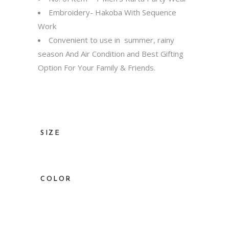
Embroidery- Hakoba With Sequence
Work
Convenient to use in summer, rainy
season And Air Condition and Best Gifting
Option For Your Family & Friends.
SIZE
36, 38, 40, 42, 44, 46, 48, 50, 52
COLOR
Red, Dark Blue, Grey, Lavender, Peach