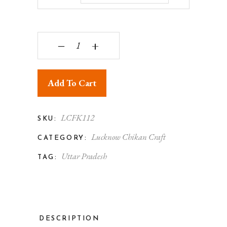
‒
+
Add To Cart
LCFK112
SKU:
Lucknow Chikan Craft
CATEGORY:
Uttar Pradesh
TAG:
DESCRIPTION