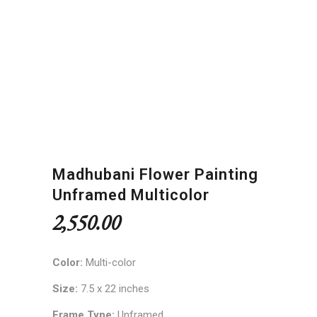
Madhubani Flower Painting
Unframed Multicolor
2,550.00
Color:
Multi-color
Size:
7.5 x 22 inches
Frame Type:
Unframed