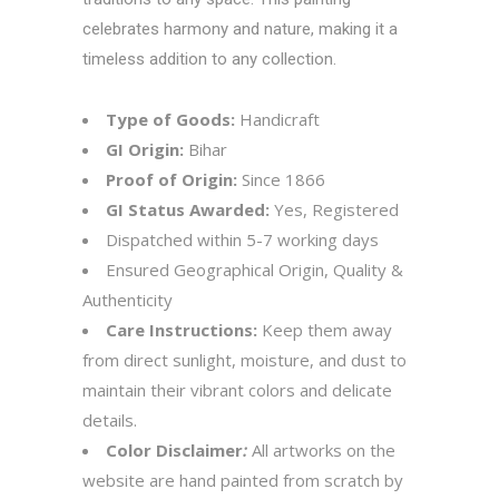
celebrates harmony and nature, making it a
timeless addition to any collection.
Type of Goods:
Handicraft
GI Origin:
Bihar
Proof of Origin:
Since 1866
GI Status Awarded:
Yes, Registered
Dispatched within 5-7 working days
Ensured Geographical Origin, Quality &
Authenticity
Care Instructions:
Keep them away
from direct sunlight, moisture, and dust to
maintain their vibrant colors and delicate
details.
Color Disclaimer
:
All artworks on the
website are hand painted from scratch by