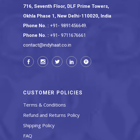
716, Seventh Floor, DLF Prime Towers,
Okhla Phase 1, New Delhi-110020, India
Phone No.
:
+91- 9891456649
,
Phone No.
:
+91- 9711676661
contact@indyhaat.co.in
CUSTOMER POLICIES
Terms & Conditions
Refund and Returns Policy
Shipping Policy
FAQ