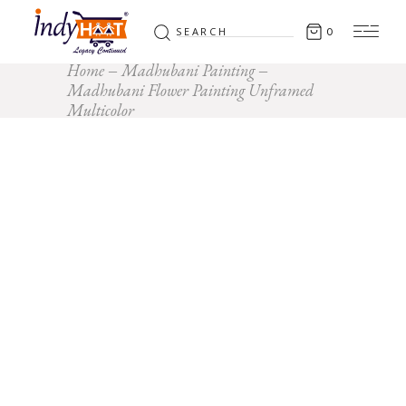
Search
0
for:
Home
Madhubani Painting
Madhubani Flower Painting Unframed
Multicolor