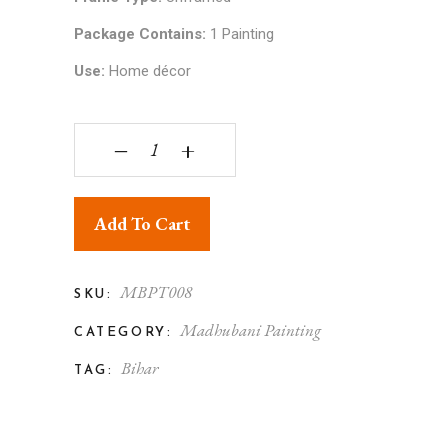
Package Contains:
1 Painting
Use:
Home décor
Madhubani Flower Painting Unframed Multicolor 
‒
+
Add To Cart
MBPT008
SKU:
Madhubani Painting
CATEGORY:
Bihar
TAG: