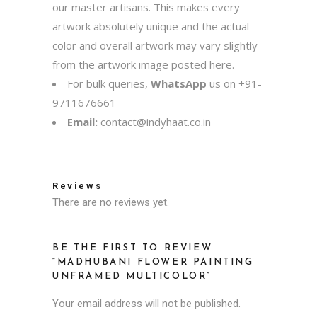
our master artisans. This makes every
artwork absolutely unique and the actual
color and overall artwork may vary slightly
from the artwork image posted here.
For bulk queries,
WhatsApp
us on
+91-
9711676661
Email:
contact@indyhaat.co.in
Reviews
There are no reviews yet.
BE THE FIRST TO REVIEW
“MADHUBANI FLOWER PAINTING
UNFRAMED MULTICOLOR”
Your email address will not be published.