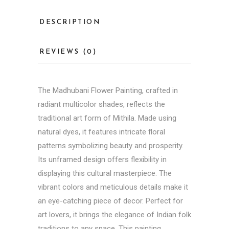
DESCRIPTION
REVIEWS (0)
The Madhubani Flower Painting, crafted in
radiant multicolor shades, reflects the
traditional art form of Mithila. Made using
natural dyes, it features intricate floral
patterns symbolizing beauty and prosperity.
Its unframed design offers flexibility in
displaying this cultural masterpiece. The
vibrant colors and meticulous details make it
an eye-catching piece of decor. Perfect for
art lovers, it brings the elegance of Indian folk
traditions to any space. This painting