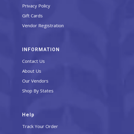
Privacy Policy
Gift Cards
Vendor Registration
INFORMATION
Contact Us
About Us
Our Vendors
Shop By States
Help
Track Your Order