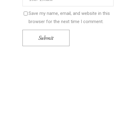
Save my name, email, and website in this
browser for the next time I comment.
Submit