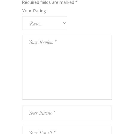
Required fields are marked
*
Your Rating