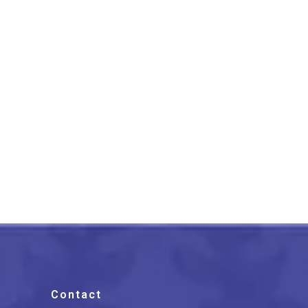
Madhubani Painting Of
Village Life Of Tree
Multicolor
₹
2,550.00
Contact