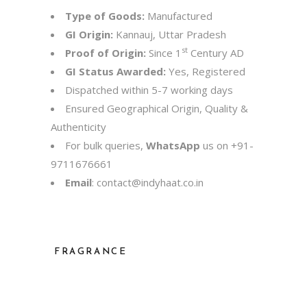
Type of Goods:
Manufactured
GI Origin:
Kannauj, Uttar Pradesh
st
Proof of Origin:
Since 1
Century AD
GI Status Awarded:
Yes, Registered
Dispatched within 5-7 working days
Ensured Geographical Origin, Quality &
Authenticity
For bulk queries,
WhatsApp
us on
+91-
9711676661
Email
:
contact@indyhaat.co.in
FRAGRANCE
Jasmine, Khus, Mitti, Rose, Sandalwood,
Shamama