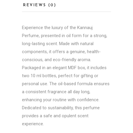
REVIEWS (0)
Experience the luxury of the Kannauj
Perfume, presented in oil form for a strong,
long-lasting scent. Made with natural
components, it offers a genuine, health-
conscious, and eco-friendly aroma.
Packaged in an elegant MDF box, it includes
two 10 ml bottles, perfect for gifting or
personal use. The oil-based formula ensures
a consistent fragrance all day long,
enhancing your routine with confidence.
Dedicated to sustainability, this perfume
provides a safe and opulent scent
experience.