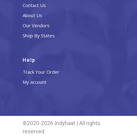
Contact Us
About Us
Our Vendors
Shop By States
Help
Track Your Order
My account
©2020-2026 Indyhaat | All rights
reserved