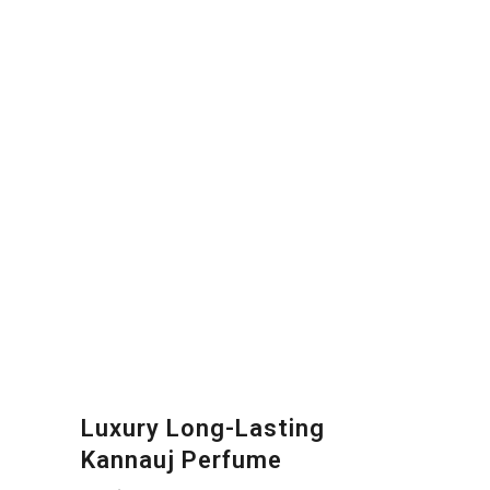
Luxury Long-Lasting
Kannauj Perfume