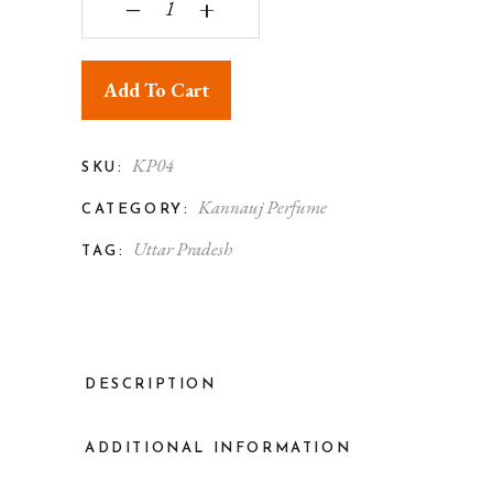
‒
+
Add To Cart
KP04
SKU:
Kannauj Perfume
CATEGORY:
Uttar Pradesh
TAG:
DESCRIPTION
ADDITIONAL INFORMATION