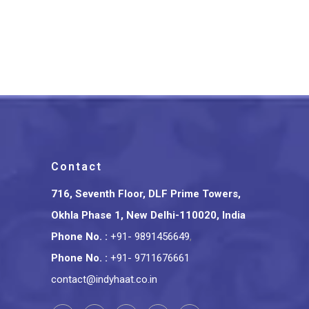
Bottle Roll On Chandan Attar
Perfume Wooden Gift Box
₹
1,800.00
Contact
716, Seventh Floor, DLF Prime Towers,
Okhla Phase 1, New Delhi-110020, India
Phone No.
:
+91- 9891456649
,
Phone No.
:
+91- 9711676661
contact@indyhaat.co.in