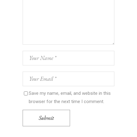
Save my name, email, and website in this
browser for the next time I comment.
Submit