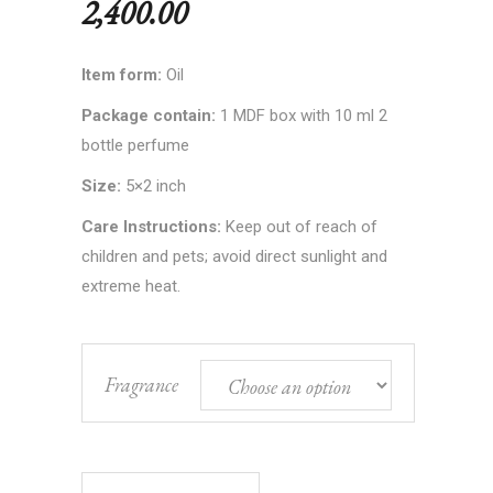
2,400.00
Item form:
Oil
Package contain:
1 MDF box with 10 ml 2
bottle perfume
Size:
5×2 inch
Care Instructions:
Keep out of reach of
children and pets; avoid direct sunlight and
extreme heat.
Fragrance
Luxury Long-Lasting Kannauj Perfume quantity