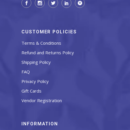
CUSTOMER POLICIES
Terms & Conditions
Refund and Returns Policy
Shipping Policy
FAQ
Privacy Policy
Gift Cards
Vendor Registration
INFORMATION