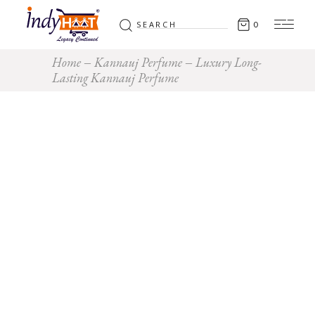
Search
0
for:
Home
Kannauj Perfume
Luxury Long-
Lasting Kannauj Perfume