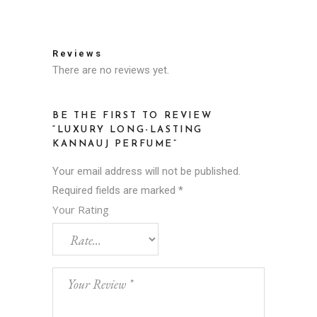
Reviews
There are no reviews yet.
BE THE FIRST TO REVIEW
“LUXURY LONG-LASTING
KANNAUJ PERFUME”
Your email address will not be published.
Required fields are marked
*
Your Rating