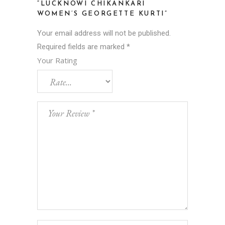
“LUCKNOWI CHIKANKARI
WOMEN’S GEORGETTE KURTI”
Your email address will not be published.
Required fields are marked
*
Your Rating