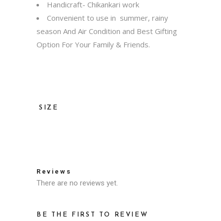
Handicraft- Chikankari work
Convenient to use in summer, rainy
season And Air Condition and Best Gifting
Option For Your Family & Friends.
SIZE
36, 38, 40, 42, 44, 46, 48, 50, 52
Reviews
There are no reviews yet.
BE THE FIRST TO REVIEW