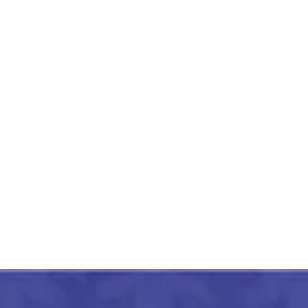
Lucknow Chikankari Work
Peach Long Kurti
₹
1,399.00