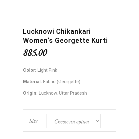
Lucknowi Chikankari
Women’s Georgette Kurti
885.00
Color:
Light Pink
Material:
Fabric (Georgette)
Origin:
Lucknow, Uttar Pradesh
Size