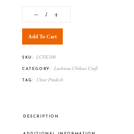
Lucknowi Chikankari Women's Georgette Kurti qu
‒
+
Add To Cart
LCFK100
SKU:
Lucknow Chikan Craft
CATEGORY:
Uttar Pradesh
TAG:
DESCRIPTION
ADDITIONAL INFORMATION