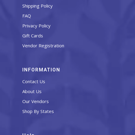
Shipping Policy
FAQ
Privacy Policy
Gift Cards
Vendor Registration
INFORMATION
Contact Us
About Us
Our Vendors
Shop By States