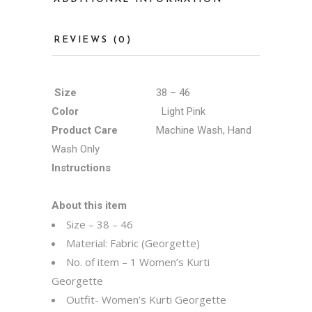
REVIEWS (0)
Size
38 – 46
Color
Light Pink
Product Care
Machine Wash, Hand
Wash Only
Instructions
About this item
Size – 38 – 46
Material: Fabric (Georgette)
No. of item – 1 Women’s Kurti
Georgette
Outfit- Women’s Kurti Georgette