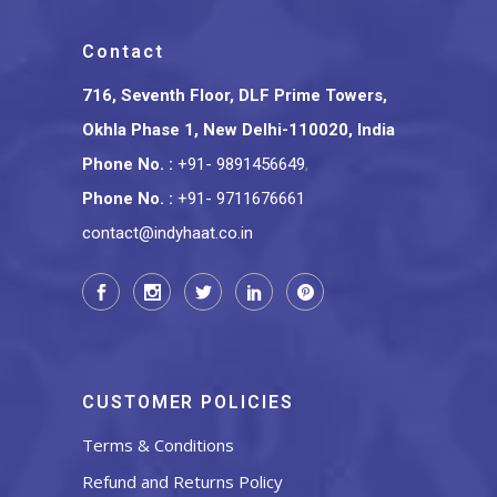
Contact
716, Seventh Floor, DLF Prime Towers,
Okhla Phase 1, New Delhi-110020, India
Phone No.
:
+91- 9891456649
,
Phone No.
:
+91- 9711676661
contact@indyhaat.co.in
CUSTOMER POLICIES
Terms & Conditions
Refund and Returns Policy