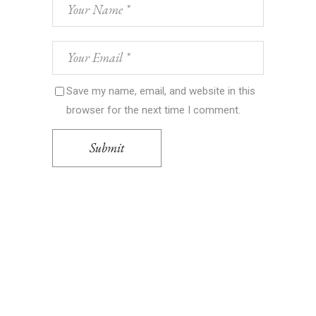
Save my name, email, and website in this
browser for the next time I comment.
Submit