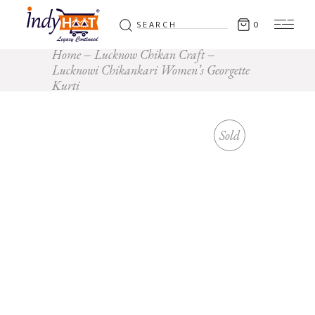
Search
0
for:
Home
Lucknow Chikan Craft
Lucknowi Chikankari Women’s Georgette
Kurti
Sold