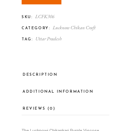
LCFK306
SKU:
Lucknow Chikan Craft
CATEGORY:
Uttar Pradesh
TAG:
DESCRIPTION
ADDITIONAL INFORMATION
REVIEWS (0)
The Lucknowi Chikankari Purple Viscose