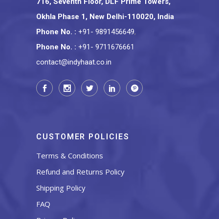
716, Seventh Floor, DLF Prime Towers,
Okhla Phase 1, New Delhi-110020, India
Phone No.
:
+91- 9891456649
,
Phone No.
:
+91- 9711676661
contact@indyhaat.co.in
CUSTOMER POLICIES
Terms & Conditions
Refund and Returns Policy
Shipping Policy
FAQ