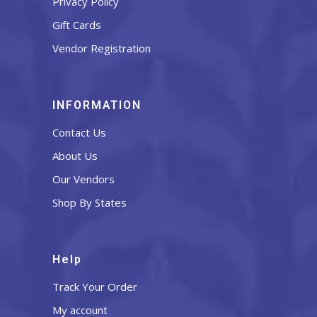
Privacy Policy
Gift Cards
Vendor Registration
INFORMATION
Contact Us
About Us
Our Vendors
Shop By States
Help
Track Your Order
My account