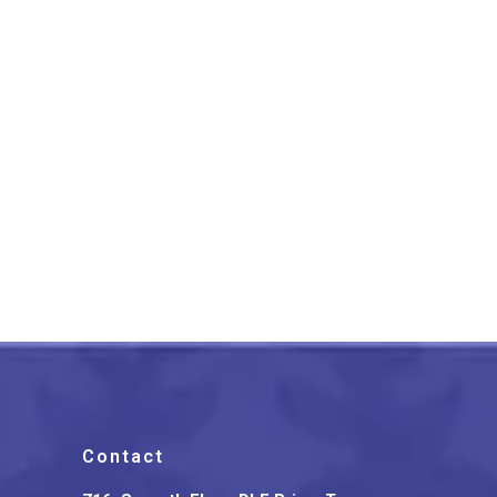
Lucknow Chikankari Work
Peach Long Kurti
₹
1,399.00
Contact