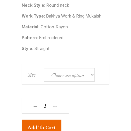
Neck Style:
Round neck
Work Type:
Bakhya Work & Ring Mukaish
Material:
Cotton-Rayon
Pattern:
Embroidered
Style:
Straight
Size
Lucknowi Chikankari Purple Viscose Kurta Set wi
‒
+
Add To Cart