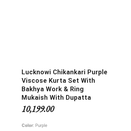
Lucknowi Chikankari Purple
Viscose Kurta Set With
Bakhya Work & Ring
Mukaish With Dupatta
10,199.00
Color:
Purple