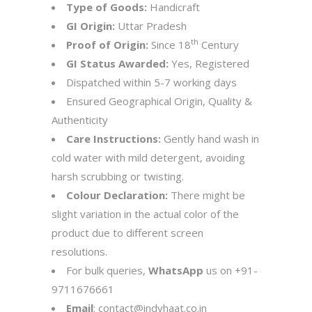
Type of Goods:
Handicraft
GI Origin:
Uttar Pradesh
th
Proof of Origin:
Since 18
Century
GI Status Awarded:
Yes, Registered
Dispatched within 5-7 working days
Ensured Geographical Origin, Quality &
Authenticity
Care Instructions:
Gently hand wash in
cold water with mild detergent, avoiding
harsh scrubbing or twisting.
Colour Declaration:
There might be
slight variation in the actual color of the
product due to different screen
resolutions.
For bulk queries,
WhatsApp
us on
+91-
9711676661
Email
:
contact@indyhaat.co.in