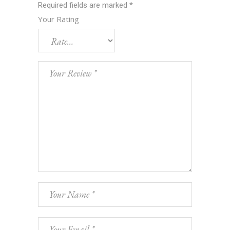
Required fields are marked
*
Your Rating