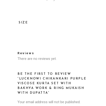
SIZE
36, 38, 40, 42, 44, 46
Reviews
There are no reviews yet.
BE THE FIRST TO REVIEW
“LUCKNOWI CHIKANKARI PURPLE
VISCOSE KURTA SET WITH
BAKHYA WORK & RING MUKAISH
WITH DUPATTA”
Your email address will not be published.