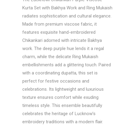
Kurta Set with Bakhya Work and Ring Mukaish
radiates sophistication and cultural elegance.
Made from premium viscose fabric, it
features exquisite hand-embroidered
Chikankari adorned with intricate Bakhya
work. The deep purple hue lends it a regal
charm, while the delicate Ring Mukaish
embellishments add a glittering touch. Paired
with a coordinating dupatta, this set is
perfect for festive occasions and
celebrations. Its lightweight and luxurious
texture ensures comfort while exuding
timeless style. This ensemble beautifully
celebrates the heritage of Lucknow’s
embroidery traditions with a modern flair.