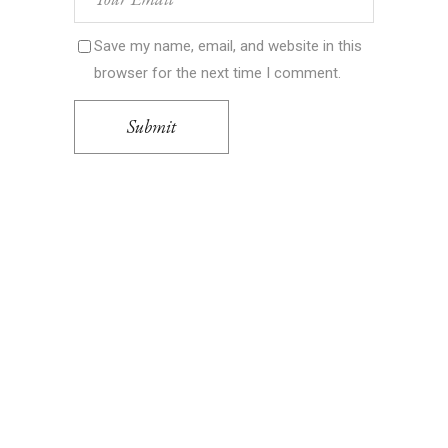
Save my name, email, and website in this
browser for the next time I comment.
Submit