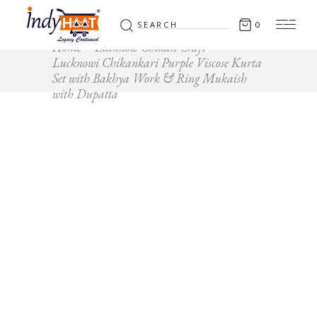
Search
0
for:
Home
Lucknow Chikan Craft
Lucknowi Chikankari Purple Viscose Kurta
Set with Bakhya Work & Ring Mukaish
with Dupatta