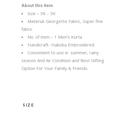
About this item
Size – 38 – 50
Material: Georgette Fabric, Super fine
fabric
No. of item – 1 Men’s Kurta
Handicraft- Hakoba Embroidered
Convenient to use in summer, rainy
season And Air Condition and Best Gifting
Option For Your Family & Friends.
SIZE
36, 38, 40, 42, 44, 46, 48, 50, 52