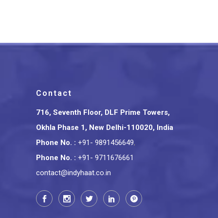
₹
1,399.00
Contact
716, Seventh Floor, DLF Prime Towers,
Okhla Phase 1, New Delhi-110020, India
Phone No.
:
+91- 9891456649
,
Phone No.
:
+91- 9711676661
contact@indyhaat.co.in