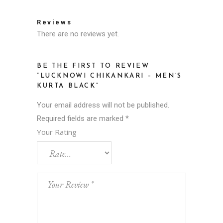
Reviews
There are no reviews yet.
BE THE FIRST TO REVIEW
“LUCKNOWI CHIKANKARI – MEN’S
KURTA BLACK”
Your email address will not be published.
Required fields are marked
*
Your Rating