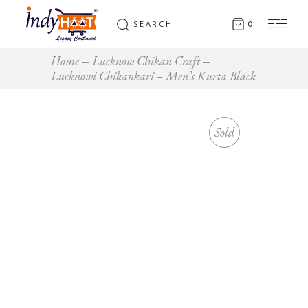
Search
0
for:
Home
Lucknow Chikan Craft
Lucknowi Chikankari – Men’s Kurta Black
Sold