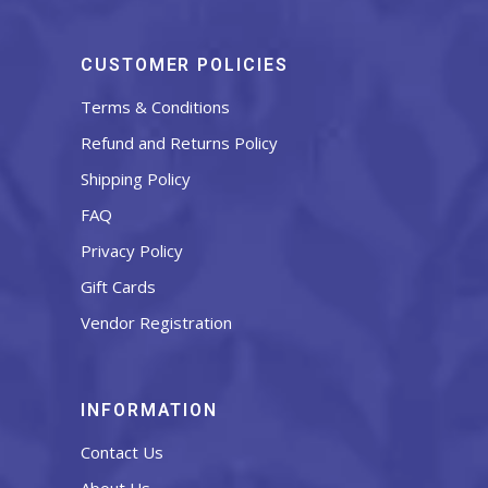
CUSTOMER POLICIES
Terms & Conditions
Refund and Returns Policy
Shipping Policy
FAQ
Privacy Policy
Gift Cards
Vendor Registration
INFORMATION
Contact Us