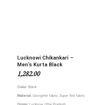
Lucknowi Chikankari –
Men’s Kurta Black
1,282.00
Color:
Black
Material:
Georgette fabric, Super fine fabric
Origin:
Lucknow, Uttar Pradesh