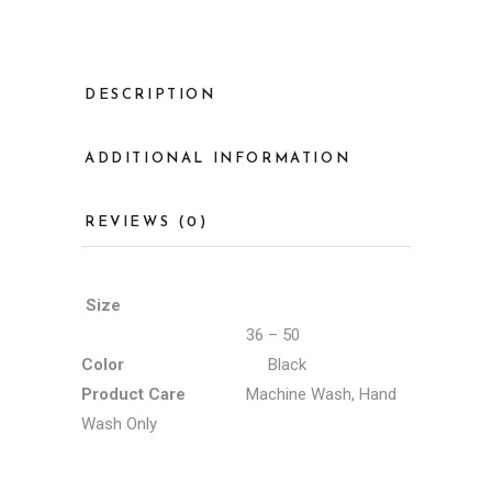
DESCRIPTION
ADDITIONAL INFORMATION
REVIEWS (0)
Size
36 – 50
Color
Black
Product Care
Machine Wash, Hand
Wash Only