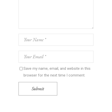
Save my name, email, and website in this
browser for the next time I comment.
Submit