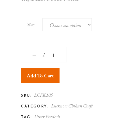
Size
Lucknowi Chikankari - Men's Kurta Black quantity
‒
+
Add To Cart
LCFK105
SKU:
Lucknow Chikan Craft
CATEGORY:
Uttar Pradesh
TAG: