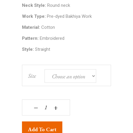
Neck Style:
Round neck
Work Type:
Pre-dyed Bakhiya Work
Material:
Cotton
Pattern:
Embroidered
Style:
Straight
Size
Lucknowi Chikankari Hand Embroidered Pure Cott
‒
+
Add To Cart