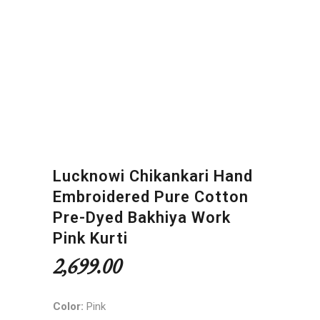
Lucknowi Chikankari Hand
Embroidered Pure Cotton
Pre-Dyed Bakhiya Work
Pink Kurti
2,699.00
Color:
Pink