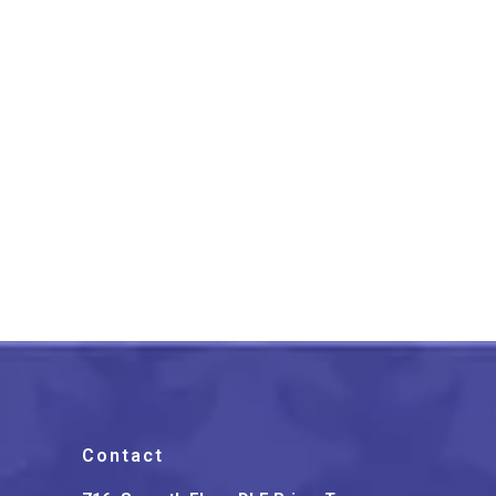
Lucknow Chikankari Work
Peach Long Kurti
₹
1,399.00
Contact