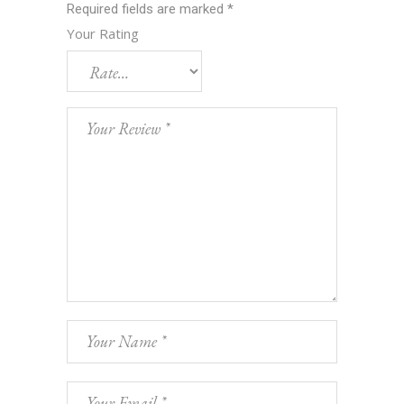
Required fields are marked
*
Your Rating