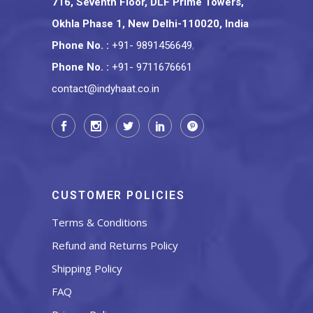
716, Seventh Floor, DLF Prime Towers,
Okhla Phase 1, New Delhi-110020, India
Phone No.
:
+91- 9891456649
,
Phone No.
:
+91- 9711676661
contact@indyhaat.co.in
CUSTOMER POLICIES
Terms & Conditions
Refund and Returns Policy
Shipping Policy
FAQ