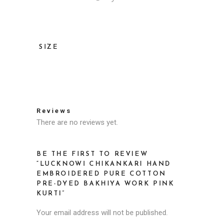
SIZE
36, 38, 40, 42, 44, 46
Reviews
There are no reviews yet.
BE THE FIRST TO REVIEW
“LUCKNOWI CHIKANKARI HAND
EMBROIDERED PURE COTTON
PRE-DYED BAKHIYA WORK PINK
KURTI”
Your email address will not be published.