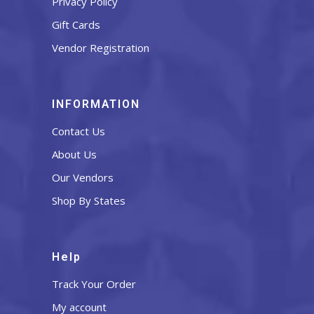
Privacy Policy
Gift Cards
Vendor Registration
INFORMATION
Contact Us
About Us
Our Vendors
Shop By States
Help
Track Your Order
My account