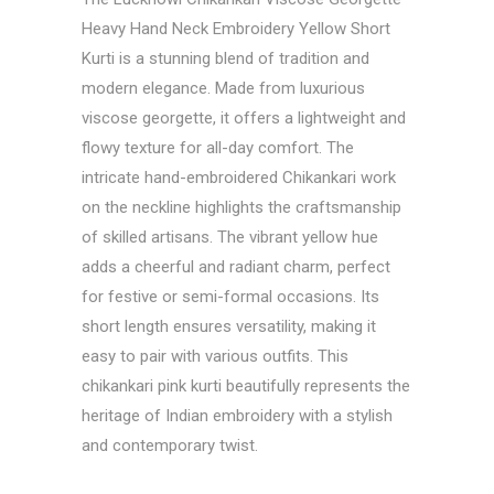
Heavy Hand Neck Embroidery Yellow Short
Kurti is a stunning blend of tradition and
modern elegance. Made from luxurious
viscose georgette, it offers a lightweight and
flowy texture for all-day comfort. The
intricate hand-embroidered Chikankari work
on the neckline highlights the craftsmanship
of skilled artisans. The vibrant yellow hue
adds a cheerful and radiant charm, perfect
for festive or semi-formal occasions. Its
short length ensures versatility, making it
easy to pair with various outfits. This
chikankari pink kurti beautifully represents the
heritage of Indian embroidery with a stylish
and contemporary twist.