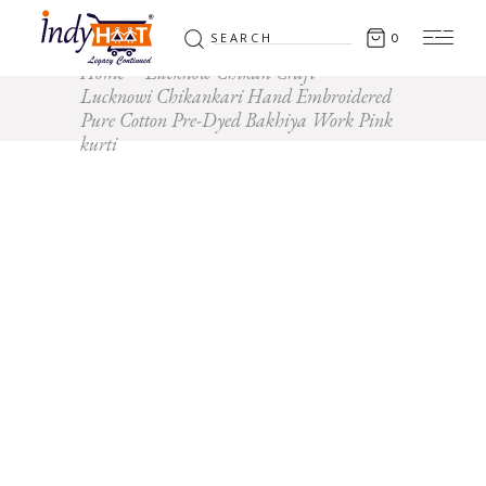
Search
0
for:
Home
Lucknow Chikan Craft
Lucknowi Chikankari Hand Embroidered
Pure Cotton Pre-Dyed Bakhiya Work Pink
kurti