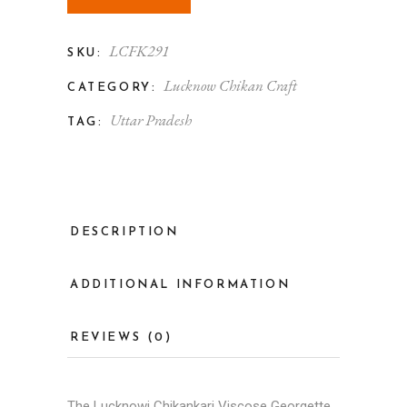
LCFK291
SKU:
Lucknow Chikan Craft
CATEGORY:
Uttar Pradesh
TAG:
DESCRIPTION
ADDITIONAL INFORMATION
REVIEWS (0)
The
Lucknowi Chikankari
Viscose Georgette