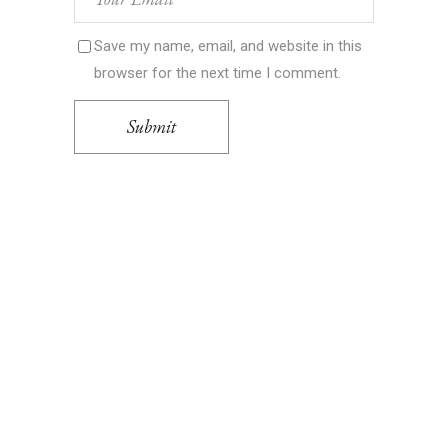
Save my name, email, and website in this
browser for the next time I comment.
Submit