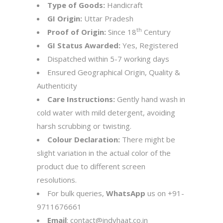
Type of Goods:
Handicraft
GI Origin:
Uttar Pradesh
th
Proof of Origin:
Since 18
Century
GI Status Awarded:
Yes, Registered
Dispatched within 5-7 working days
Ensured Geographical Origin, Quality &
Authenticity
Care Instructions:
Gently hand wash in
cold water with mild detergent, avoiding
harsh scrubbing or twisting.
Colour Declaration:
There might be
slight variation in the actual color of the
product due to different screen
resolutions.
For bulk queries,
WhatsApp
us on
+91-
9711676661
Email
:
contact@indyhaat.co.in