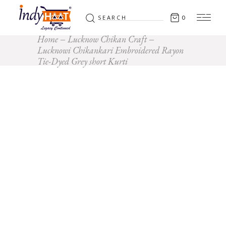
Search
0
for:
Home
Lucknow Chikan Craft
Lucknowi Chikankari Embroidered Rayon
Tie-Dyed Grey short Kurti