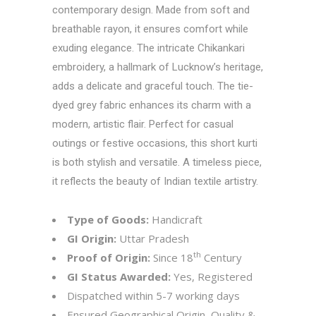
contemporary design. Made from soft and
breathable rayon, it ensures comfort while
exuding elegance. The intricate Chikankari
embroidery, a hallmark of Lucknow’s heritage,
adds a delicate and graceful touch. The tie-
dyed grey fabric enhances its charm with a
modern, artistic flair. Perfect for casual
outings or festive occasions, this short kurti
is both stylish and versatile. A timeless piece,
it reflects the beauty of Indian textile artistry.
Type of Goods:
Handicraft
GI Origin:
Uttar Pradesh
th
Proof of Origin:
Since 18
Century
GI Status Awarded:
Yes, Registered
Dispatched within 5-7 working days
Ensured Geographical Origin, Quality &