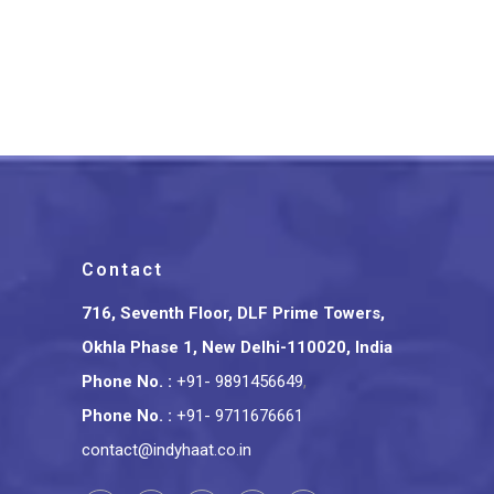
Lucknow Chikankari Work
Peach Long Kurti
₹
1,399.00
Contact
716, Seventh Floor, DLF Prime Towers,
Okhla Phase 1, New Delhi-110020, India
Phone No.
:
+91- 9891456649
,
Phone No.
:
+91- 9711676661
contact@indyhaat.co.in