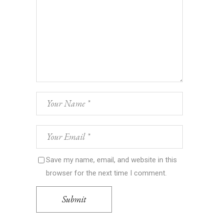
Save my name, email, and website in this
browser for the next time I comment.
Submit