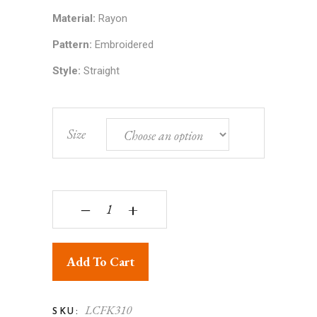
Material:
Rayon
Pattern:
Embroidered
Style:
Straight
Size
Lucknowi Chikankari Embroidered Rayon Tie-Dyed
‒
+
Add To Cart
LCFK310
SKU: