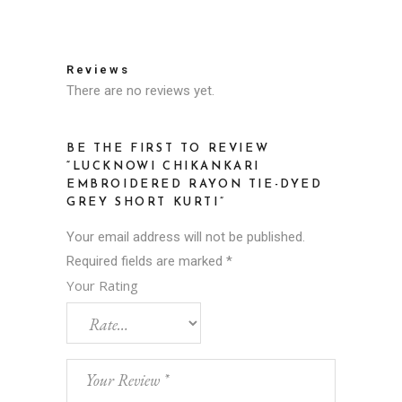
Reviews
There are no reviews yet.
BE THE FIRST TO REVIEW
“LUCKNOWI CHIKANKARI
EMBROIDERED RAYON TIE-DYED
GREY SHORT KURTI”
Your email address will not be published.
Required fields are marked
*
Your Rating