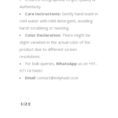
Authenticity
Care Instructions:
Gently hand wash in
cold water with mild detergent, avoiding
harsh scrubbing or twisting.
Color Declaration:
There might be
slight variation in the actual color of the
product due to different screen
resolutions.
For bulk queries,
WhatsApp
us on
+91-
9711676661
Email
:
contact@indyhaat.co.in
SIZE
36, 38, 40, 42, 44, 46