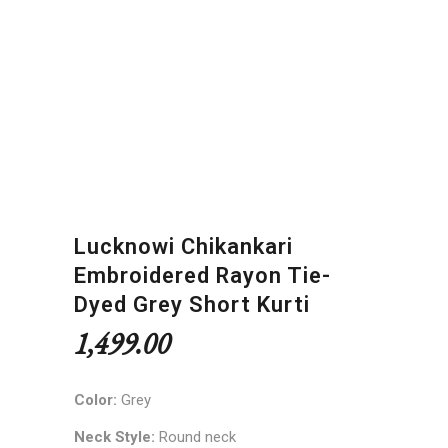
Lucknowi Chikankari
Embroidered Rayon Tie-
Dyed Grey Short Kurti
1,499.00
Color:
Grey
Neck Style:
Round neck