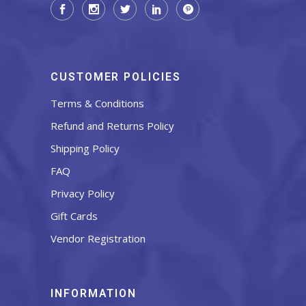
CUSTOMER POLICIES
Terms & Conditions
Refund and Returns Policy
Shipping Policy
FAQ
Privacy Policy
Gift Cards
Vendor Registration
INFORMATION