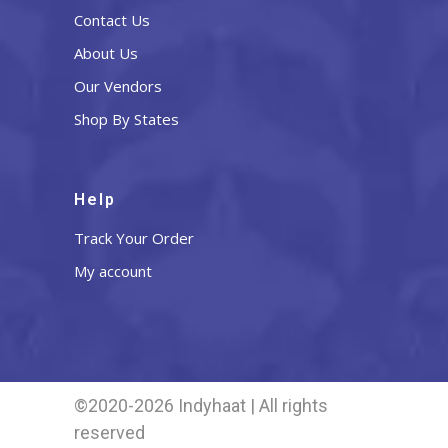
Contact Us
About Us
Our Vendors
Shop By States
Help
Track Your Order
My account
©2020-2026 Indyhaat | All rights
reserved