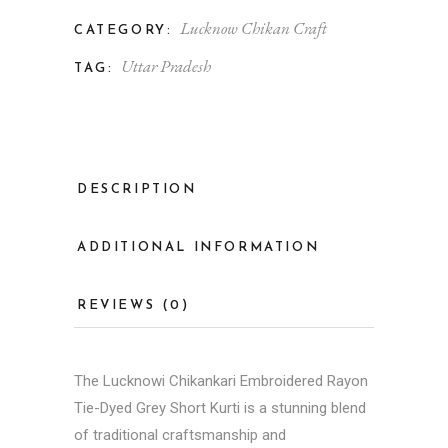
Lucknow Chikan Craft
CATEGORY:
Uttar Pradesh
TAG:
DESCRIPTION
ADDITIONAL INFORMATION
REVIEWS (0)
The Lucknowi Chikankari Embroidered Rayon
Tie-Dyed Grey Short Kurti is a stunning blend
of traditional craftsmanship and